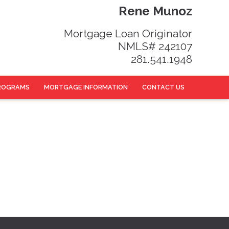
Rene Munoz
Mortgage Loan Originator
NMLS# 242107
281.541.1948
ROGRAMS
MORTGAGE INFORMATION
CONTACT US