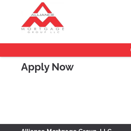
Apply Now