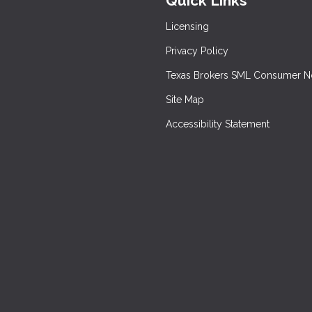
Quick Links
Licensing
Privacy Policy
Texas Brokers SML Consumer N
Site Map
Accessibility Statement