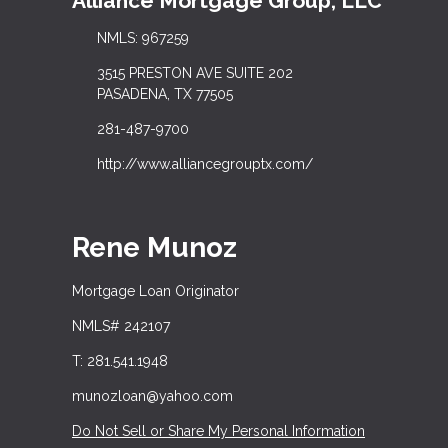
Alliance Mortgage Group, LLC
NMLS: 967259
3515 PRESTON AVE SUITE 202
PASADENA, TX 77505
281-487-9700
http://www.alliancegrouptx.com/
Rene Munoz
Mortgage Loan Originator
NMLS# 242107
T: 281.541.1948
munozloan@yahoo.com
Do Not Sell or Share My Personal Information