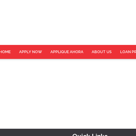
HOME
APPLY NOW
APPLIQUE AHORA
ABOUT US
LOAN P