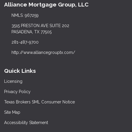
Alliance Mortgage Group, LLC
NMLS: 967259
3515 PRESTON AVE SUITE 202
PASADENA, TX 77505
281-487-9700
http://www.alliancegrouptx.com/
Quick Links
Licensing
Privacy Policy
Texas Brokers SML Consumer Notice
Site Map
Accessibility Statement