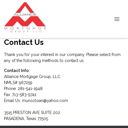
Contact Us
Thank you for your interest in our company. Please select from
any of the following methods to contact us.
Contact Info:
Alliance Mortgage Group, LLC
NMLS# 967259
Phone: 281-541-1948
Fax: 713-583-9741
Email Us:
munozloan@yahoo.com
3515 PRESTON AVE SUITE 202
PASADENA, Texas 77505