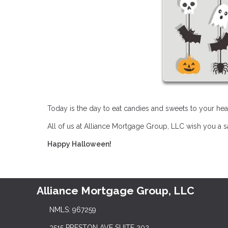
Today is the day to eat candies and sweets to your hear
All of us at Alliance Mortgage Group, LLC wish you a 
Happy Halloween!
Alliance Mortgage Group, LLC
NMLS: 967259
3515 PRESTON AVE SUITE 202