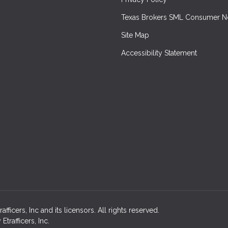
Texas Brokers SML Consumer N
Site Map
Accessibility Statement
icers, Inc and its licensors. All rights reserved.
rafficers, Inc.