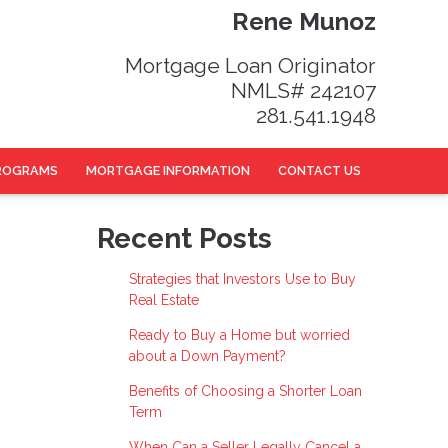
Rene Munoz
Mortgage Loan Originator
NMLS# 242107
281.541.1948
ROGRAMS
MORTGAGE INFORMATION
CONTACT US
Recent Posts
Strategies that Investors Use to Buy
Real Estate
Ready to Buy a Home but worried
about a Down Payment?
Benefits of Choosing a Shorter Loan
Term
When Can a Seller Legally Cancel a