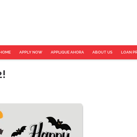
HOME
APPLY NOW
APPLIQUE AHORA
ABOUT US
LOAN P
2!