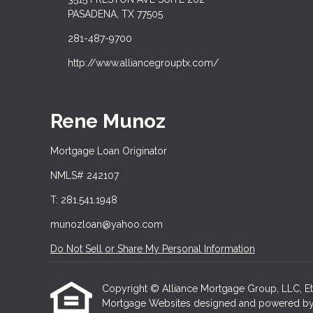
PASADENA, TX 77505
281-487-9700
http://www.alliancegrouptx.com/
Rene Munoz
Mortgage Loan Originator
NMLS# 242107
T: 281.541.1948
munozloan@yahoo.com
Do Not Sell or Share My Personal Information
Copyright © Alliance Mortgage Group, LLC, Etraff
Mortgage Websites
designed and powered by Et