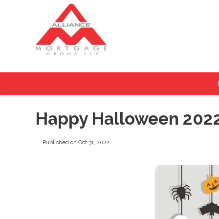
Happy Halloween 202
Published on Oct 31, 2022