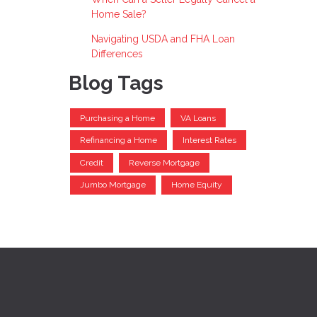
Home Sale?
Navigating USDA and FHA Loan
Differences
Blog Tags
Purchasing a Home
VA Loans
Refinancing a Home
Interest Rates
Credit
Reverse Mortgage
Jumbo Mortgage
Home Equity