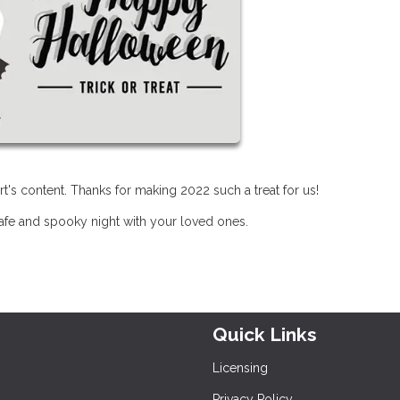
t's content. Thanks for making 2022 such a treat for us!
safe and spooky night with your loved ones.
Quick Links
Licensing
Privacy Policy