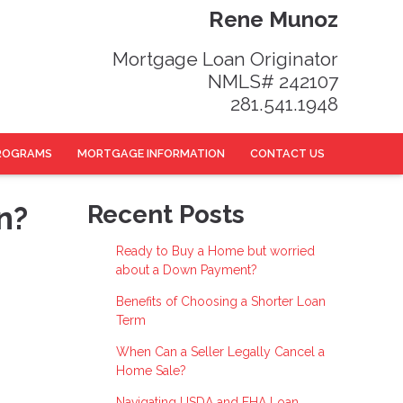
Rene Munoz
Mortgage Loan Originator
NMLS# 242107
281.541.1948
ROGRAMS
MORTGAGE INFORMATION
CONTACT US
n?
Recent Posts
Ready to Buy a Home but worried
about a Down Payment?
Benefits of Choosing a Shorter Loan
Term
When Can a Seller Legally Cancel a
Home Sale?
Navigating USDA and FHA Loan