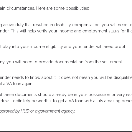
in circumstances. Here are some possibilities:
ng active duty that resulted in disability compensation, you will need t
ender. This will help verify your income and employment status for the
ill play into your income eligibility and your lender will need proof.
ony, you will need to provide documentation from the settlement.
ender needs to know about it. It does not mean you will be disqualifi
t a VA loan again.
t of these documents should already be in your possession or very ea
 will definitely be worth it to get a VA loan with all its amazing benef
approved by HUD or a government agency.