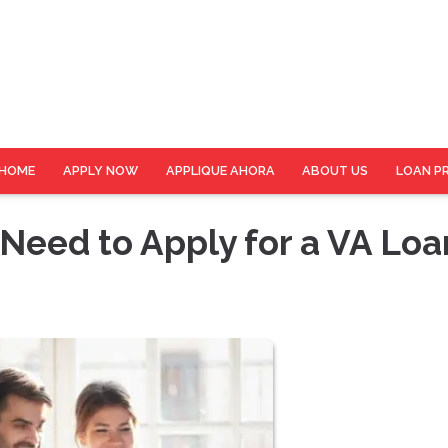
HOME
APPLY NOW
APPLIQUE AHORA
ABOUT US
LOAN P
eed to Apply for a VA Loa