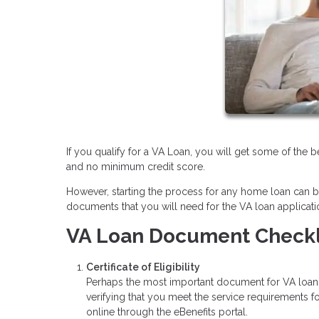
If you qualify for a VA Loan, you will get some of the
and no minimum credit score.
However, starting the process for any home loan can be 
documents that you will need for the VA loan applicati
VA Loan Document Checkl
Certificate of Eligibility
Perhaps the most important document for VA loan qua
verifying that you meet the service requirements 
online through the eBenefits portal.