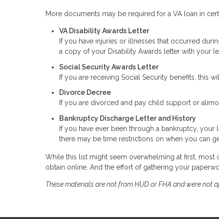
More documents may be required for a VA loan in certa
VA Disability Awards Letter
If you have injuries or illnesses that occurred duri
a copy of your Disability Awards letter with your l
Social Security Awards Letter
If you are receiving Social Security benefits, this w
Divorce Decree
If you are divorced and pay child support or alim
Bankruptcy Discharge Letter and History
If you have ever been through a bankruptcy, your l
there may be time restrictions on when you can ge
While this list might seem overwhelming at first, mos
obtain online. And the effort of gathering your paperwork
These materials are not from HUD or FHA and were not 