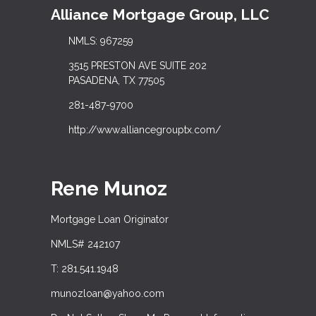
Alliance Mortgage Group, LLC
NMLS: 967259
3515 PRESTON AVE SUITE 202
PASADENA, TX 77505
281-487-9700
http://www.alliancegrouptx.com/
Rene Munoz
Mortgage Loan Originator
NMLS# 242107
T: 281.541.1948
munozloan@yahoo.com