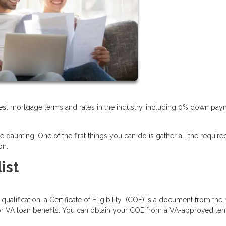
 best mortgage terms and rates in the industry, including 0% down pa
daunting. One of the first things you can do is gather all the require
on.
ist
lification, a Certificate of Eligibility (COE) is a document from the m
for VA loan benefits. You can obtain your COE from a VA-approved len