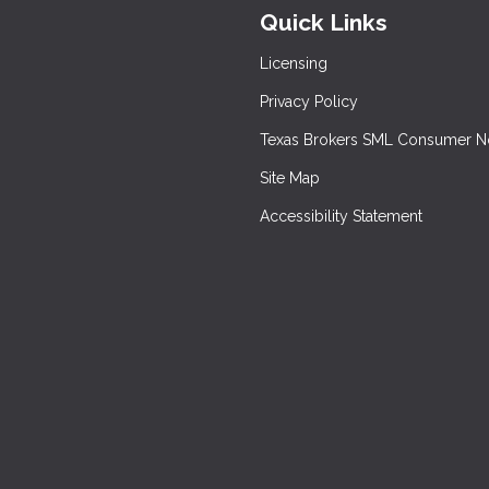
Quick Links
Licensing
Privacy Policy
Texas Brokers SML Consumer N
Site Map
Accessibility Statement