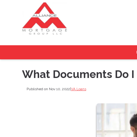
What Documents Do I N
Published on Nov 10, 2022
|
VA Loans