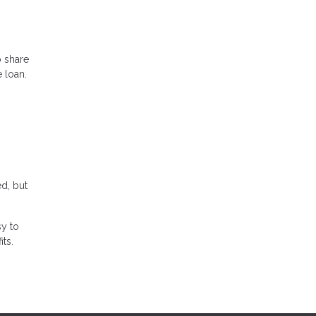
o share
 loan.
ed, but
sy to
its.