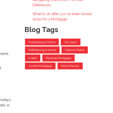
Differences
What to do after you've been turned
down for a Mortgage
Blog Tags
Purchasing a Home
VA Loans
Refinancing a Home
Interest Rates
yments
Credit
Reverse Mortgage
Jumbo Mortgage
Home Equity
d
ilitary
der or