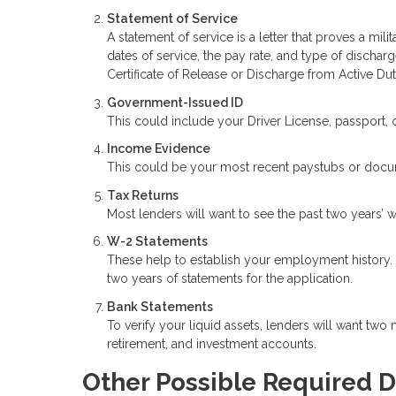
Statement of Service
A statement of service is a letter that proves a mil
dates of service, the pay rate, and type of dischar
Certificate of Release or Discharge from Active Duty
Government-Issued ID
This could include your Driver License, passport, or
Income Evidence
This could be your most recent paystubs or doc
Tax Returns
Most lenders will want to see the past two years’ w
W-2 Statements
These help to establish your employment history. Y
two years of statements for the application.
Bank Statements
To verify your liquid assets, lenders will want two
retirement, and investment accounts.
Other Possible Required