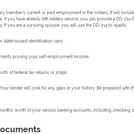
itary member’s current or past employment in the military. It will includ
ge. If you have already left military service, you can provide a DD-214
. If you are a surviving spouse, you will use the DD-214 to qualify.
 state-issued identification card.
uments proving your self-employment income.
orth of federal tax returns or 1099s.
our lender will look for any gaps in your history. Be prepared with th
 months’ worth of your various banking accounts, including checking, 
 Documents