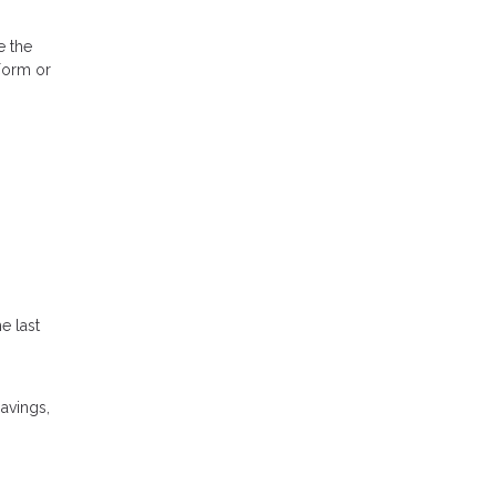
e the
 Form or
e last
savings,