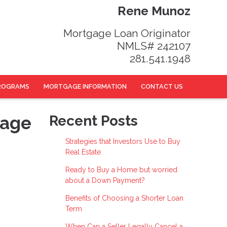
Rene Munoz
Mortgage Loan Originator
NMLS# 242107
281.541.1948
ROGRAMS
MORTGAGE INFORMATION
CONTACT US
gage
Recent Posts
Strategies that Investors Use to Buy
Real Estate
Ready to Buy a Home but worried
about a Down Payment?
Benefits of Choosing a Shorter Loan
Term
When Can a Seller Legally Cancel a