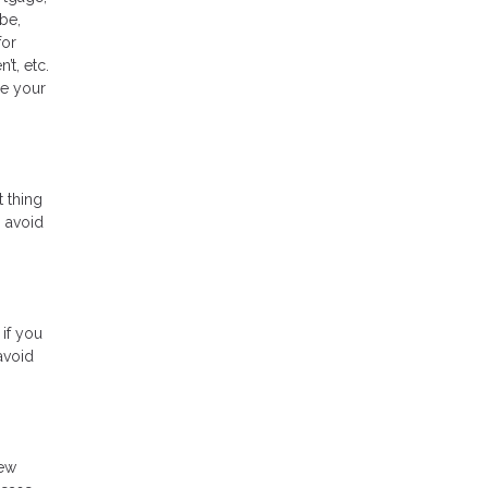
 be,
for
t, etc.
ee your
t thing
o avoid
 if you
avoid
new