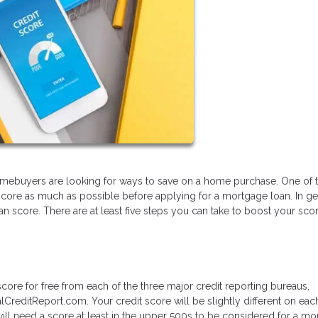
l homebuyers are looking for ways to save on a home purchase. One of 
score as much as possible before applying for a mortgage loan. In ge
 can score. There are at least five steps you can take to boost your sco
core for free from each of the three major credit reporting bureaus,
lCreditReport.com. Your credit score will be slightly different on eac
l need a score at least in the upper 500s to be considered for a mo