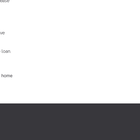
rease
ave
 loan.
d home