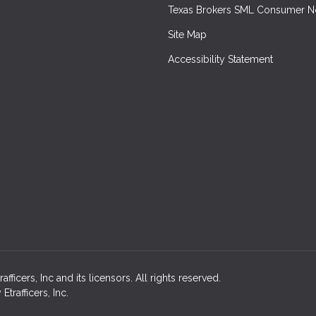
Texas Brokers SML Consumer N
Site Map
Accessibility Statement
icers, Inc and its licensors. All rights reserved.
rafficers, Inc.