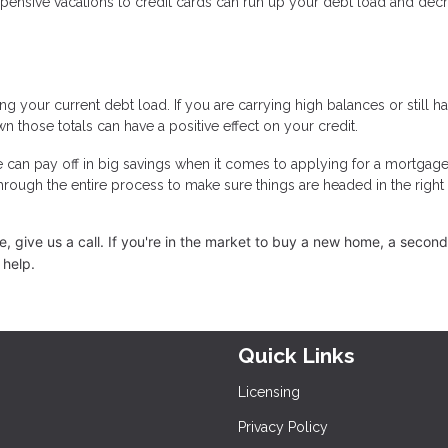
expensive vacations to credit cards can run up your debt load and dec
g your current debt load. If you are carrying high balances or still h
n those totals can have a positive effect on your credit.
e can pay off in big savings when it comes to applying for a mortgage
through the entire process to make sure things are headed in the right
 give us a call. I
f you're in the market to buy a new home, a secon
 help.
Quick Links
Licensing
Privacy Policy