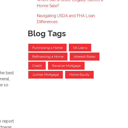
Home Sale?
Navigating USDA and FHA Loan
Differences
Blog Tags
Purchasing a Home
VA Loans
Refinancing a Home
Interest Rates
Credit
Reverse Mortgage
the best
Jumbo Mortgage
Home Equity
neral,
re so
h report
rtgage,