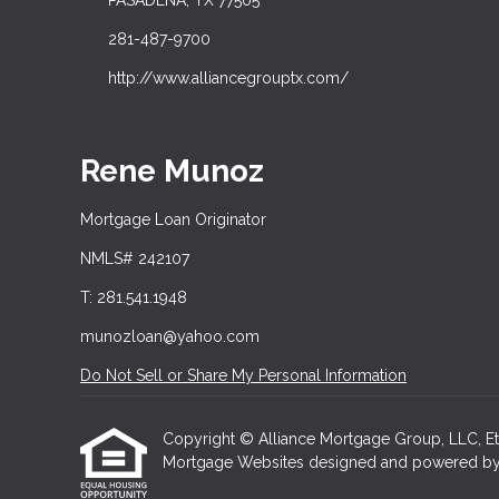
PASADENA, TX 77505
281-487-9700
http://www.alliancegrouptx.com/
Rene Munoz
Mortgage Loan Originator
NMLS# 242107
T: 281.541.1948
munozloan@yahoo.com
Do Not Sell or Share My Personal Information
Copyright © Alliance Mortgage Group, LLC, Etraff
Mortgage Websites
designed and powered by Et