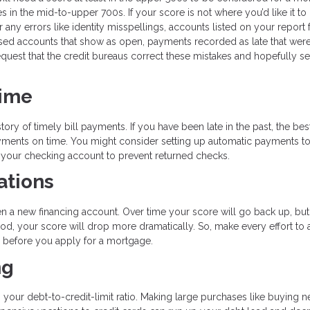
s in the mid-to-upper 700s. If your score is not where you’d like it to
r any errors like identity misspellings, accounts listed on your report 
sed accounts that show as open, payments recorded as late that weren’
quest that the credit bureaus correct these mistakes and hopefully s
Time
tory of timely bill payments. If you have been late in the past, the bes
payments on time. You might consider setting up automatic payments t
n your checking account to prevent returned checks.
ations
en a new financing account. Over time your score will go back up, but
od, your score will drop more dramatically. So, make every effort to 
hs before you apply for a mortgage.
ng
s your debt-to-credit-limit ratio. Making large purchases like buying 