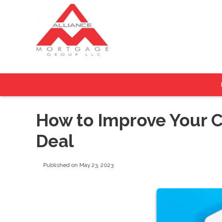
How to Improve Your C
Deal
Published on May 23, 2023