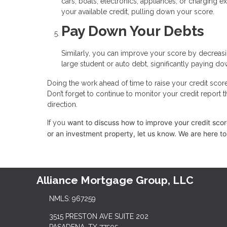
cars, boats, electronics, appliances, or charging 
your available credit, pulling down your score.
Pay Down Your Debts
Similarly, you can improve your score by decreasin
large student or auto debt, significantly paying dow
Doing the work ahead of time to raise your credit scor
Don’t forget to continue to monitor your credit report 
direction.
want to discuss how to improve your credit score,
If you
or an investment property, let us know. We are here to
Alliance Mortgage Group, LLC
NMLS: 967259
3515 PRESTON AVE SUITE 202