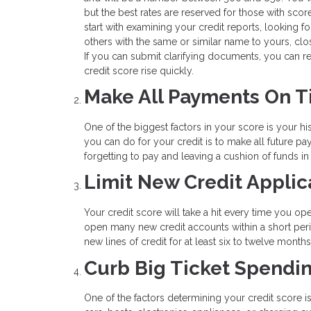
but the best rates are reserved for those with score
start with examining your credit reports, looking fo
others with the same or similar name to yours, clo
If you can submit clarifying documents, you can re
credit score rise quickly.
Make All Payments On 
One of the biggest factors in your score is your his
you can do for your credit is to make all future 
forgetting to pay and leaving a cushion of funds i
Limit New Credit Applic
Your credit score will take a hit every time you op
open many new credit accounts within a short peri
new lines of credit for at least six to twelve mont
Curb Big Ticket Spendi
One of the factors determining your credit score i