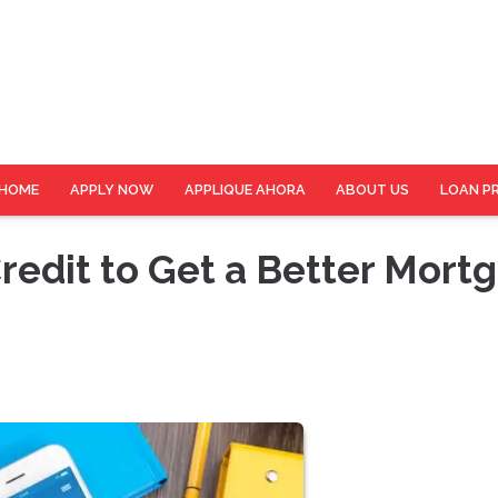
HOME
APPLY NOW
APPLIQUE AHORA
ABOUT US
LOAN P
redit to Get a Better Mort