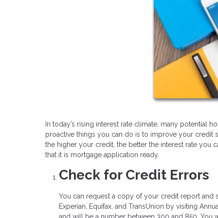
In today’s rising interest rate climate, many potentia
proactive things you can do is to improve your credit 
the higher your credit, the better the interest rate you
that it is mortgage application ready.
Check for Credit Errors
You can request a copy of your credit report and s
Experian, Equifax, and TransUnion by visiting Annua
and will be a number between 300 and 850. You wil