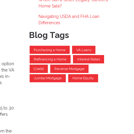
Home Sale?
Navigating USDA and FHA Loan
Differences
Blog Tags
Purchasing a Home
VA Loans
Refinancing a Home
Interest Rates
 option
Credit
Reverse Mortgage
s the VA
is in-
Jumbo Mortgage
Home Equity
s.
15 to 30
fers
rom the