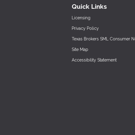
Quick Links
Licensing
Privacy Policy
Texas Brokers SML Consumer N
Site Map
Accessibility Statement