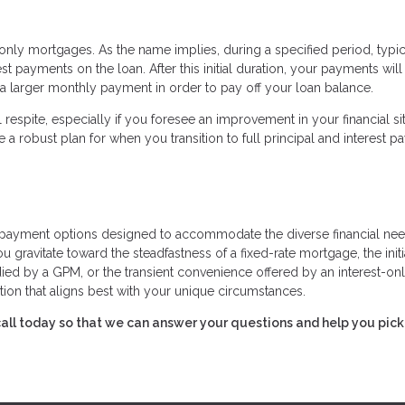
nly mortgages. As the name implies, during a specified period, typic
t payments on the loan. After this initial duration, your payments will
 a larger monthly payment in order to pay off your loan balance.
respite, especially if you foresee an improvement in your financial si
e a robust plan for when you transition to full principal and interest 
payment options designed to accommodate the diverse financial nee
ravitate toward the steadfastness of a fixed-rate mortgage, the initi
died by a GPM, or the transient convenience offered by an interest-on
ion that aligns best with your unique circumstances.
 call today so that we can answer your questions and help you pick