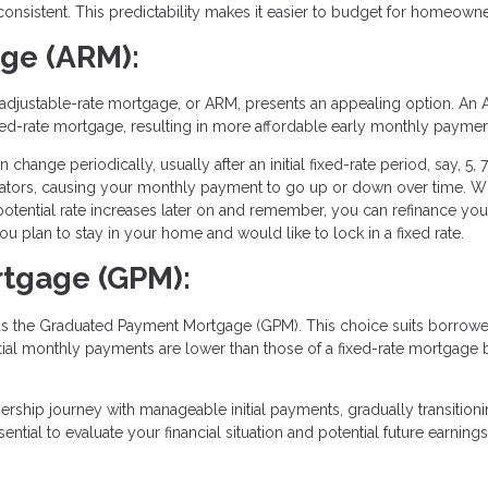
consistent. This predictability makes it easier to budget for homeowne
age (ARM):
, an adjustable-rate mortgage, or ARM, presents an appealing option. An
a fixed-rate mortgage, resulting in more affordable early monthly paymen
change periodically, usually after an initial fixed-rate period, say, 5, 7
icators, causing your monthly payment to go up or down over time. W
potential rate increases later on and remember, you can refinance yo
u plan to stay in your home and would like to lock in a fixed rate.
tgage (GPM):
as the Graduated Payment Mortgage (GPM). This choice suits borrow
tial monthly payments are lower than those of a fixed-rate mortgage 
ership journey with manageable initial payments, gradually transitioni
ential to evaluate your financial situation and potential future earnin