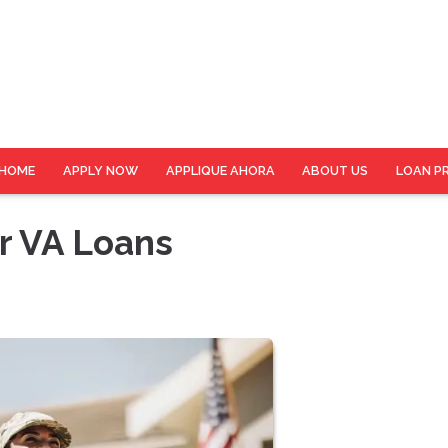
HOME
APPLY NOW
APPLIQUE AHORA
ABOUT US
LOAN P
r VA Loans