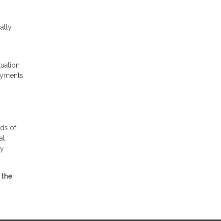
ally
tuation
payments
ds of
al
ly
 the