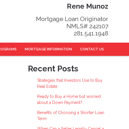
Rene Munoz
Mortgage Loan Originator
NMLS# 242107
281.541.1948
ROGRAMS
MORTGAGE INFORMATION
CONTACT US
Recent Posts
Strategies that Investors Use to Buy
Real Estate
Ready to Buy a Home but worried
about a Down Payment?
Benefits of Choosing a Shorter Loan
Term
When Can a Seller Legally Cancel a