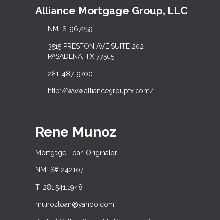
Alliance Mortgage Group, LLC
NMLS: 967259
3515 PRESTON AVE SUITE 202
PASADENA, TX 77505
281-487-9700
http://www.alliancegrouptx.com/
Rene Munoz
Mortgage Loan Originator
NMLS# 242107
T: 281.541.1948
munozloan@yahoo.com