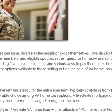
s can be as diverse as the neighborhoods themselves. One standout
ice members, and eligible spouses in their quest for homeownership i
ing favorable interest rates and various ways to pay them back. In th
t options available to those setting out on the path of VA home loan
at remains steady for the entire loan term, typically stretching from 
 reliable choice among VA home loan options. A fixed-rate mortgage of
e payments remain unchanged throughout the loan.
0-year fixed-rate VA home loan with an attractive 3.5% interest rate. F