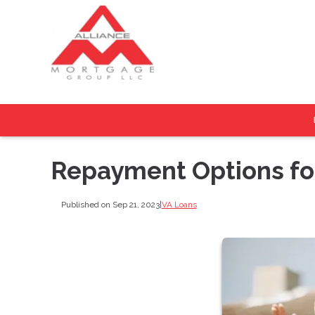
Repayment Options fo
Published on Sep 21, 2023
|
VA Loans