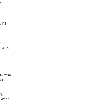
rship.
 ARM
ts.
, or 10
hile
ur ARM
ers who
but
ng to
gs when