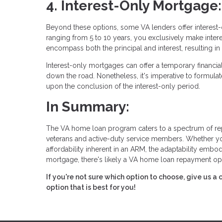
4. Interest-Only Mortgage:
Beyond these options, some VA lenders offer interest-o
ranging from 5 to 10 years, you exclusively make interes
encompass both the principal and interest, resulting in
Interest-only mortgages can offer a temporary financial 
down the road. Nonetheless, it's imperative to formulat
upon the conclusion of the interest-only period.
In Summary:
The VA home loan program caters to a spectrum of re
veterans and active-duty service members. Whether you g
affordability inherent in an ARM, the adaptability embo
mortgage, there's likely a VA home loan repayment opt
If you're not sure which option to choose, give us a
option that is best for you!