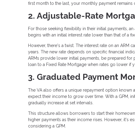
first month to the last, your monthly payment remains 
2. Adjustable-Rate Mortg
For those seeking flexibility in their initial payments
begins with an initial interest rate lower than that of 
However, there's a twist. The interest rate on an ARM can 
years. The new rate depends on specific financial ind
ARMs provide lower initial payments, be prepared for 
loan to a Fixed Rate Mortgage when rates go lower if yo
3. Graduated Payment Mor
The VA also offers a unique repayment option known 
expect their income to grow over time. With a GPM, ini
gradually increase at set intervals.
This structure allows borrowers to start their homeown
higher payments as their income rises. However, it's ess
considering a GPM.