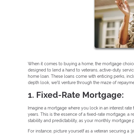
When it comes to buying a home, the mortgage choice
designed to lend a hand to veterans, active-duty serv
home loan. These loans come with enticing perks, includ
depth look, we'll venture through the maze of repaymen
1. Fixed-Rate Mortgage:
Imagine a mortgage where you lock in an interest rate th
years. This is the essence of a fixed-rate mortgage, a
stability and predictability, as your monthly mortgag
For instance, picture yourself as a veteran securing a 3