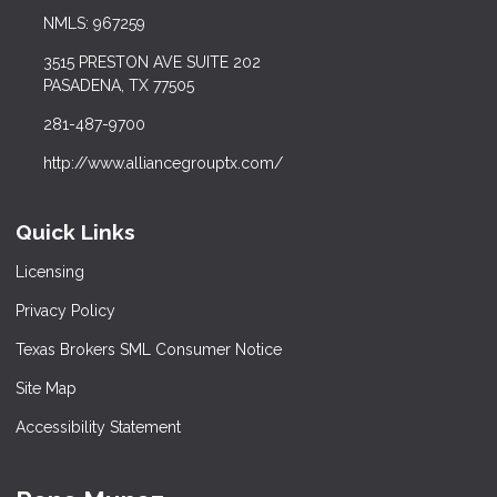
NMLS: 967259
3515 PRESTON AVE SUITE 202
PASADENA, TX 77505
281-487-9700
http://www.alliancegrouptx.com/
Quick Links
Licensing
Privacy Policy
Texas Brokers SML Consumer Notice
Site Map
Accessibility Statement