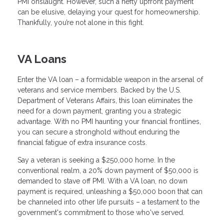
PMI onslaught. However, such a hefty upfront payment
can be elusive, delaying your quest for homeownership.
Thankfully, you’re not alone in this fight.
VA Loans
Enter the VA loan – a formidable weapon in the arsenal of
veterans and service members. Backed by the U.S.
Department of Veterans Affairs, this loan eliminates the
need for a down payment, granting you a strategic
advantage. With no PMI haunting your financial frontlines,
you can secure a stronghold without enduring the
financial fatigue of extra insurance costs.
Say a veteran is seeking a $250,000 home. In the
conventional realm, a 20% down payment of $50,000 is
demanded to stave off PMI. With a VA loan, no down
payment is required, unleashing a $50,000 boon that can
be channeled into other life pursuits – a testament to the
government's commitment to those who've served.