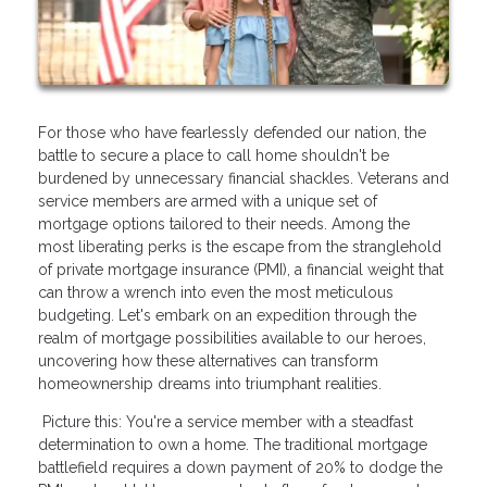
For those who have fearlessly defended our nation, the
battle to secure a place to call home shouldn't be
burdened by unnecessary financial shackles. Veterans and
service members are armed with a unique set of
mortgage options tailored to their needs. Among the
most liberating perks is the escape from the stranglehold
of private mortgage insurance (PMI), a financial weight that
can throw a wrench into even the most meticulous
budgeting. Let's embark on an expedition through the
realm of mortgage possibilities available to our heroes,
uncovering how these alternatives can transform
homeownership dreams into triumphant realities.
Picture this: You're a service member with a steadfast
determination to own a home. The traditional mortgage
battlefield requires a down payment of 20% to dodge the