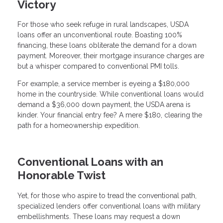
Victory
For those who seek refuge in rural landscapes, USDA
loans offer an unconventional route. Boasting 100%
financing, these loans obliterate the demand for a down
payment. Moreover, their mortgage insurance charges are
but a whisper compared to conventional PMI tolls.
For example, a service member is eyeing a $180,000
home in the countryside. While conventional loans would
demand a $36,000 down payment, the USDA arena is
kinder. Your financial entry fee? A mere $180, clearing the
path for a homeownership expedition.
Conventional Loans with an
Honorable Twist
Yet, for those who aspire to tread the conventional path,
specialized lenders offer conventional loans with military
embellishments. These loans may request a down