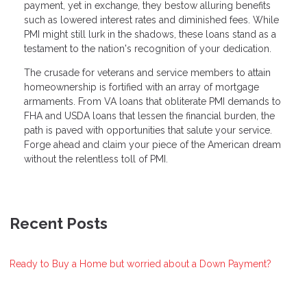
payment, yet in exchange, they bestow alluring benefits
such as lowered interest rates and diminished fees. While
PMI might still lurk in the shadows, these loans stand as a
testament to the nation's recognition of your dedication.
The crusade for veterans and service members to attain
homeownership is fortified with an array of mortgage
armaments. From VA loans that obliterate PMI demands to
FHA and USDA loans that lessen the financial burden, the
path is paved with opportunities that salute your service.
Forge ahead and claim your piece of the American dream
without the relentless toll of PMI.
Recent Posts
Ready to Buy a Home but worried about a Down Payment?