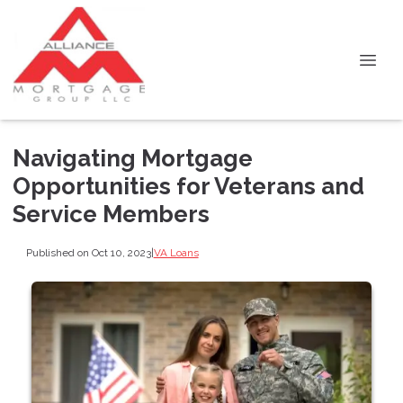
Navigating Mortgage
Opportunities for Veterans and
Service Members
Published on Oct 10, 2023
|
VA Loans