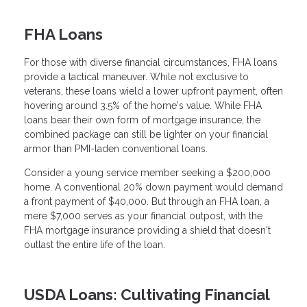
FHA Loans
For those with diverse financial circumstances, FHA loans
provide a tactical maneuver. While not exclusive to
veterans, these loans wield a lower upfront payment, often
hovering around 3.5% of the home's value. While FHA
loans bear their own form of mortgage insurance, the
combined package can still be lighter on your financial
armor than PMI-laden conventional loans.
Consider a young service member seeking a $200,000
home. A conventional 20% down payment would demand
a front payment of $40,000. But through an FHA loan, a
mere $7,000 serves as your financial outpost, with the
FHA mortgage insurance providing a shield that doesn't
outlast the entire life of the loan.
USDA Loans: Cultivating Financial