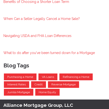
Benefits of Choosing a Shorter Loan Term
When Can a Seller Legally Cancel a Home Sale?
Navigating USDA and FHA Loan Differences
What to do after you've been turned down for a Mortgage
Blog Tags
Purchasing a Home
VA Loans
Refinancing a Home
Interest Rates
Credit
Reverse Mortgage
Jumbo Mortgage
Home Equity
Alliance Mortgage Group, LLC