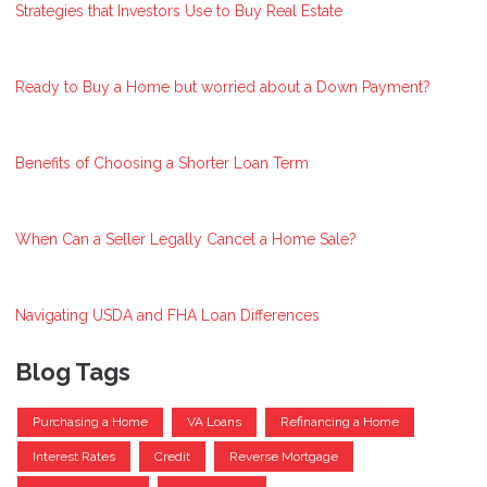
Strategies that Investors Use to Buy Real Estate
Ready to Buy a Home but worried about a Down Payment?
Benefits of Choosing a Shorter Loan Term
When Can a Seller Legally Cancel a Home Sale?
Navigating USDA and FHA Loan Differences
Blog Tags
Purchasing a Home
VA Loans
Refinancing a Home
Interest Rates
Credit
Reverse Mortgage