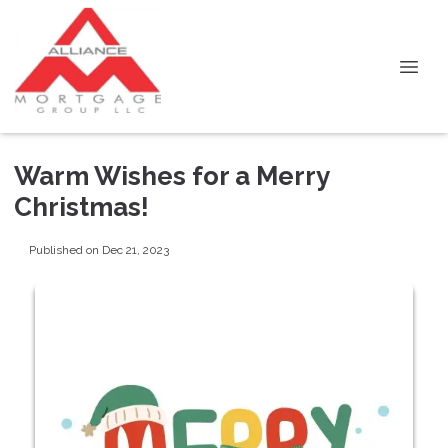
Warm Wishes for a Merry
Christmas!
Published on Dec 21, 2023