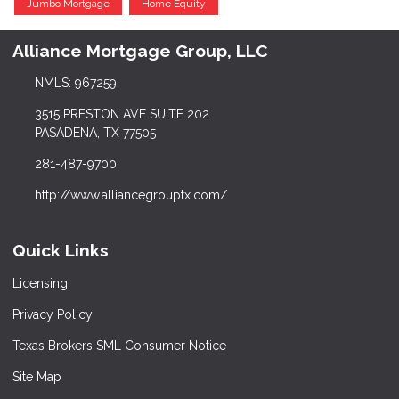
Jumbo Mortgage
Home Equity
Alliance Mortgage Group, LLC
NMLS: 967259
3515 PRESTON AVE SUITE 202
PASADENA, TX 77505
281-487-9700
http://www.alliancegrouptx.com/
Quick Links
Licensing
Privacy Policy
Texas Brokers SML Consumer Notice
Site Map