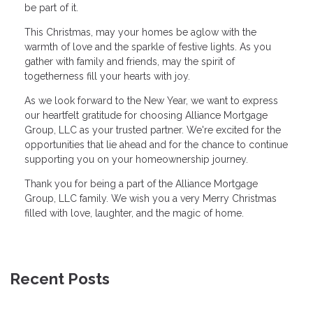
be part of it.
This Christmas, may your homes be aglow with the
warmth of love and the sparkle of festive lights. As you
gather with family and friends, may the spirit of
togetherness fill your hearts with joy.
As we look forward to the New Year, we want to express
our heartfelt gratitude for choosing Alliance Mortgage
Group, LLC as your trusted partner. We're excited for the
opportunities that lie ahead and for the chance to continue
supporting you on your homeownership journey.
Thank you for being a part of the Alliance Mortgage
Group, LLC family. We wish you a very Merry Christmas
filled with love, laughter, and the magic of home.
Recent Posts