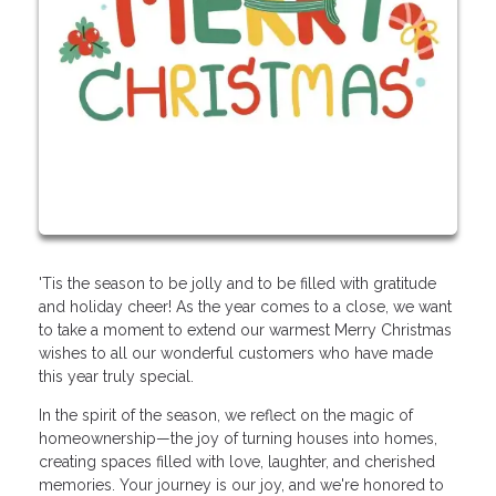
'Tis the season to be jolly and to be filled with gratitude
and holiday cheer! As the year comes to a close, we want
to take a moment to extend our warmest Merry Christmas
wishes to all our wonderful customers who have made
this year truly special.
In the spirit of the season, we reflect on the magic of
homeownership—the joy of turning houses into homes,
creating spaces filled with love, laughter, and cherished
memories. Your journey is our joy, and we're honored to