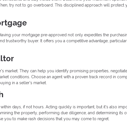
hen, try not to go overboard. This disciplined approach will protect 
ortgage
ss. Having your mortgage pre-approved not only expedites the purchasi
d trustworthy buyer. It offers you a competitive advantage, particular
ltor
ler's market. They can help you identify promising properties, negotiat
 market conditions. Choose an agent with a proven track record in comp
ying in a seller's market.
h
within days, if not hours. Acting quickly is important, but it's also impo
ining the property, performing due diligence, and determining its o
se you to make rash decisions that you may come to regret.