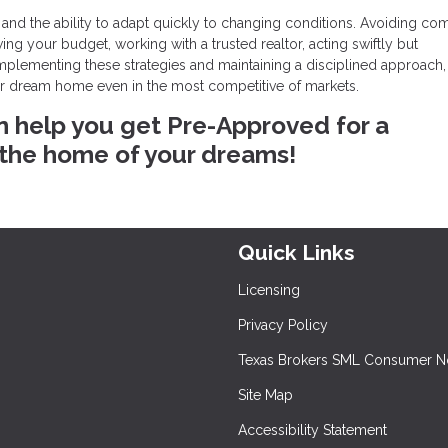
 and the ability to adapt quickly to changing conditions. Avoiding c
g your budget, working with a trusted realtor, acting swiftly but
 implementing these strategies and maintaining a disciplined approach
ur dream home even in the most competitive of markets.
n help you get Pre-Approved for a
 the home of your dreams!
Quick Links
Licensing
Privacy Policy
Texas Brokers SML Consumer N
Site Map
Accessibility Statement