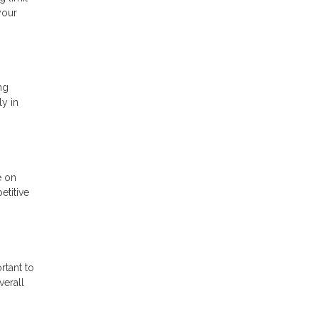
your
ng
ly in
e on
etitive
rtant to
verall