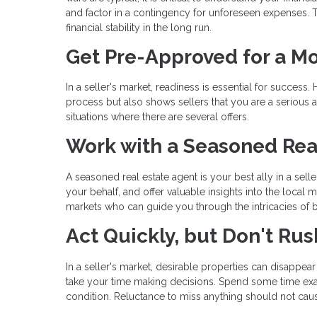
and factor in a contingency for unforeseen expenses. T
financial stability in the long run.
Get Pre-Approved for a M
In a seller's market, readiness is essential for succe
process but also shows sellers that you are a serious an
situations where there are several offers.
Work with a Seasoned Rea
A seasoned real estate agent is your best ally in a sel
your behalf, and offer valuable insights into the local
markets who can guide you through the intricacies of bu
Act Quickly, but Don't Rus
In a seller's market, desirable properties can disappear 
take your time making decisions. Spend some time exam
condition. Reluctance to miss anything should not cau