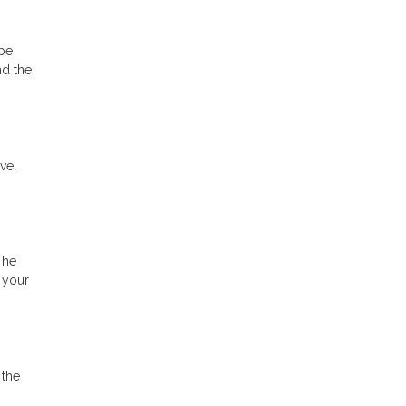
 be
nd the
ve.
The
 your
 the