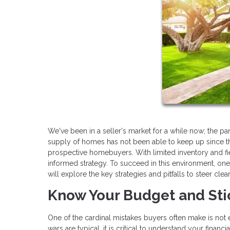
We've been in a seller's market for a while now; the 
supply of homes has not been able to keep up since th
prospective homebuyers. With limited inventory and fie
informed strategy. To succeed in this environment, on
will explore the key strategies and pitfalls to steer clea
Know Your Budget and Stic
One of the cardinal mistakes buyers often make is not 
wars are typical, it is critical to understand your fina