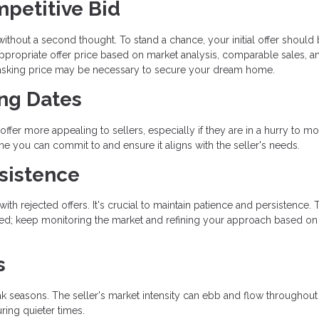
mpetitive Bid
 without a second thought. To stand a chance, your initial offer should
ppropriate offer price based on market analysis, comparable sales, a
e asking price may be necessary to secure your dream home.
ing Dates
offer more appealing to sellers, especially if they are in a hurry to mo
ine you can commit to and ensure it aligns with the seller's needs.
sistence
th rejected offers. It's crucial to maintain patience and persistence. 
ged; keep monitoring the market and refining your approach based on
s
ak seasons. The seller's market intensity can ebb and flow throughout
ring quieter times.