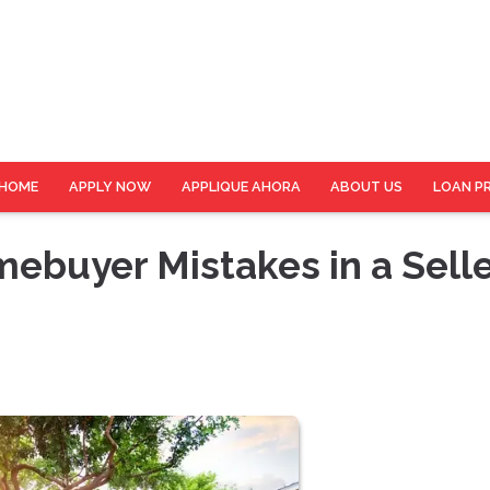
HOME
APPLY NOW
APPLIQUE AHORA
ABOUT US
LOAN P
buyer Mistakes in a Selle