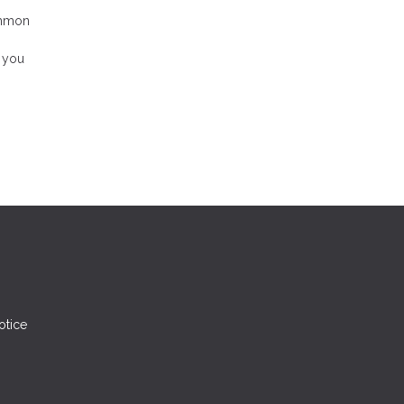
ommon
, you
otice