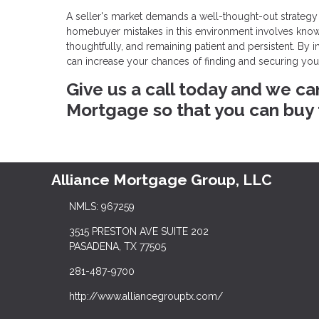
A seller's market demands a well-thought-out strategy
homebuyer mistakes in this environment involves knowin
thoughtfully, and remaining patient and persistent. By
can increase your chances of finding and securing yo
Give us a call today and we ca
Mortgage so that you can buy
Alliance Mortgage Group, LLC
NMLS: 967259
3515 PRESTON AVE SUITE 202
PASADENA, TX 77505
281-487-9700
http://www.alliancegrouptx.com/