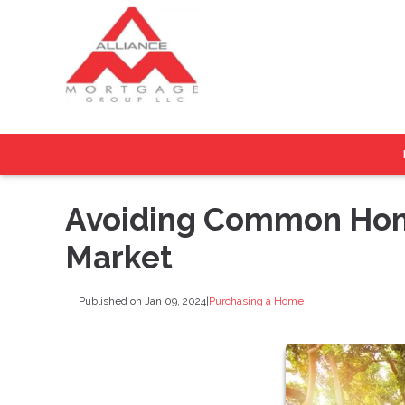
Avoiding Common Home
Market
Published on Jan 09, 2024
|
Purchasing a Home