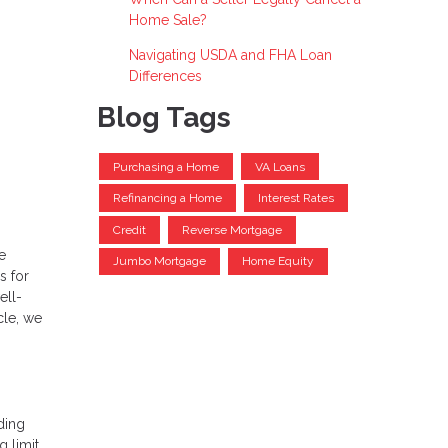
Home Sale?
Navigating USDA and FHA Loan
Differences
Blog Tags
Purchasing a Home
VA Loans
Refinancing a Home
Interest Rates
Credit
Reverse Mortgage
e
Jumbo Mortgage
Home Equity
s for
ell-
cle, we
ding
g limit