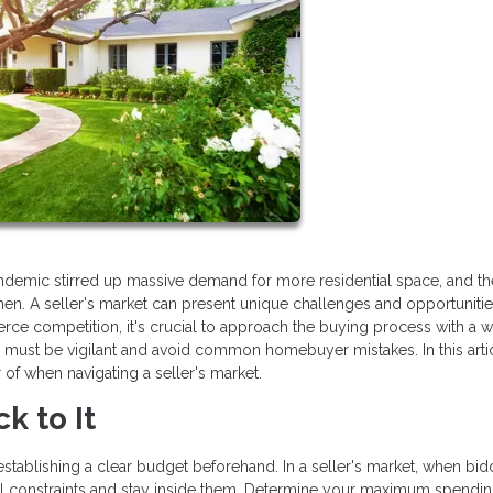
pandemic stirred up massive demand for more residential space, and th
en. A seller's market can present unique challenges and opportunitie
rce competition, it's crucial to approach the buying process with a w
e must be vigilant and avoid common homebuyer mistakes. In this arti
r of when navigating a seller's market.
k to It
establishing a clear budget beforehand. In a seller's market, when bid
ncial constraints and stay inside them. Determine your maximum spendin