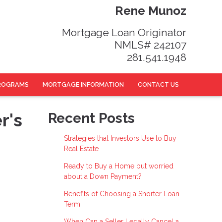
Rene Munoz
Mortgage Loan Originator
NMLS# 242107
281.541.1948
ROGRAMS
MORTGAGE INFORMATION
CONTACT US
r's
Recent Posts
Strategies that Investors Use to Buy
Real Estate
Ready to Buy a Home but worried
about a Down Payment?
Benefits of Choosing a Shorter Loan
Term
When Can a Seller Legally Cancel a