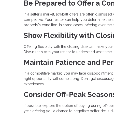
Be Prepared to Offer a Co
In a seller's market, lowball offers are often dismissed
competitive. Your realtor can help you determine the a
property's condition. In some cases, offering over th
Show Flexibility with Clos
Offering flexibility with the closing date can make your 
Discuss this with your realtor to understand what timel
Maintain Patience and Per
In a competitive market, you may face disappointment wi
right opportunity will come along. Don't get discoura
experiences.
Consider Off-Peak Season
If possible, explore the option of buying during off-pe
year, offering you a chance to negotiate better deals du