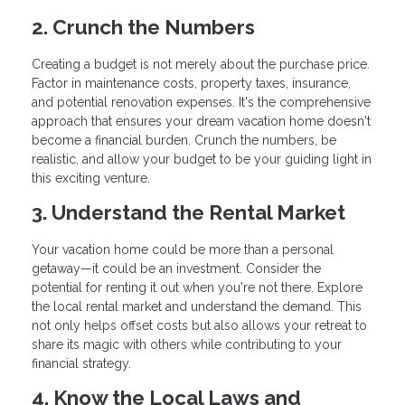
2. Crunch the Numbers
Creating a budget is not merely about the purchase price.
Factor in maintenance costs, property taxes, insurance,
and potential renovation expenses. It's the comprehensive
approach that ensures your dream vacation home doesn't
become a financial burden. Crunch the numbers, be
realistic, and allow your budget to be your guiding light in
this exciting venture.
3. Understand the Rental Market
Your vacation home could be more than a personal
getaway—it could be an investment. Consider the
potential for renting it out when you're not there. Explore
the local rental market and understand the demand. This
not only helps offset costs but also allows your retreat to
share its magic with others while contributing to your
financial strategy.
4. Know the Local Laws and