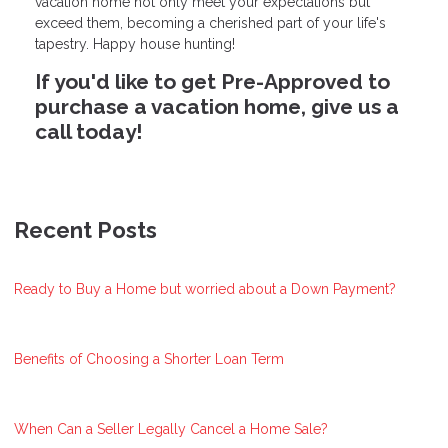
vacation home not only meet your expectations but
exceed them, becoming a cherished part of your life's
tapestry. Happy house hunting!
If you'd like to get Pre-Approved to
purchase a vacation home, give us a
call today!
Recent Posts
Ready to Buy a Home but worried about a Down Payment?
Benefits of Choosing a Shorter Loan Term
When Can a Seller Legally Cancel a Home Sale?