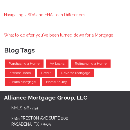
Navigating USDA and FHA Loan Differences
What to do after you've been turned down for a Mortgage
Blog Tags
Purchasing a Home
VA Loans
Refinancing a Home
Interest Rates
Credit
Reverse Mortgage
Jumbo Mortgage
Home Equity
Alliance Mortgage Group, LLC
NMLS: 967259
3515 PRESTON AVE SUITE 202
PASADENA, TX 77505