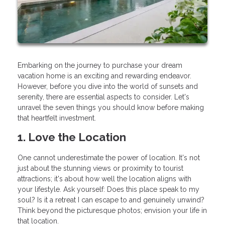
Embarking on the journey to purchase your dream
vacation home is an exciting and rewarding endeavor.
However, before you dive into the world of sunsets and
serenity, there are essential aspects to consider. Let's
unravel the seven things you should know before making
that heartfelt investment.
1. Love the Location
One cannot underestimate the power of location. It's not
just about the stunning views or proximity to tourist
attractions; it's about how well the location aligns with
your lifestyle. Ask yourself: Does this place speak to my
soul? Is it a retreat I can escape to and genuinely unwind?
Think beyond the picturesque photos; envision your life in
that location.