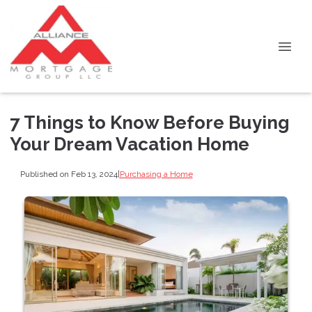
7 Things to Know Before Buying
Your Dream Vacation Home
Published on Feb 13, 2024
|
Purchasing a Home