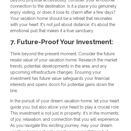
Beyond physical accessibility, consider your emotional
connection to the destination. Is it a place you genuinely
enjoy visiting, or does it lose its charm after a few days?
Your vacation home should be a retreat that resonates
with your heart. It's not just about distance; it's about the
emotional pull that makes it a true sanctuary.
7. Future-Proof Your Investment:
Think beyond the present moment. Consider the future
resale value of your vacation home. Research the market
trends, potential developments in the area, and any
upcoming infrastructure changes. Ensuring your
investment has future value safeguards your financial
interests and opens doors for potential gains down the
line.
In the pursuit of your dream vacation home, let your heart
guide you, but also allow your head to play a crucial role.
This investment is not just in property; it's in the moments
of joy, relaxation, and connection that you will experience.
As you navigate this exciting journey, may your dream