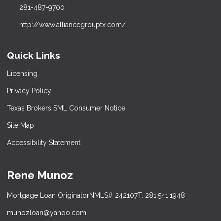
281-487-9700
http://www.alliancegrouptx.com/
Quick Links
Licensing
Privacy Policy
Texas Brokers SML Consumer Notice
Site Map
Accessibility Statement
Rene Munoz
Mortgage Loan Originator
NMLS# 242107
T: 281.541.1948
munozloan@yahoo.com