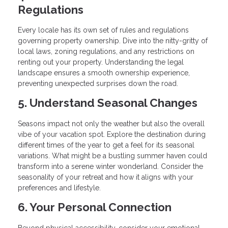
Regulations
Every locale has its own set of rules and regulations
governing property ownership. Dive into the nitty-gritty of
local laws, zoning regulations, and any restrictions on
renting out your property. Understanding the legal
landscape ensures a smooth ownership experience,
preventing unexpected surprises down the road.
5. Understand Seasonal Changes
Seasons impact not only the weather but also the overall
vibe of your vacation spot. Explore the destination during
different times of the year to get a feel for its seasonal
variations. What might be a bustling summer haven could
transform into a serene winter wonderland. Consider the
seasonality of your retreat and how it aligns with your
preferences and lifestyle.
6. Your Personal Connection