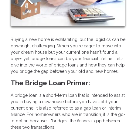
Buying a new home is exhilarating, but the logistics can be
downright challenging. When you're eager to move into
your dream house but your current one hasn't found a
buyer yet, bridge loans can be your financial lifeline. Let's
dive into the world of bridge loans and how they can help
you bridge the gap between your old and new homes.
The Bridge Loan Primer:
A bridge loan is a short-term loan that is intended to assist
you in buying a new house before you have sold your
current one. It is also referred to as a gap loan or interim
finance. For homeowners who are in transition, it is the go-
to option because it "bridges" the financial gap between
these two transactions.