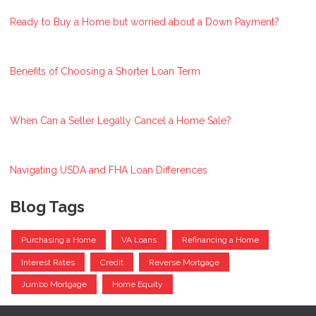
Ready to Buy a Home but worried about a Down Payment?
Benefits of Choosing a Shorter Loan Term
When Can a Seller Legally Cancel a Home Sale?
Navigating USDA and FHA Loan Differences
Blog Tags
Purchasing a Home
VA Loans
Refinancing a Home
Interest Rates
Credit
Reverse Mortgage
Jumbo Mortgage
Home Equity