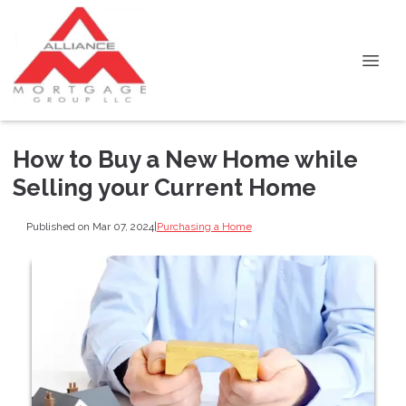
How to Buy a New Home while
Selling your Current Home
Published on Mar 07, 2024
|
Purchasing a Home