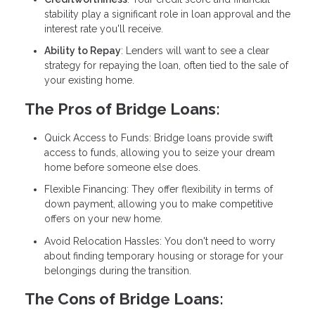
stability play a significant role in loan approval and the
interest rate you'll receive.
Ability to Repay
: Lenders will want to see a clear
strategy for repaying the loan, often tied to the sale of
your existing home.
The Pros of Bridge Loans:
Quick Access to Funds: Bridge loans provide swift
access to funds, allowing you to seize your dream
home before someone else does.
Flexible Financing: They offer flexibility in terms of
down payment, allowing you to make competitive
offers on your new home.
Avoid Relocation Hassles: You don't need to worry
about finding temporary housing or storage for your
belongings during the transition.
The Cons of Bridge Loans: