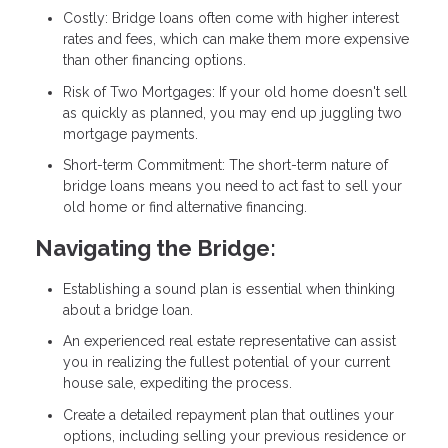
Costly: Bridge loans often come with higher interest
rates and fees, which can make them more expensive
than other financing options.
Risk of Two Mortgages: If your old home doesn't sell
as quickly as planned, you may end up juggling two
mortgage payments.
Short-term Commitment: The short-term nature of
bridge loans means you need to act fast to sell your
old home or find alternative financing.
Navigating the Bridge:
Establishing a sound plan is essential when thinking
about a bridge loan.
An experienced real estate representative can assist
you in realizing the fullest potential of your current
house sale, expediting the process.
Create a detailed repayment plan that outlines your
options, including selling your previous residence or