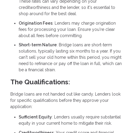
These rates can vary depending on your
creditworthiness and the lender, so it's essential to
shop around for the best deal.
Origination Fees
: Lenders may charge origination
fees for processing your loan. Ensure you're clear
about all fees before committing.
Short-term Nature
: Bridge loans are short-term
solutions, typically lasting six months to a year. If you
can't sell your old home within this period, you might
need to refinance or pay off the loan in full, which can
be a financial strain.
The Qualifications:
Bridge loans are not handed out like candy. Lenders look
for specific qualifications before they approve your
application:
Sufficient Equity
: Lenders usually require substantial
equity in your current home to mitigate their risk.
Creditworthiness
: Your credit score and financial