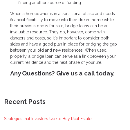
finding another source of funding.
When a homeowner is in a transitional phase and needs
financial flexibility to move into their dream home while
their previous one is for sale, bridge loans can be an
invaluable resource. They do, however, come with
dangers and costs, so it's important to consider both
sides and have a good plan in place for bridging the gap
between your old and new residences. When used
properly, a bridge loan can serve as a link between your
current residence and the next phase of your life.
Any Questions? Give us a call today.
Recent Posts
Strategies that Investors Use to Buy Real Estate