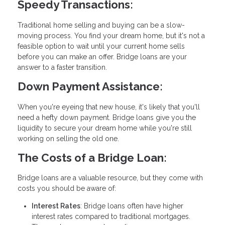
Speedy Transactions:
Traditional home selling and buying can be a slow-
moving process. You find your dream home, but it's not a
feasible option to wait until your current home sells
before you can make an offer. Bridge loans are your
answer to a faster transition.
Down Payment Assistance:
When you're eyeing that new house, it's likely that you'll
need a hefty down payment. Bridge loans give you the
liquidity to secure your dream home while you're still
working on selling the old one.
The Costs of a Bridge Loan:
Bridge loans are a valuable resource, but they come with
costs you should be aware of:
Interest Rates
: Bridge loans often have higher
interest rates compared to traditional mortgages.