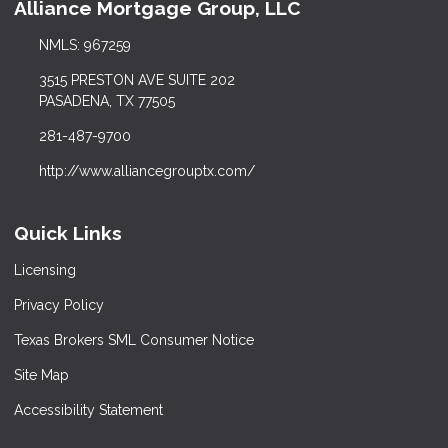
Alliance Mortgage Group, LLC
NMLS: 967259
3515 PRESTON AVE SUITE 202
PASADENA, TX 77505
281-487-9700
http://www.alliancegrouptx.com/
Quick Links
Licensing
Privacy Policy
Texas Brokers SML Consumer Notice
Site Map
Accessibility Statement