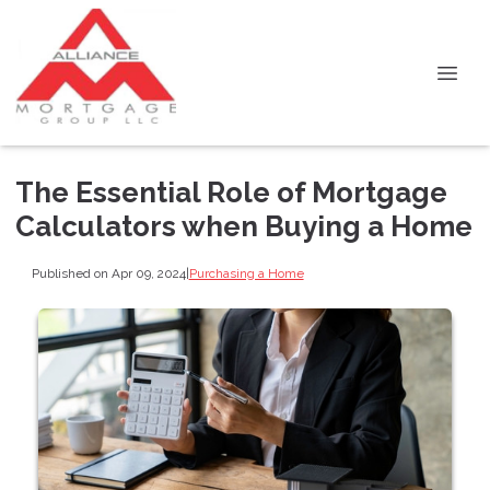
The Essential Role of Mortgage
Calculators when Buying a Home
Published on Apr 09, 2024
|
Purchasing a Home