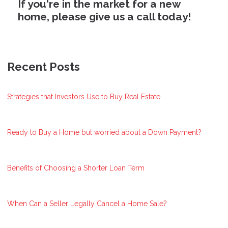
If you're in the market for a new
home, please give us a call today!
Recent Posts
Strategies that Investors Use to Buy Real Estate
Ready to Buy a Home but worried about a Down Payment?
Benefits of Choosing a Shorter Loan Term
When Can a Seller Legally Cancel a Home Sale?