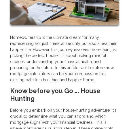
Homeownership is the ultimate dream for many,
representing not just financial security but also a healthier,
happier life. However, this journey involves more than just
picking the perfect house; it's about making mindful
choices, understanding your financial health, and
preparing for the future. In this article, we'll explore how
mortgage calculators can be your compass on this
exciting path to a healthier and happier home.
Know before you Go ... House
Hunting
Before you embark on your house-hunting adventure, it's
crucial to determine what you can afford and which
mortgage aligns with your financial wellness. This is
where mortgage calculators step in. These online tools