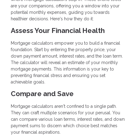
are your companions, offering you a window into your
potential monthly expenses, guiding you towards
healthier decisions. Here's how they do it:
Assess Your Financial Health
Mortgage calculators empower you to build a financial
foundation. Start by entering the property price, your
down payment amount, interest rates, and the loan term.
The calculator will reveal an estimate of your monthly
mortgage payments. This information is your key to
preventing financial stress and ensuring you set
achievable goals.
Compare and Save
Mortgage calculators aren't confined to a single path.
They can craft multiple scenarios for your perusal. You
can compare various loan terms, interest rates, and down
payment sums to discern which choice best matches
your financial aspirations.