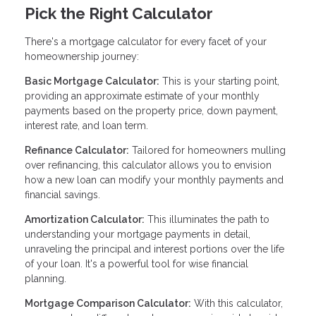
Pick the Right Calculator
There's a mortgage calculator for every facet of your
homeownership journey:
Basic Mortgage Calculator:
This is your starting point,
providing an approximate estimate of your monthly
payments based on the property price, down payment,
interest rate, and loan term.
Refinance Calculator:
Tailored for homeowners mulling
over refinancing, this calculator allows you to envision
how a new loan can modify your monthly payments and
financial savings.
Amortization Calculator:
This illuminates the path to
understanding your mortgage payments in detail,
unraveling the principal and interest portions over the life
of your loan. It's a powerful tool for wise financial
planning.
Mortgage Comparison Calculator:
With this calculator,