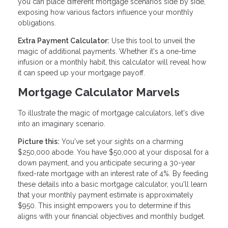
you can place different mortgage scenarios side by side,
exposing how various factors influence your monthly
obligations.
Extra Payment Calculator:
Use this tool to unveil the
magic of additional payments. Whether it's a one-time
infusion or a monthly habit, this calculator will reveal how
it can speed up your mortgage payoff.
Mortgage Calculator Marvels
To illustrate the magic of mortgage calculators, let's dive
into an imaginary scenario.
Picture this:
You've set your sights on a charming
$250,000 abode. You have $50,000 at your disposal for a
down payment, and you anticipate securing a 30-year
fixed-rate mortgage with an interest rate of 4%. By feeding
these details into a basic mortgage calculator, you'll learn
that your monthly payment estimate is approximately
$950. This insight empowers you to determine if this
aligns with your financial objectives and monthly budget.