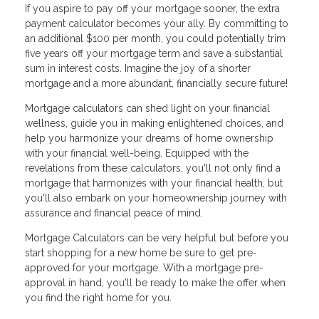
If you aspire to pay off your mortgage sooner, the extra
payment calculator becomes your ally. By committing to
an additional $100 per month, you could potentially trim
five years off your mortgage term and save a substantial
sum in interest costs. Imagine the joy of a shorter
mortgage and a more abundant, financially secure future!
Mortgage calculators can shed light on your financial
wellness, guide you in making enlightened choices, and
help you harmonize your dreams of home ownership
with your financial well-being. Equipped with the
revelations from these calculators, you'll not only find a
mortgage that harmonizes with your financial health, but
you'll also embark on your homeownership journey with
assurance and financial peace of mind.
Mortgage Calculators can be very helpful but before you
start shopping for a new home be sure to get pre-
approved for your mortgage. With a mortgage pre-
approval in hand, you'll be ready to make the offer when
you find the right home for you.