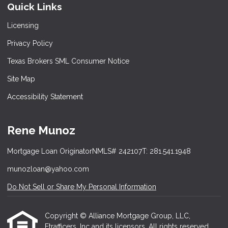
Quick Links
Licensing
Privacy Policy
Texas Brokers SML Consumer Notice
Site Map
Accessibility Statement
Rene Munoz
Mortgage Loan Originator
NMLS# 242107
T: 281.541.1948
munozloan@yahoo.com
Do Not Sell or Share My Personal Information
Copyright © Alliance Mortgage Group, LLC,
Etrafficers, Inc and its licensors. All rights reserved.