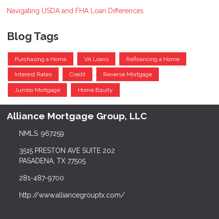
Navigating USDA and FHA Loan Differences
Blog Tags
Purchasing a Home
VA Loans
Refinancing a Home
Interest Rates
Credit
Reverse Mortgage
Jumbo Mortgage
Home Equity
Alliance Mortgage Group, LLC
NMLS: 967259
3515 PRESTON AVE SUITE 202
PASADENA, TX 77505
281-487-9700
http://www.alliancegrouptx.com/