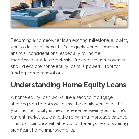
Becoming a homeowner is an exciting milestone, allowing
you to design a space that's uniquely yours. However,
financial considerations, especially for home
modifications, add complexity. Prospective homeowners
should explore home equity loans, a powerful tool for
funding home renovations.
Understanding Home Equity Loans
A home equity loan works like a second mortgage,
allowing you to borrow against the equity you've built in
your home. Equity is the difference between your home's
current market value and the remaining mortgage balance.
This loan can be a valuable option for anyone considering
significant home improvements.