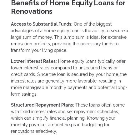
Benefits of Home Equity Loans for
Renovations
Access to Substantial Funds:
One of the biggest
advantages of a home equity loan is the ability to secure a
large sum of money. This lump sum is ideal for extensive
renovation projects, providing the necessary funds to
transform your living space.
Lower Interest Rates:
Home equity loans typically offer
lower interest rates compared to unsecured loans or
credit cards. Since the loan is secured by your home, the
interest rates are generally more favorable, resulting in
more manageable monthly payments and potential long-
term savings.
Structured Repayment Plans:
These loans often come
with fixed interest rates and set repayment schedules,
which can simplify financial planning. Knowing your
monthly payment amount helps in budgeting for
renovations effectively.