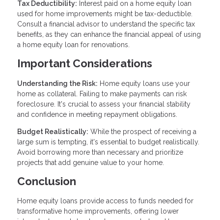
Tax Deductibility:
Interest paid on a home equity loan
used for home improvements might be tax-deductible.
Consult a financial advisor to understand the specific tax
benefits, as they can enhance the financial appeal of using
a home equity loan for renovations.
Important Considerations
Understanding the Risk:
Home equity loans use your
home as collateral. Failing to make payments can risk
foreclosure. It's crucial to assess your financial stability
and confidence in meeting repayment obligations.
Budget Realistically:
While the prospect of receiving a
large sum is tempting, it's essential to budget realistically.
Avoid borrowing more than necessary and prioritize
projects that add genuine value to your home.
Conclusion
Home equity loans provide access to funds needed for
transformative home improvements, offering lower