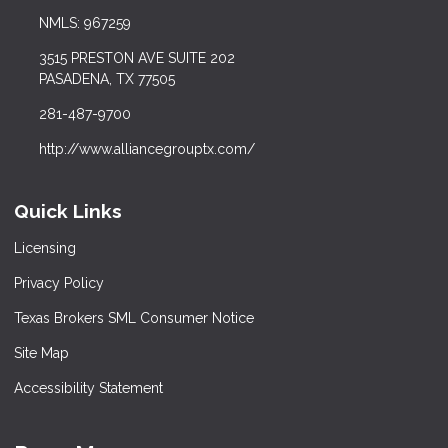
NMLS: 967259
3515 PRESTON AVE SUITE 202
PASADENA, TX 77505
281-487-9700
http://www.alliancegrouptx.com/
Quick Links
Licensing
Privacy Policy
Texas Brokers SML Consumer Notice
Site Map
Accessibility Statement