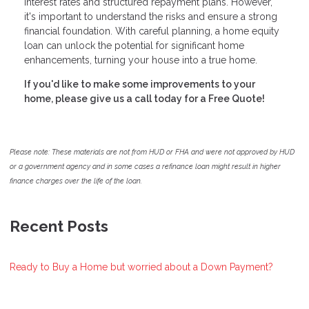
interest rates and structured repayment plans. However,
it's important to understand the risks and ensure a strong
financial foundation. With careful planning, a home equity
loan can unlock the potential for significant home
enhancements, turning your house into a true home.
If you'd like to make some improvements to your
home, please give us a call today for a Free Quote!
Please note: These materials are not from HUD or FHA and were not approved by HUD
or a government agency and in some cases a refinance loan might result in higher
finance charges over the life of the loan.
Recent Posts
Ready to Buy a Home but worried about a Down Payment?