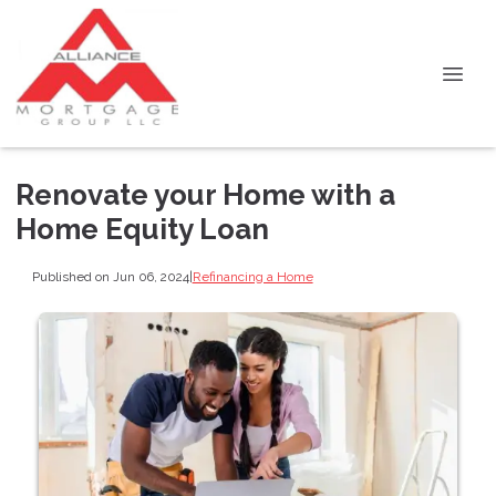
Renovate your Home with a
Home Equity Loan
Published on Jun 06, 2024
|
Refinancing a Home