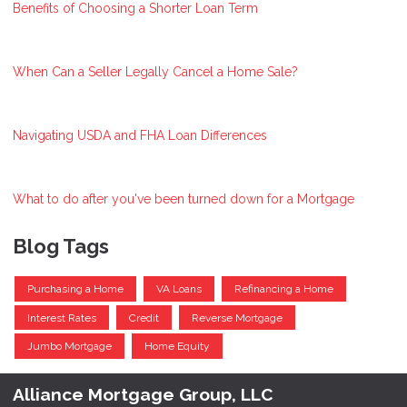
Benefits of Choosing a Shorter Loan Term
When Can a Seller Legally Cancel a Home Sale?
Navigating USDA and FHA Loan Differences
What to do after you've been turned down for a Mortgage
Blog Tags
Purchasing a Home
VA Loans
Refinancing a Home
Interest Rates
Credit
Reverse Mortgage
Jumbo Mortgage
Home Equity
Alliance Mortgage Group, LLC