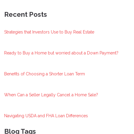
Recent Posts
Strategies that Investors Use to Buy Real Estate
Ready to Buy a Home but worried about a Down Payment?
Benefits of Choosing a Shorter Loan Term
When Can a Seller Legally Cancel a Home Sale?
Navigating USDA and FHA Loan Differences
Blog Tags