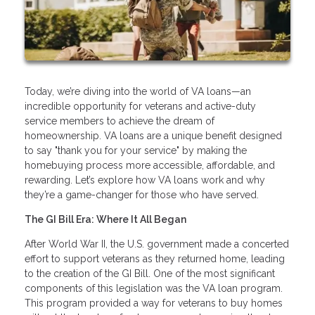
Today, we’re diving into the world of VA loans—an
incredible opportunity for veterans and active-duty
service members to achieve the dream of
homeownership. VA loans are a unique benefit designed
to say "thank you for your service" by making the
homebuying process more accessible, affordable, and
rewarding. Let’s explore how VA loans work and why
they’re a game-changer for those who have served.
The GI Bill Era: Where It All Began
After World War II, the U.S. government made a concerted
effort to support veterans as they returned home, leading
to the creation of the GI Bill. One of the most significant
components of this legislation was the VA loan program.
This program provided a way for veterans to buy homes