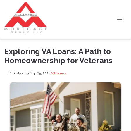
Exploring VA Loans: A Path to
Homeownership for Veterans
Published on Sep 05, 2024
|
VA Loans