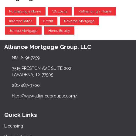
Purchasing a Home
VA Loans
Refinancing a Home
Interest Rates
Credit
Reverse Mortgage
Jumbo Mortgage
Home Equity
Alliance Mortgage Group, LLC
NMLS: 967259
3515 PRESTON AVE SUITE 202
PASADENA, TX 77505
281-487-9700
http://www.alliancegrouptx.com/
Quick Links
Licensing