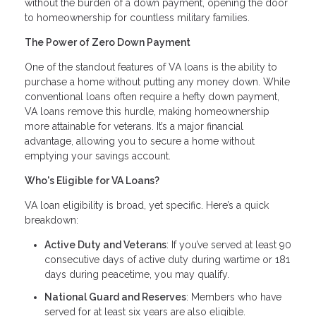
without the burden of a down payment, opening the door
to homeownership for countless military families.
The Power of Zero Down Payment
One of the standout features of VA loans is the ability to
purchase a home without putting any money down. While
conventional loans often require a hefty down payment,
VA loans remove this hurdle, making homeownership
more attainable for veterans. It’s a major financial
advantage, allowing you to secure a home without
emptying your savings account.
Who's Eligible for VA Loans?
VA loan eligibility is broad, yet specific. Here’s a quick
breakdown:
Active Duty and Veterans
: If you’ve served at least 90
consecutive days of active duty during wartime or 181
days during peacetime, you may qualify.
National Guard and Reserves
: Members who have
served for at least six years are also eligible.