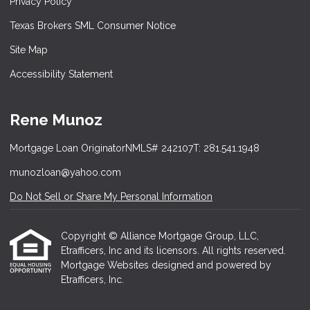
Privacy Policy
Texas Brokers SML Consumer Notice
Site Map
Accessibility Statement
Rene Munoz
Mortgage Loan Originator
NMLS# 242107
T: 281.541.1948
munozloan@yahoo.com
Do Not Sell or Share My Personal Information
Copyright © Alliance Mortgage Group, LLC,
Etrafficers, Inc and its licensors. All rights reserved.
Mortgage Websites
designed and powered by
Etrafficers, Inc.