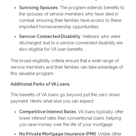
Surviving Spouses
: The program extends benefits to
the spouses of service members who have died in
combat, ensuring their families have access to these
important homeownership opportunities.
Service-Connected Disability
: Veterans who were
discharged due to a service-connected disability are
also eligible for VA loan benefits.
The broad eligibility criteria ensure that a wide range of
service members and their families can take advantage of
this valuable program.
Additional Perks of VA Loans
The benefits of VA loans go beyond just the zero down
payment. Here’s what else you can expect:
Competitive Interest Rates
: VA loans typically offer
lower interest rates than conventional loans, helping
you save money over the life of your mortgage.
No Private Mortgage Insurance (PMI)
: Unlike other