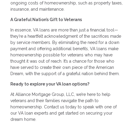
ongoing costs of homeownership, such as property taxes,
insurance, and maintenance.
A Grateful Nation’s Gift to Veterans
In essence, VA loans are more than just a financial tool—
they’re a heartfelt acknowledgment of the sacrifices made
by service members. By eliminating the need for a down
payment and offering additional benefits, VA loans make
homeownership possible for veterans who may have
thought it was out of reach. It’s a chance for those who
have served to create their own piece of the American
Dream, with the support of a grateful nation behind them.
Ready to explore your VA loan options?
At Alliance Mortgage Group, LLC, we’re here to help
veterans and their families navigate the path to
homeownership. Contact us today to speak with one of
our VA loan experts and get started on securing your
dream home.