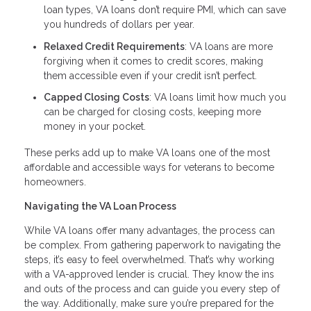
loan types, VA loans don’t require PMI, which can save
you hundreds of dollars per year.
Relaxed Credit Requirements
: VA loans are more
forgiving when it comes to credit scores, making
them accessible even if your credit isn’t perfect.
Capped Closing Costs
: VA loans limit how much you
can be charged for closing costs, keeping more
money in your pocket.
These perks add up to make VA loans one of the most
affordable and accessible ways for veterans to become
homeowners.
Navigating the VA Loan Process
While VA loans offer many advantages, the process can
be complex. From gathering paperwork to navigating the
steps, it’s easy to feel overwhelmed. That’s why working
with a VA-approved lender is crucial. They know the ins
and outs of the process and can guide you every step of
the way. Additionally, make sure you’re prepared for the