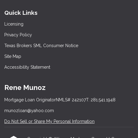
Quick Links
Licensing
Privacy Policy
Texas Brokers SML Consumer Notice
Site Map
Accessibility Statement
Rene Munoz
Mortgage Loan Originator
NMLS# 242107
T: 281.541.1948
munozloan@yahoo.com
Do Not Sell or Share My Personal Information