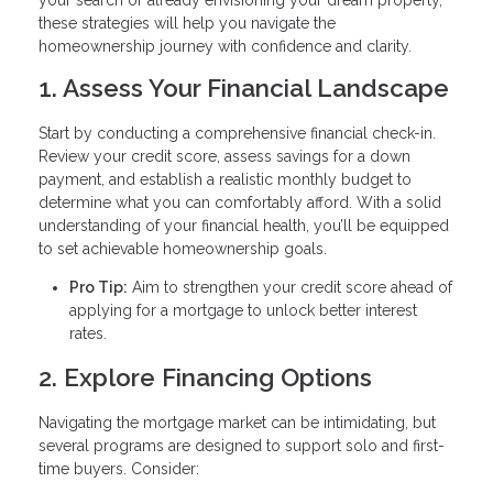
these strategies will help you navigate the
homeownership journey with confidence and clarity.
1. Assess Your Financial Landscape
Start by conducting a comprehensive financial check-in.
Review your credit score, assess savings for a down
payment, and establish a realistic monthly budget to
determine what you can comfortably afford. With a solid
understanding of your financial health, you’ll be equipped
to set achievable homeownership goals.
Pro Tip:
Aim to strengthen your credit score ahead of
applying for a mortgage to unlock better interest
rates.
2. Explore Financing Options
Navigating the mortgage market can be intimidating, but
several programs are designed to support solo and first-
time buyers. Consider: