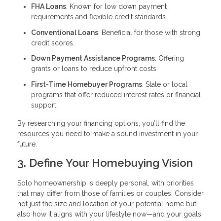
FHA Loans
: Known for low down payment
requirements and flexible credit standards.
Conventional Loans
: Beneficial for those with strong
credit scores.
Down Payment Assistance Programs
: Offering
grants or loans to reduce upfront costs.
First-Time Homebuyer Programs
: State or local
programs that offer reduced interest rates or financial
support.
By researching your financing options, you’ll find the
resources you need to make a sound investment in your
future.
3. Define Your Homebuying Vision
Solo homeownership is deeply personal, with priorities
that may differ from those of families or couples. Consider
not just the size and location of your potential home but
also how it aligns with your lifestyle now—and your goals