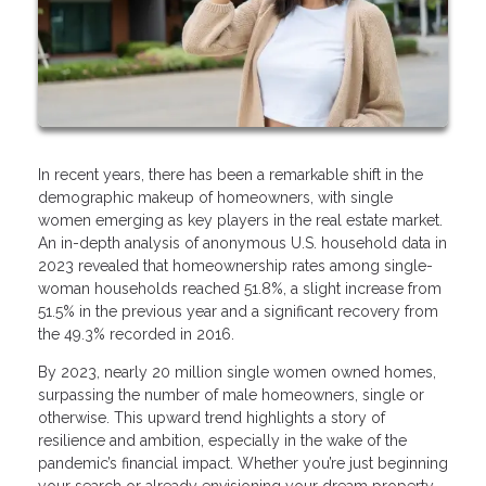
In recent years, there has been a remarkable shift in the
demographic makeup of homeowners, with single
women emerging as key players in the real estate market.
An in-depth analysis of anonymous U.S. household data in
2023 revealed that homeownership rates among single-
woman households reached 51.8%, a slight increase from
51.5% in the previous year and a significant recovery from
the 49.3% recorded in 2016.
By 2023, nearly 20 million single women owned homes,
surpassing the number of male homeowners, single or
otherwise. This upward trend highlights a story of
resilience and ambition, especially in the wake of the
pandemic’s financial impact. Whether you’re just beginning
your search or already envisioning your dream property,