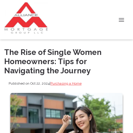
The Rise of Single Women
Homeowners: Tips for
Navigating the Journey
Published on Oct 22, 2024
|
Purchasing a Home