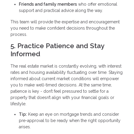
Friends and family members
who offer emotional
support and practical advice along the way.
This team will provide the expertise and encouragement
you need to make confident decisions throughout the
process.
5. Practice Patience and Stay
Informed
The real estate market is constantly evolving, with interest
rates and housing availability fluctuating over time. Staying
informed about current market conditions will empower
you to make well-timed decisions. At the same time,
patience is key - don’t feel pressured to settle for a
property that doesn’t align with your financial goals or
lifestyle.
Tip:
Keep an eye on mortgage trends and consider
pre-approval to be ready when the right opportunity
arises.