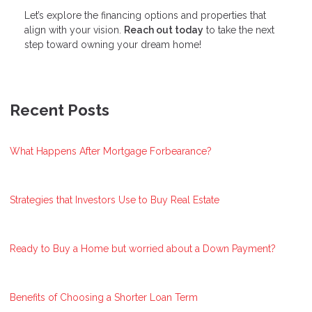
Let’s explore the financing options and properties that
align with your vision.
Reach out today
to take the next
step toward owning your dream home!
Recent Posts
What Happens After Mortgage Forbearance?
Strategies that Investors Use to Buy Real Estate
Ready to Buy a Home but worried about a Down Payment?
Benefits of Choosing a Shorter Loan Term