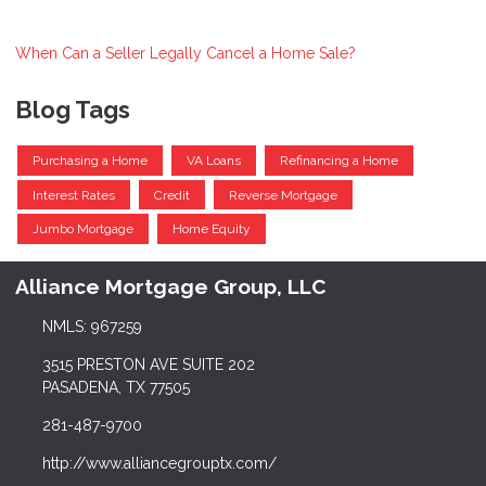
When Can a Seller Legally Cancel a Home Sale?
Blog Tags
Purchasing a Home
VA Loans
Refinancing a Home
Interest Rates
Credit
Reverse Mortgage
Jumbo Mortgage
Home Equity
Alliance Mortgage Group, LLC
NMLS: 967259
3515 PRESTON AVE SUITE 202
PASADENA, TX 77505
281-487-9700
http://www.alliancegrouptx.com/