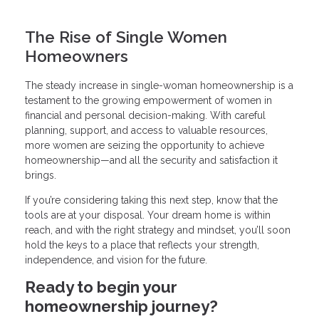
The Rise of Single Women
Homeowners
The steady increase in single-woman homeownership is a
testament to the growing empowerment of women in
financial and personal decision-making. With careful
planning, support, and access to valuable resources,
more women are seizing the opportunity to achieve
homeownership—and all the security and satisfaction it
brings.
If you’re considering taking this next step, know that the
tools are at your disposal. Your dream home is within
reach, and with the right strategy and mindset, you’ll soon
hold the keys to a place that reflects your strength,
independence, and vision for the future.
Ready to begin your
homeownership journey?