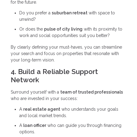
for the future.
Do you prefer a
suburban retreat
with space to
unwind?
Or does the
pulse of city living
with its proximity to
work and social opportunities suit you better?
By clearly defining your must-haves, you can streamline
your search and focus on properties that resonate with
your long-term vision.
4. Build a Reliable Support
Network
Surround yourself with a
team of trusted professionals
who are invested in your success:
A
real estate agent
who understands your goals
and local market trends.
A
loan officer
who can guide you through financing
options.