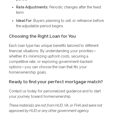
Rate Adjustments:
Periodic changes after the fixed
term
Ideal For:
Buyers planning to sell or refinance before
the adjustable period begins
Choosing the Right Loan for You
Each loan type has unique benefits tailored to different
financial situations. By understanding your priorities—
whether it's minimizing upfront costs, securing a
competitive rate, or exploring government-backed
options—you can choose the loan that fits your
homeownership goals.
Ready to find your perfect mortgage match?
Contact us today for personalized guidance and to start
your journey toward homeownership.
These materials are not from HUD, VA, or FHA and were not
approved by HUD or any other government agency.