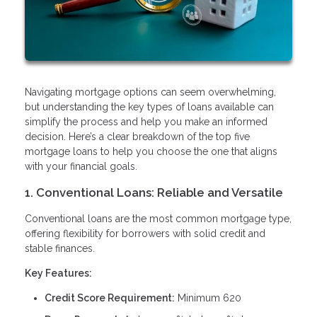
Navigating mortgage options can seem overwhelming,
but understanding the key types of loans available can
simplify the process and help you make an informed
decision. Here’s a clear breakdown of the top five
mortgage loans to help you choose the one that aligns
with your financial goals.
1. Conventional Loans: Reliable and Versatile
Conventional loans are the most common mortgage type,
offering flexibility for borrowers with solid credit and
stable finances.
Key Features:
Credit Score Requirement:
Minimum 620