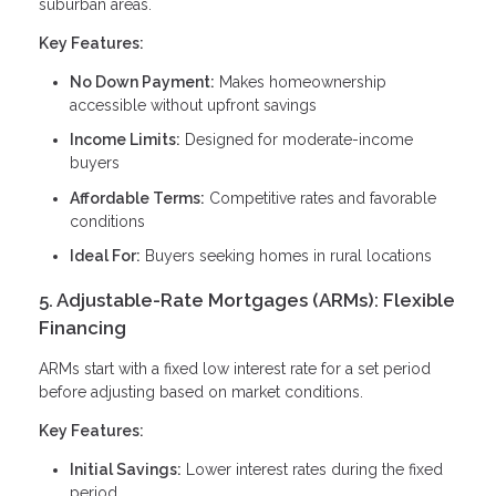
suburban areas.
Key Features:
No Down Payment:
Makes homeownership
accessible without upfront savings
Income Limits:
Designed for moderate-income
buyers
Affordable Terms:
Competitive rates and favorable
conditions
Ideal For:
Buyers seeking homes in rural locations
5. Adjustable-Rate Mortgages (ARMs): Flexible
Financing
ARMs start with a fixed low interest rate for a set period
before adjusting based on market conditions.
Key Features:
Initial Savings:
Lower interest rates during the fixed
period