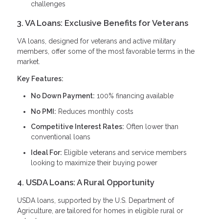
challenges
3. VA Loans: Exclusive Benefits for Veterans
VA loans, designed for veterans and active military
members, offer some of the most favorable terms in the
market.
Key Features:
No Down Payment:
100% financing available
No PMI:
Reduces monthly costs
Competitive Interest Rates:
Often lower than
conventional loans
Ideal For:
Eligible veterans and service members
looking to maximize their buying power
4. USDA Loans: A Rural Opportunity
USDA loans, supported by the U.S. Department of
Agriculture, are tailored for homes in eligible rural or