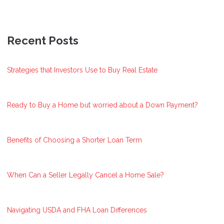
Recent Posts
Strategies that Investors Use to Buy Real Estate
Ready to Buy a Home but worried about a Down Payment?
Benefits of Choosing a Shorter Loan Term
When Can a Seller Legally Cancel a Home Sale?
Navigating USDA and FHA Loan Differences