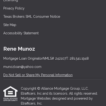
Licensing
Privacy Policy
Texas Brokers SML Consumer Notice
Site Map
Accessibility Statement
Rene Munoz
Mortgage Loan Originator
NMLS# 242107
T: 281.541.1948
munozloan@yahoo.com
Do Not Sell or Share My Personal Information
Copyright © Alliance Mortgage Group, LLC,
Etrafficers, Inc and its licensors. All rights reserved.
Mortgage Websites
designed and powered by
Etrafficers, Inc.