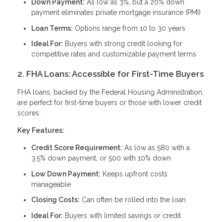
Down Payment:
As low as 3%, but a 20% down
payment eliminates private mortgage insurance (PMI)
Loan Terms:
Options range from 10 to 30 years
Ideal For:
Buyers with strong credit looking for
competitive rates and customizable payment terms
2. FHA Loans: Accessible for First-Time Buyers
FHA loans, backed by the Federal Housing Administration,
are perfect for first-time buyers or those with lower credit
scores.
Key Features:
Credit Score Requirement:
As low as 580 with a
3.5% down payment, or 500 with 10% down
Low Down Payment:
Keeps upfront costs
manageable
Closing Costs:
Can often be rolled into the loan
Ideal For:
Buyers with limited savings or credit