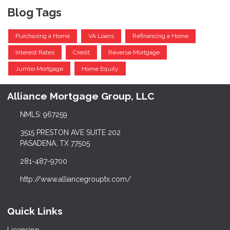
Blog Tags
Purchasing a Home
VA Loans
Refinancing a Home
Interest Rates
Credit
Reverse Mortgage
Jumbo Mortgage
Home Equity
Alliance Mortgage Group, LLC
NMLS: 967259
3515 PRESTON AVE SUITE 202
PASADENA, TX 77505
281-487-9700
http://www.alliancegrouptx.com/
Quick Links