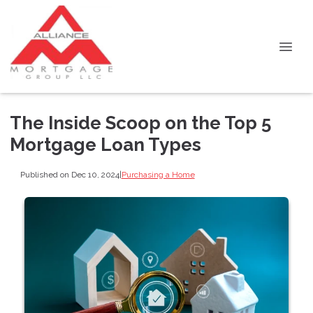
The Inside Scoop on the Top 5
Mortgage Loan Types
Published on Dec 10, 2024
|
Purchasing a Home