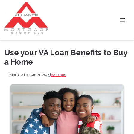
Use your VA Loan Benefits to Buy
a Home
Published on Jan 21, 2025
|
VA Loans