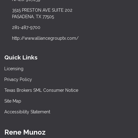
3515 PRESTON AVE SUITE 202
PASADENA, TX 77505
281-487-9700
http://www.alliancegrouptx.com/
Quick Links
Licensing
Privacy Policy
Texas Brokers SML Consumer Notice
Site Map
Accessibility Statement
Rene Munoz