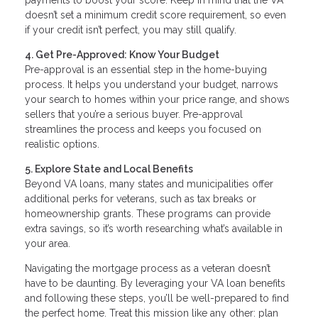
doesn’t set a minimum credit score requirement, so even
if your credit isn’t perfect, you may still qualify.
4. Get Pre-Approved: Know Your Budget
Pre-approval is an essential step in the home-buying
process. It helps you understand your budget, narrows
your search to homes within your price range, and shows
sellers that you’re a serious buyer. Pre-approval
streamlines the process and keeps you focused on
realistic options.
5. Explore State and Local Benefits
Beyond VA loans, many states and municipalities offer
additional perks for veterans, such as tax breaks or
homeownership grants. These programs can provide
extra savings, so it’s worth researching what’s available in
your area.
Navigating the mortgage process as a veteran doesn’t
have to be daunting. By leveraging your VA loan benefits
and following these steps, you’ll be well-prepared to find
the perfect home. Treat this mission like any other: plan