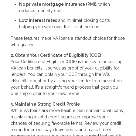
No private mortgage insurance (PMI),
which
reduces monthly costs.
Low interest rates
and minimal closing costs,
helping you save over the life of the loan.
These features make VA loans a standout choice for those
who qualify.
2. Obtain Your Certificate of Eligibility (COE)
Your Certificate of Eligibility (COE) is the key to accessing
VA loan benefits. It serves as proof of your eligibility for
lenders. You can obtain your COE through the VA’s
eBenefits portal or by asking your lender to retrieve it on
your behalf. It’s a straightforward process that gets you
one step closer to your new home.
3. Maintain a Strong Credit Profile
While VA loans are more flexible than conventional loans,
maintaining a solid credit score can improve your
chances of securing favorable terms. Review your credit
report for errors, pay down debts, and make timely
payments to boost your score. Keep in mind that the VA