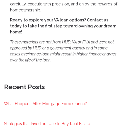
carefully, execute with precision, and enjoy the rewards of
homeownership.
Ready to explore your VA loan options? Contact us
today to take the first step toward owning your dream
home!
These materials are not from HUD, VA or FHA and were not
approved by HUD or a government agency and in some
cases a refinance loan might result in higher finance charges
over the life of the loan.
Recent Posts
What Happens After Mortgage Forbearance?
Strategies that Investors Use to Buy Real Estate