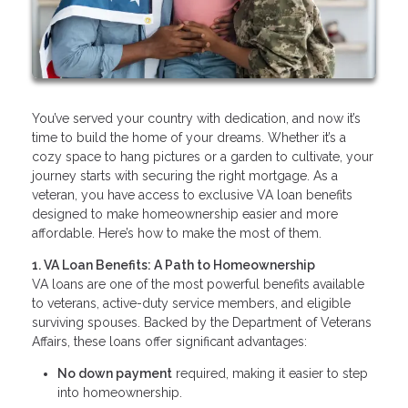
You’ve served your country with dedication, and now it’s
time to build the home of your dreams. Whether it’s a
cozy space to hang pictures or a garden to cultivate, your
journey starts with securing the right mortgage. As a
veteran, you have access to exclusive VA loan benefits
designed to make homeownership easier and more
affordable. Here’s how to make the most of them.
1. VA Loan Benefits: A Path to Homeownership
VA loans are one of the most powerful benefits available
to veterans, active-duty service members, and eligible
surviving spouses. Backed by the Department of Veterans
Affairs, these loans offer significant advantages:
No down payment
required, making it easier to step
into homeownership.