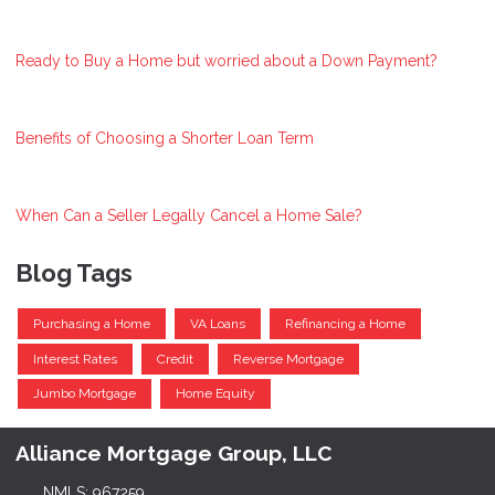
Ready to Buy a Home but worried about a Down Payment?
Benefits of Choosing a Shorter Loan Term
When Can a Seller Legally Cancel a Home Sale?
Blog Tags
Purchasing a Home
VA Loans
Refinancing a Home
Interest Rates
Credit
Reverse Mortgage
Jumbo Mortgage
Home Equity
Alliance Mortgage Group, LLC
NMLS: 967259