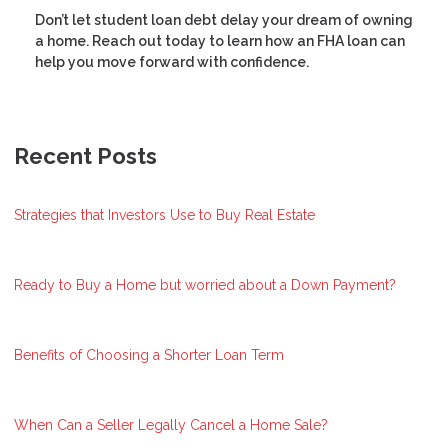
Don’t let student loan debt delay your dream of owning
a home. Reach out today to learn how an FHA loan can
help you move forward with confidence.
Recent Posts
Strategies that Investors Use to Buy Real Estate
Ready to Buy a Home but worried about a Down Payment?
Benefits of Choosing a Shorter Loan Term
When Can a Seller Legally Cancel a Home Sale?