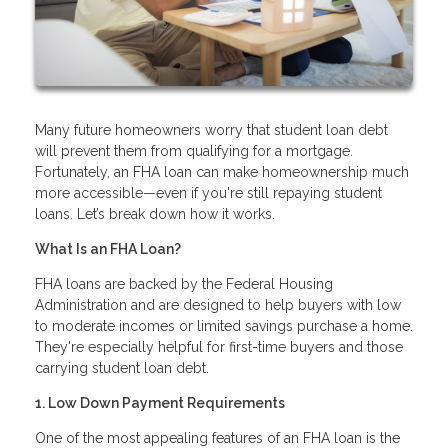
Many future homeowners worry that student loan debt
will prevent them from qualifying for a mortgage.
Fortunately, an FHA loan can make homeownership much
more accessible—even if you're still repaying student
loans. Let’s break down how it works.
What Is an FHA Loan?
FHA loans are backed by the Federal Housing
Administration and are designed to help buyers with low
to moderate incomes or limited savings purchase a home.
They're especially helpful for first-time buyers and those
carrying student loan debt.
1. Low Down Payment Requirements
One of the most appealing features of an FHA loan is the