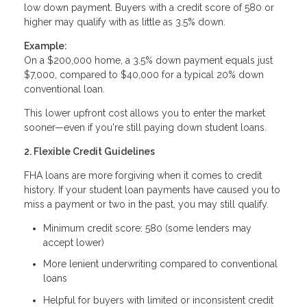
low down payment. Buyers with a credit score of 580 or
higher may qualify with as little as 3.5% down.
Example:
On a $200,000 home, a 3.5% down payment equals just
$7,000, compared to $40,000 for a typical 20% down
conventional loan.
This lower upfront cost allows you to enter the market
sooner—even if you're still paying down student loans.
2. Flexible Credit Guidelines
FHA loans are more forgiving when it comes to credit
history. If your student loan payments have caused you to
miss a payment or two in the past, you may still qualify.
Minimum credit score: 580 (some lenders may
accept lower)
More lenient underwriting compared to conventional
loans
Helpful for buyers with limited or inconsistent credit