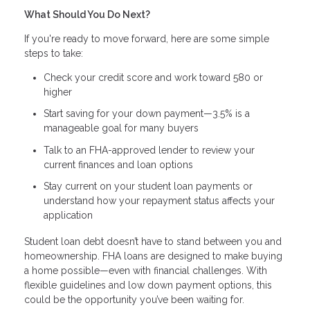
What Should You Do Next?
If you're ready to move forward, here are some simple
steps to take:
Check your credit score and work toward 580 or
higher
Start saving for your down payment—3.5% is a
manageable goal for many buyers
Talk to an FHA-approved lender to review your
current finances and loan options
Stay current on your student loan payments or
understand how your repayment status affects your
application
Student loan debt doesn’t have to stand between you and
homeownership. FHA loans are designed to make buying
a home possible—even with financial challenges. With
flexible guidelines and low down payment options, this
could be the opportunity you’ve been waiting for.