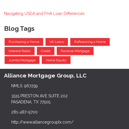
Navigating USDA and FHA Loan Differences
Blog Tags
Purchasing a Home
VA Loans
Refinancing a Home
Interest Rates
Credit
Reverse Mortgage
Jumbo Mortgage
Home Equity
Alliance Mortgage Group, LLC
NMLS: 967259
3515 PRESTON AVE SUITE 202
PASADENA, TX 77505
281-487-9700
http://www.alliancegrouptx.com/