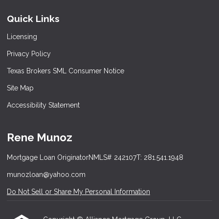
Quick Links
Licensing
Privacy Policy
Texas Brokers SML Consumer Notice
Site Map
Accessibility Statement
Rene Munoz
Mortgage Loan Originator
NMLS# 242107
T: 281.541.1948
munozloan@yahoo.com
Do Not Sell or Share My Personal Information