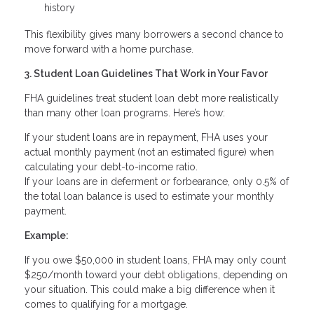
history
This flexibility gives many borrowers a second chance to
move forward with a home purchase.
3. Student Loan Guidelines That Work in Your Favor
FHA guidelines treat student loan debt more realistically
than many other loan programs. Here’s how:
If your student loans are in repayment, FHA uses your
actual monthly payment (not an estimated figure) when
calculating your debt-to-income ratio.
If your loans are in deferment or forbearance, only 0.5% of
the total loan balance is used to estimate your monthly
payment.
Example:
If you owe $50,000 in student loans, FHA may only count
$250/month toward your debt obligations, depending on
your situation. This could make a big difference when it
comes to qualifying for a mortgage.