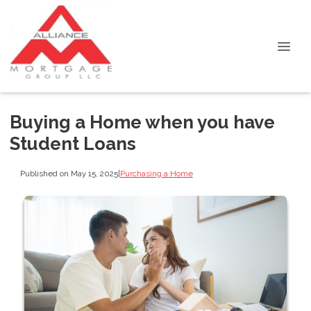
Buying a Home when you have
Student Loans
Published on May 15, 2025
|
Purchasing a Home