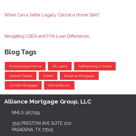
When Can a Seller Legally Cancel a Home Sale?
Navigating USDA and FHA Loan Differences
Blog Tags
Purchasing a Home
VA Loans
Refinancing a Home
Interest Rates
Credit
Reverse Mortgage
Jumbo Mortgage
Home Equity
Alliance Mortgage Group, LLC
NMLS: 967259
3515 PRESTON AVE SUITE 202
PASADENA, TX 77505