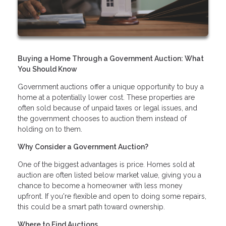
Buying a Home Through a Government Auction: What
You Should Know
Government auctions offer a unique opportunity to buy a
home at a potentially lower cost. These properties are
often sold because of unpaid taxes or legal issues, and
the government chooses to auction them instead of
holding on to them.
Why Consider a Government Auction?
One of the biggest advantages is price. Homes sold at
auction are often listed below market value, giving you a
chance to become a homeowner with less money
upfront. If you're flexible and open to doing some repairs,
this could be a smart path toward ownership.
Where to Find Auctions