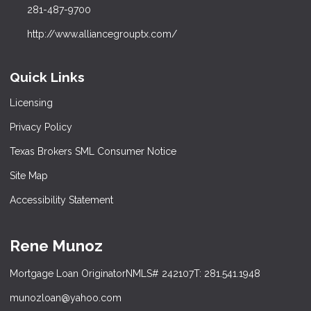
281-487-9700
http://www.alliancegrouptx.com/
Quick Links
Licensing
Privacy Policy
Texas Brokers SML Consumer Notice
Site Map
Accessibility Statement
Rene Munoz
Mortgage Loan Originator
NMLS# 242107
T: 281.541.1948
munozloan@yahoo.com