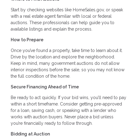
Start by checking websites like HomeSales.gov, or speak
with a real estate agent familiar with local or federal
auctions. These professionals can help guide you to
available listings and explain the process.
How to Prepare
Once you’ve found a property, take time to learn about it.
Drive by the location and explore the neighborhood.
Keep in mind, many government auctions do not allow
interior inspections before the sale, so you may not know
the full condition of the home.
Secure Financing Ahead of Time
Be ready to act quickly. If your bid wins, you’ll need to pay
within a short timeframe. Consider getting pre-approved
for a loan, saving cash, or speaking with a lender who
works with auction buyers. Never place a bid unless
you’re financially ready to follow through.
Bidding at Auction