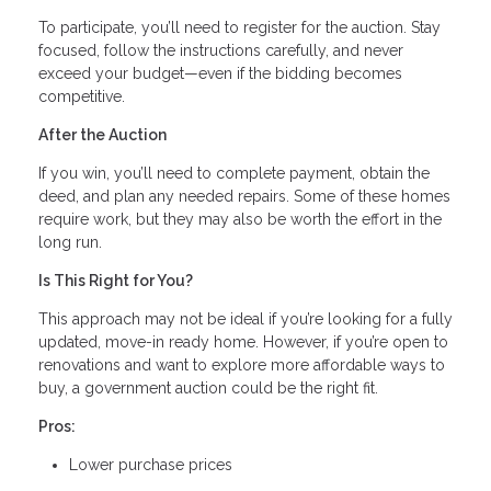
To participate, you’ll need to register for the auction. Stay
focused, follow the instructions carefully, and never
exceed your budget—even if the bidding becomes
competitive.
After the Auction
If you win, you’ll need to complete payment, obtain the
deed, and plan any needed repairs. Some of these homes
require work, but they may also be worth the effort in the
long run.
Is This Right for You?
This approach may not be ideal if you’re looking for a fully
updated, move-in ready home. However, if you’re open to
renovations and want to explore more affordable ways to
buy, a government auction could be the right fit.
Pros:
Lower purchase prices