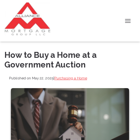
How to Buy a Home at a
Government Auction
Published on May 22, 2025
|
Purchasing a Home