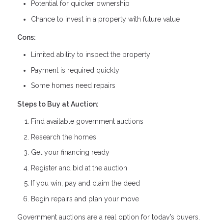
Potential for quicker ownership
Chance to invest in a property with future value
Cons:
Limited ability to inspect the property
Payment is required quickly
Some homes need repairs
Steps to Buy at Auction:
Find available government auctions
Research the homes
Get your financing ready
Register and bid at the auction
If you win, pay and claim the deed
Begin repairs and plan your move
Government auctions are a real option for today’s buyers,