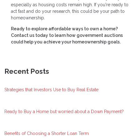
especially as housing costs remain high. If you're ready to
act fast and do your research, this could be your path to
homeownership.
Ready to explore affordable ways to own a home?
Contact us today to learn how government auctions
could help you achieve your homeownership goals.
Recent Posts
Strategies that Investors Use to Buy Real Estate
Ready to Buy a Home but worried about a Down Payment?
Benefits of Choosing a Shorter Loan Term