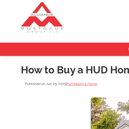
How to Buy a HUD Hom
Published on Jun 05, 2025
|
Purchasing a Home