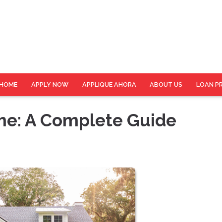
HOME
APPLY NOW
APPLIQUE AHORA
ABOUT US
LOAN P
e: A Complete Guide