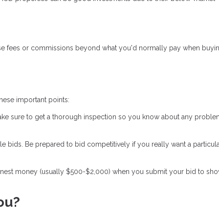
prise fees or commissions beyond what you'd normally pay when buyi
ese important points:
Make sure to get a thorough inspection so you know about any probl
bids. Be prepared to bid competitively if you really want a particul
arnest money (usually $500-$2,000) when you submit your bid to sh
ou?