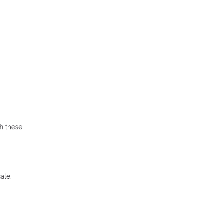
h these
ale.