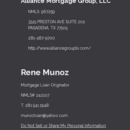
Alliance Mortgage Group, LLC
NMLS: 967259
3515 PRESTON AVE SUITE 202
PASADENA, TX 77505
281-487-9700
http://www.alliancegrouptx.com/
Rene Munoz
Mortgage Loan Originator
NMLS# 242107
T: 281.541.1948
munozloan@yahoo.com
Do Not Sell or Share My Personal Information