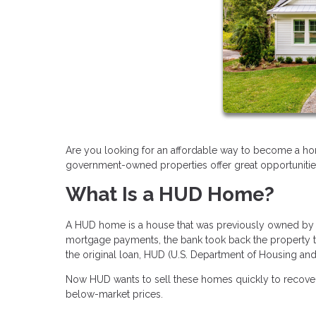
Are you looking for an affordable way to become a h
government-owned properties offer great opportuniti
What Is a HUD Home?
A HUD home is a house that was previously owned b
mortgage payments, the bank took back the property t
the original loan, HUD (U.S. Department of Housing a
Now HUD wants to sell these homes quickly to recover 
below-market prices.