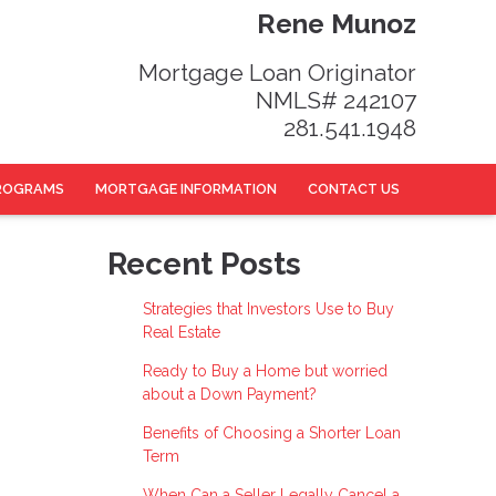
Rene Munoz
Mortgage Loan Originator
NMLS# 242107
281.541.1948
ROGRAMS
MORTGAGE INFORMATION
CONTACT US
Recent Posts
Strategies that Investors Use to Buy
Real Estate
Ready to Buy a Home but worried
about a Down Payment?
Benefits of Choosing a Shorter Loan
Term
When Can a Seller Legally Cancel a