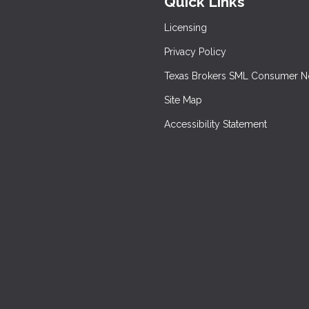
Quick Links
Licensing
Privacy Policy
Texas Brokers SML Consumer N
Site Map
Accessibility Statement