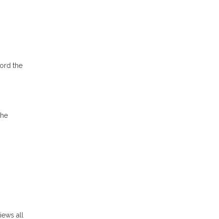
ord the
the
iews all