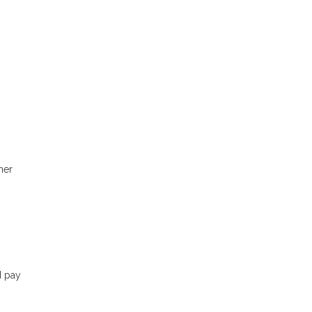
her
d pay