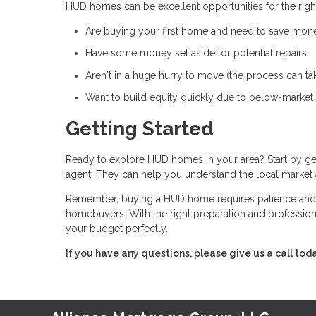
HUD homes can be excellent opportunities for the right
Are buying your first home and need to save mon
Have some money set aside for potential repairs
Aren't in a huge hurry to move (the process can ta
Want to build equity quickly due to below-market
Getting Started
Ready to explore HUD homes in your area? Start by ge
agent. They can help you understand the local market
Remember, buying a HUD home requires patience and fle
homebuyers. With the right preparation and professional
your budget perfectly.
If you have any questions, please give us a call tod