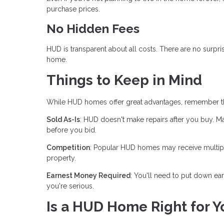
purchase prices.
No Hidden Fees
HUD is transparent about all costs. There are no sur
home.
Things to Keep in Mind
While HUD homes offer great advantages, remember th
Sold As-Is
: HUD doesn't make repairs after you buy. 
before you bid.
Competition
: Popular HUD homes may receive multiple 
property.
Earnest Money Required
: You'll need to put down e
you're serious.
Is a HUD Home Right for Y