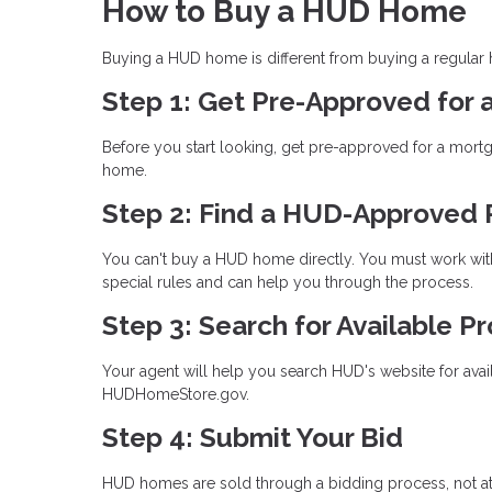
How to Buy a HUD Home
Buying a HUD home is different from buying a regular
Step 1: Get Pre-Approved for
Before you start looking, get pre-approved for a mort
home.
Step 2: Find a HUD-Approved 
You can't buy a HUD home directly. You must work with
special rules and can help you through the process.
Step 3: Search for Available P
Your agent will help you search HUD's website for avai
HUDHomeStore.gov.
Step 4: Submit Your Bid
HUD homes are sold through a bidding process, not at a