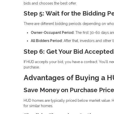
bids and chooses the best offer.
Step 5: Wait for the Bidding P
There are different bidding periods depending on who
Owner-Occupant Period:
The first 30-60 days ar
All Bidders Period:
After that, investors and other
Step 6: Get Your Bid Accepted
If HUD accepts your bid, you have a contract. You'll n
purchase.
Advantages of Buying a 
Save Money on Purchase Pric
HUD homes are typically priced below market value. HU
for similar homes.