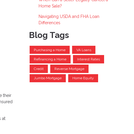
Home Sale?
Navigating USDA and FHA Loan
Differences
Blog Tags
Purchasing a Home
VA Loans
Refinancing a Home
Interest Rates
Credit
Reverse Mortgage
Jumbo Mortgage
Home Equity
 their
insured
 at