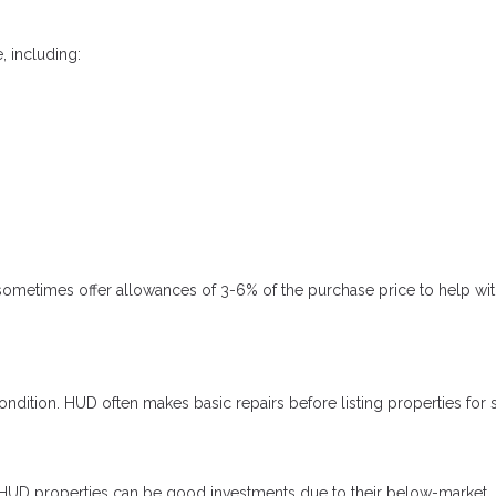
 including:
metimes offer allowances of 3-6% of the purchase price to help wit
dition. HUD often makes basic repairs before listing properties for s
r, HUD properties can be good investments due to their below-market