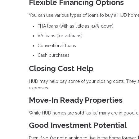
Flexible Financing Options
You can use various types of loans to buy a HUD home,
FHA loans (with as little as 3.5% down)
VA loans (for veterans)
Conventional loans
Cash purchases
Closing Cost Help
HUD may help pay some of your closing costs. They so
expenses.
Move-In Ready Properties
While HUD homes are sold "as-is," many are in good con
Good Investment Potential
Even if you're not planning to live in the home foreve