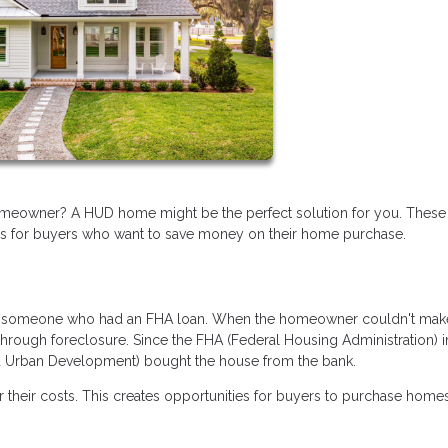
omeowner? A HUD home might be the perfect solution for you. These
es for buyers who want to save money on their home purchase.
y someone who had an FHA loan. When the homeowner couldn't make
hrough foreclosure. Since the FHA (Federal Housing Administration) 
nd Urban Development) bought the house from the bank.
their costs. This creates opportunities for buyers to purchase homes