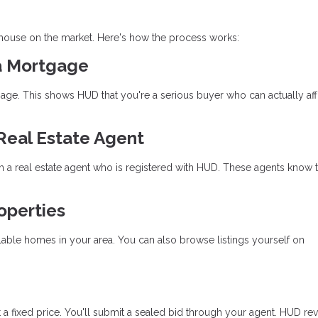
 house on the market. Here's how the process works:
 a Mortgage
gage. This shows HUD that you're a serious buyer who can actually aff
Real Estate Agent
 a real estate agent who is registered with HUD. These agents know 
roperties
lable homes in your area. You can also browse listings yourself on
 fixed price. You'll submit a sealed bid through your agent. HUD rev