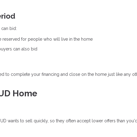
eriod
 can bid:
e reserved for people who will live in the home
 buyers can also bid
eed to complete your financing and close on the home just like any ot
HUD Home
e
D wants to sell quickly, so they often accept lower offers than you'