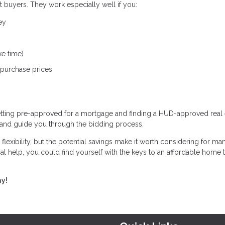
 buyers. They work especially well if you:
ey
ke time)
 purchase prices
tting pre-approved for a mortgage and finding a HUD-approved real 
 and guide you through the bidding process.
xibility, but the potential savings make it worth considering for ma
 help, you could find yourself with the keys to an affordable home th
ay!