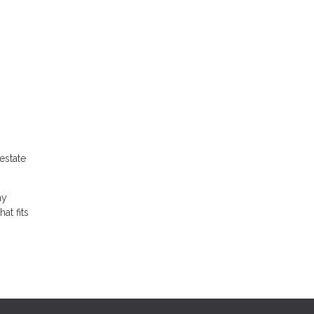
estate
ny
at fits