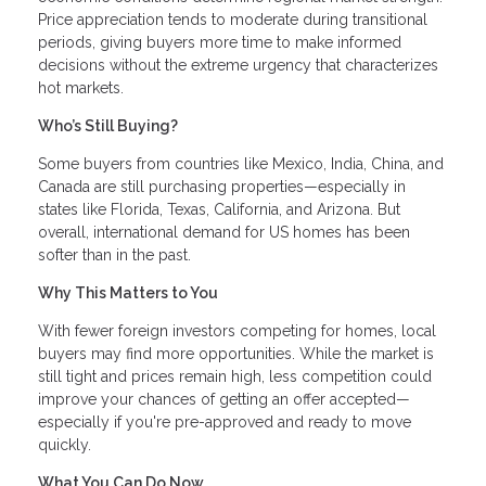
Price appreciation tends to moderate during transitional
periods, giving buyers more time to make informed
decisions without the extreme urgency that characterizes
hot markets.
Who’s Still Buying?
Some buyers from countries like Mexico, India, China, and
Canada are still purchasing properties—especially in
states like Florida, Texas, California, and Arizona. But
overall, international demand for US homes has been
softer than in the past.
Why This Matters to You
With fewer foreign investors competing for homes, local
buyers may find more opportunities. While the market is
still tight and prices remain high, less competition could
improve your chances of getting an offer accepted—
especially if you're pre-approved and ready to move
quickly.
What You Can Do Now