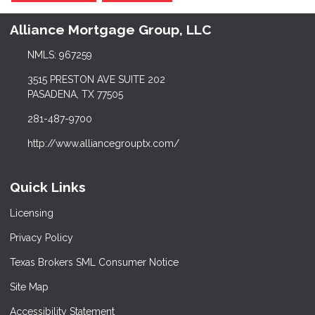
Alliance Mortgage Group, LLC
NMLS: 967259
3515 PRESTON AVE SUITE 202
PASADENA, TX 77505
281-487-9700
http://www.alliancegrouptx.com/
Quick Links
Licensing
Privacy Policy
Texas Brokers SML Consumer Notice
Site Map
Accessibility Statement