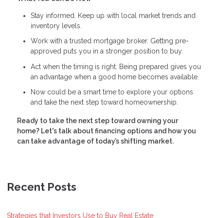
Stay informed. Keep up with local market trends and
inventory levels.
Work with a trusted mortgage broker. Getting pre-
approved puts you in a stronger position to buy.
Act when the timing is right. Being prepared gives you
an advantage when a good home becomes available.
Now could be a smart time to explore your options
and take the next step toward homeownership.
Ready to take the next step toward owning your
home? Let's talk about financing options and how you
can take advantage of today’s shifting market.
Recent Posts
Strategies that Investors Use to Buy Real Estate