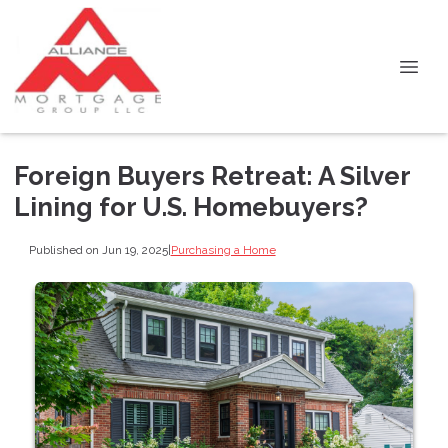
Foreign Buyers Retreat: A Silver
Lining for U.S. Homebuyers?
Published on Jun 19, 2025
|
Purchasing a Home