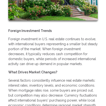
Foreign Investment Trends
Foreign investment in U.S. real estate continues to evolve,
with international buyers representing a smaller but steady
portion of the market. When foreign investment
decreases, it typically reduces cash competition for
domestic buyers, while periods of increased international
activity can drive up demand in popular markets.
What Drives Market Changes?
Several factors consistently influence real estate markets:
interest rates, inventory levels, and economic conditions.
When mortgage rates rise, some buyers are priced out,
but competition may also decrease. Currency fluctuations
affect international buyers' purchasing power, while local
economic conditions determine regional market strength.