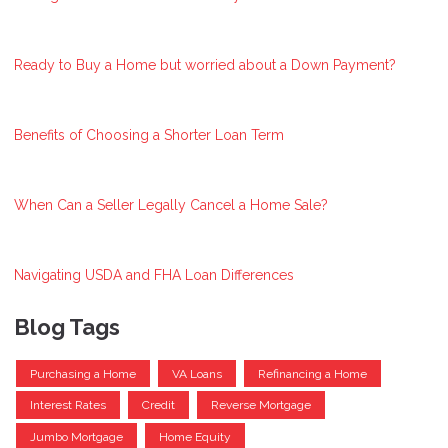
Ready to Buy a Home but worried about a Down Payment?
Benefits of Choosing a Shorter Loan Term
When Can a Seller Legally Cancel a Home Sale?
Navigating USDA and FHA Loan Differences
Blog Tags
Purchasing a Home
VA Loans
Refinancing a Home
Interest Rates
Credit
Reverse Mortgage
Jumbo Mortgage
Home Equity