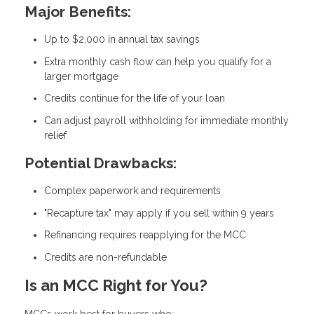
Major Benefits:
Up to $2,000 in annual tax savings
Extra monthly cash flow can help you qualify for a
larger mortgage
Credits continue for the life of your loan
Can adjust payroll withholding for immediate monthly
relief
Potential Drawbacks:
Complex paperwork and requirements
"Recapture tax" may apply if you sell within 9 years
Refinancing requires reapplying for the MCC
Credits are non-refundable
Is an MCC Right for You?