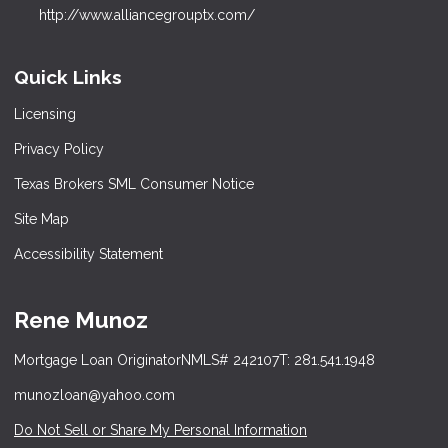
http://www.alliancegrouptx.com/
Quick Links
Licensing
Privacy Policy
Texas Brokers SML Consumer Notice
Site Map
Accessibility Statement
Rene Munoz
Mortgage Loan Originator
NMLS# 242107
T: 281.541.1948
munozloan@yahoo.com
Do Not Sell or Share My Personal Information