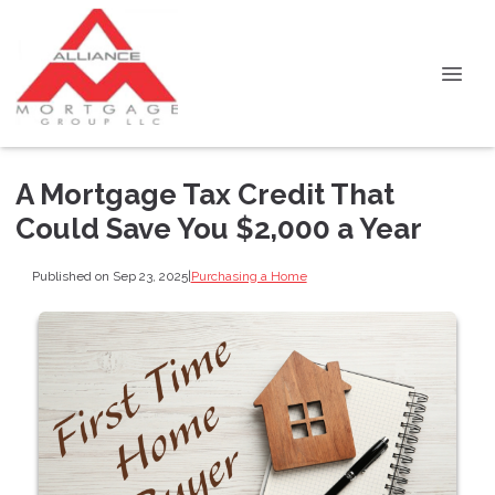
A Mortgage Tax Credit That
Could Save You $2,000 a Year
Published on Sep 23, 2025
|
Purchasing a Home