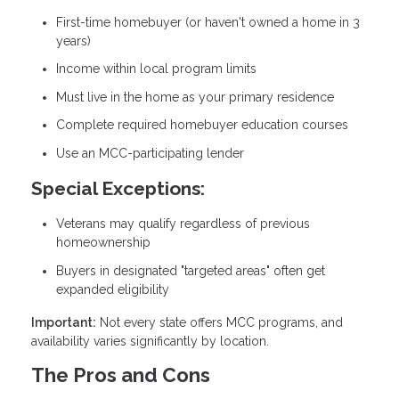
First-time homebuyer (or haven't owned a home in 3
years)
Income within local program limits
Must live in the home as your primary residence
Complete required homebuyer education courses
Use an MCC-participating lender
Special Exceptions:
Veterans may qualify regardless of previous
homeownership
Buyers in designated "targeted areas" often get
expanded eligibility
Important:
Not every state offers MCC programs, and
availability varies significantly by location.
The Pros and Cons