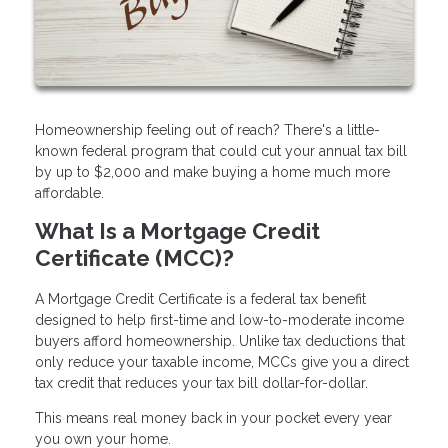
Homeownership feeling out of reach? There's a little-
known federal program that could cut your annual tax bill
by up to $2,000 and make buying a home much more
affordable.
What Is a Mortgage Credit
Certificate (MCC)?
A Mortgage Credit Certificate is a federal tax benefit
designed to help first-time and low-to-moderate income
buyers afford homeownership. Unlike tax deductions that
only reduce your taxable income, MCCs give you a direct
tax credit that reduces your tax bill dollar-for-dollar.
This means real money back in your pocket every year
you own your home.