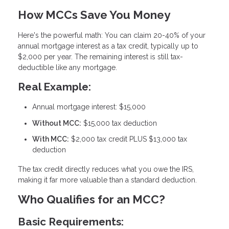
How MCCs Save You Money
Here's the powerful math: You can claim
20-40% of your
annual mortgage interest as a tax credit
, typically up to
$2,000 per year. The remaining interest is still tax-
deductible like any mortgage.
Real Example:
Annual mortgage interest: $15,000
Without MCC:
$15,000 tax deduction
With MCC:
$2,000 tax credit PLUS $13,000 tax
deduction
The tax credit directly reduces what you owe the IRS,
making it far more valuable than a standard deduction.
Who Qualifies for an MCC?
Basic Requirements: