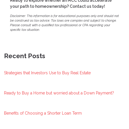
Ready to explore whether an MCC could accelerate
your path to homeownership? Contact us today!
Disclaimer: This information is for educational purposes only and should not
be construed as tax advice. Tax laws are complex and subject to change.
Please consult with a qualified tax professional or CPA regarding your
specific tax situation.
Recent Posts
Strategies that Investors Use to Buy Real Estate
Ready to Buy a Home but worried about a Down Payment?
Benefits of Choosing a Shorter Loan Term