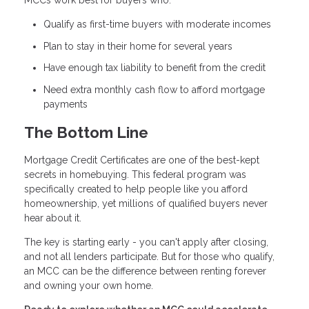
MCCs work best for buyers who:
Qualify as first-time buyers with moderate incomes
Plan to stay in their home for several years
Have enough tax liability to benefit from the credit
Need extra monthly cash flow to afford mortgage
payments
The Bottom Line
Mortgage Credit Certificates are one of the best-kept
secrets in homebuying. This federal program was
specifically created to help people like you afford
homeownership, yet millions of qualified buyers never
hear about it.
The key is starting early - you can't apply after closing,
and not all lenders participate. But for those who qualify,
an MCC can be the difference between renting forever
and owning your own home.