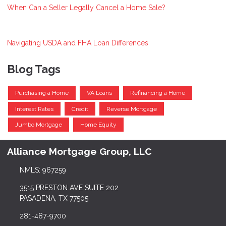
When Can a Seller Legally Cancel a Home Sale?
Navigating USDA and FHA Loan Differences
Blog Tags
Purchasing a Home
VA Loans
Refinancing a Home
Interest Rates
Credit
Reverse Mortgage
Jumbo Mortgage
Home Equity
Alliance Mortgage Group, LLC
NMLS: 967259
3515 PRESTON AVE SUITE 202
PASADENA, TX 77505
281-487-9700