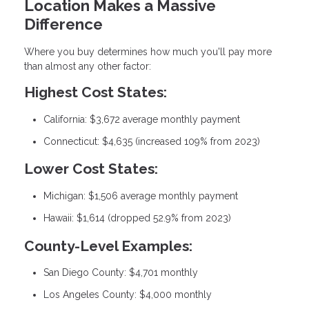
Location Makes a Massive
Difference
Where you buy determines how much you'll pay more
than almost any other factor:
Highest Cost States:
California: $3,672 average monthly payment
Connecticut: $4,635 (increased 109% from 2023)
Lower Cost States:
Michigan: $1,506 average monthly payment
Hawaii: $1,614 (dropped 52.9% from 2023)
County-Level Examples:
San Diego County: $4,701 monthly
Los Angeles County: $4,000 monthly