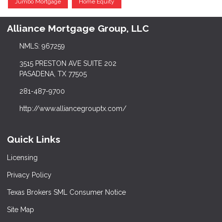
Jumbo Mortgage
Home Equity
Alliance Mortgage Group, LLC
NMLS: 967259
3515 PRESTON AVE SUITE 202
PASADENA, TX 77505
281-487-9700
http://www.alliancegrouptx.com/
Quick Links
Licensing
Privacy Policy
Texas Brokers SML Consumer Notice
Site Map