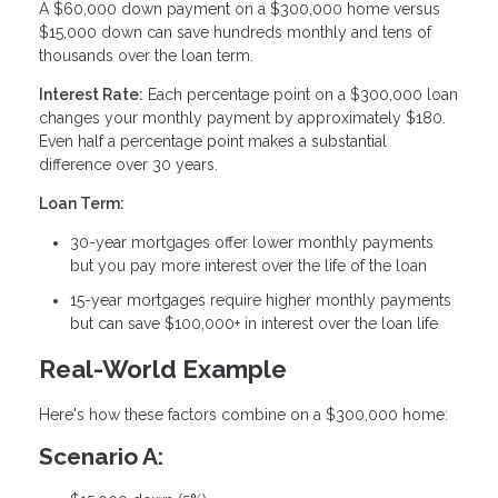
A $60,000 down payment on a $300,000 home versus
$15,000 down can save hundreds monthly and tens of
thousands over the loan term.
Interest Rate:
Each percentage point on a $300,000 loan
changes your monthly payment by approximately $180.
Even half a percentage point makes a substantial
difference over 30 years.
Loan Term:
30-year mortgages offer lower monthly payments
but you pay more interest over the life of the loan
15-year mortgages require higher monthly payments
but can save $100,000+ in interest over the loan life
Real-World Example
Here's how these factors combine on a $300,000 home:
Scenario A: