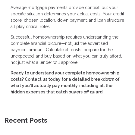
Average mortgage payments provide context, but your
specific situation determines your actual costs. Your credit
score, chosen location, down payment, and loan structure
all play critical roles.
Successful homeownership requires understanding the
complete financial picture—not just the advertised
payment amount. Calculate all costs, prepare for the
unexpected, and buy based on what you can truly afford,
not just what a lender will approve.
Ready to understand your complete homeownership
costs? Contact us today for a detailed breakdown of
what you'll actually pay monthly, including all the
hidden expenses that catch buyers off guard.
Recent Posts