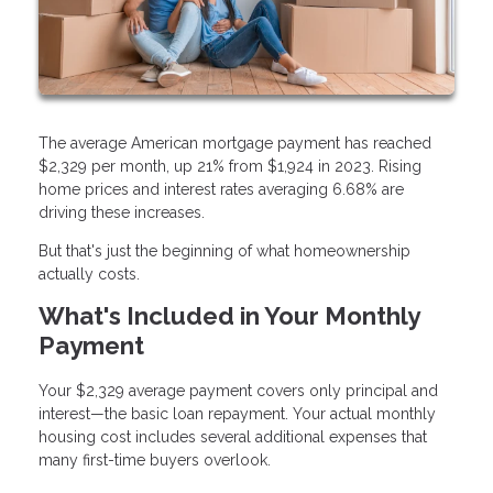
The average American mortgage payment has reached
$2,329 per month, up 21% from $1,924 in 2023. Rising
home prices and interest rates averaging 6.68% are
driving these increases.
But that's just the beginning of what homeownership
actually costs.
What's Included in Your Monthly
Payment
Your $2,329 average payment covers only principal and
interest—the basic loan repayment. Your actual monthly
housing cost includes several additional expenses that
many first-time buyers overlook.