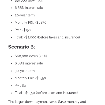
$15,000 down (5%)
6.68% interest rate
30-year term
Monthly P&I: ~$1,850
PMI: ~$150
Total: ~$2,000 (before taxes and insurance)
Scenario B:
$60,000 down (20%)
6.68% interest rate
30-year term
Monthly P&I: ~$1,550
PMI: $0
Total: ~$1,550 (before taxes and insurance)
The larger down payment saves $450 monthly and