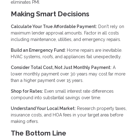
eliminates PMI.
Making Smart Decisions
Calculate Your True Affordable Payment:
Don't rely on
maximum lender approval amounts. Factor in all costs
including maintenance, utilities, and emergency repairs.
Build an Emergency Fund:
Home repairs are inevitable.
HVAC systems, roofs, and appliances fail unexpectedly.
Consider Total Cost, Not Just Monthly Payment:
A
lower monthly payment over 30 years may cost far more
than a higher payment over 15 years.
Shop for Rates:
Even small interest rate differences
compound into substantial savings over time.
Understand Your Local Market:
Research property taxes,
insurance costs, and HOA fees in your target area before
making offers.
The Bottom Line