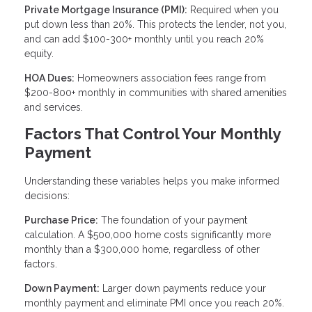
Private Mortgage Insurance (PMI):
Required when you
put down less than 20%. This protects the lender, not you,
and can add $100-300+ monthly until you reach 20%
equity.
HOA Dues:
Homeowners association fees range from
$200-800+ monthly in communities with shared amenities
and services.
Factors That Control Your Monthly
Payment
Understanding these variables helps you make informed
decisions:
Purchase Price:
The foundation of your payment
calculation. A $500,000 home costs significantly more
monthly than a $300,000 home, regardless of other
factors.
Down Payment:
Larger down payments reduce your
monthly payment and eliminate PMI once you reach 20%.