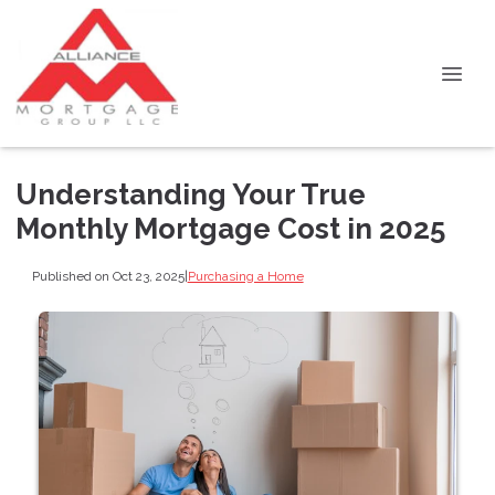
Understanding Your True
Monthly Mortgage Cost in 2025
Published on Oct 23, 2025
|
Purchasing a Home