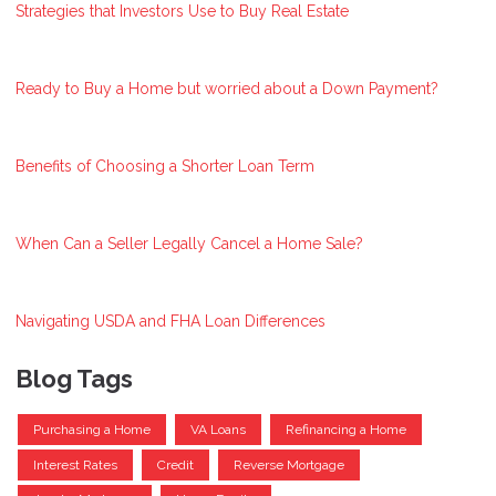
Strategies that Investors Use to Buy Real Estate
Ready to Buy a Home but worried about a Down Payment?
Benefits of Choosing a Shorter Loan Term
When Can a Seller Legally Cancel a Home Sale?
Navigating USDA and FHA Loan Differences
Blog Tags
Purchasing a Home
VA Loans
Refinancing a Home
Interest Rates
Credit
Reverse Mortgage