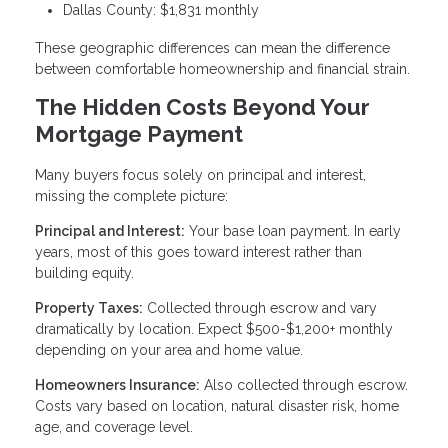
Dallas County: $1,831 monthly
These geographic differences can mean the difference
between comfortable homeownership and financial strain.
The Hidden Costs Beyond Your
Mortgage Payment
Many buyers focus solely on principal and interest,
missing the complete picture:
Principal and Interest:
Your base loan payment. In early
years, most of this goes toward interest rather than
building equity.
Property Taxes:
Collected through escrow and vary
dramatically by location. Expect $500-$1,200+ monthly
depending on your area and home value.
Homeowners Insurance:
Also collected through escrow.
Costs vary based on location, natural disaster risk, home
age, and coverage level.