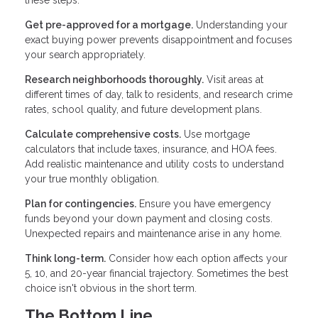
Get pre-approved for a mortgage.
Understanding your
exact buying power prevents disappointment and focuses
your search appropriately.
Research neighborhoods thoroughly.
Visit areas at
different times of day, talk to residents, and research crime
rates, school quality, and future development plans.
Calculate comprehensive costs.
Use mortgage
calculators that include taxes, insurance, and HOA fees.
Add realistic maintenance and utility costs to understand
your true monthly obligation.
Plan for contingencies.
Ensure you have emergency
funds beyond your down payment and closing costs.
Unexpected repairs and maintenance arise in any home.
Think long-term.
Consider how each option affects your
5, 10, and 20-year financial trajectory. Sometimes the best
choice isn't obvious in the short term.
The Bottom Line