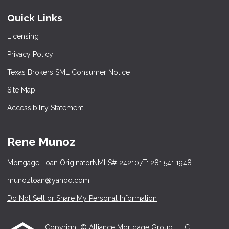
Quick Links
Licensing
Privacy Policy
Texas Brokers SML Consumer Notice
Site Map
Accessibility Statement
Rene Munoz
Mortgage Loan Originator
NMLS# 242107
T: 281.541.1948
munozloan@yahoo.com
Do Not Sell or Share My Personal Information
Copyright © Alliance Mortgage Group, LLC,