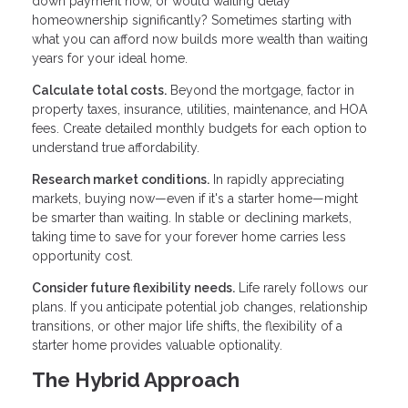
down payment now, or would waiting delay
homeownership significantly? Sometimes starting with
what you can afford now builds more wealth than waiting
years for your ideal home.
Calculate total costs.
Beyond the mortgage, factor in
property taxes, insurance, utilities, maintenance, and HOA
fees. Create detailed monthly budgets for each option to
understand true affordability.
Research market conditions.
In rapidly appreciating
markets, buying now—even if it's a starter home—might
be smarter than waiting. In stable or declining markets,
taking time to save for your forever home carries less
opportunity cost.
Consider future flexibility needs.
Life rarely follows our
plans. If you anticipate potential job changes, relationship
transitions, or other major life shifts, the flexibility of a
starter home provides valuable optionality.
The Hybrid Approach