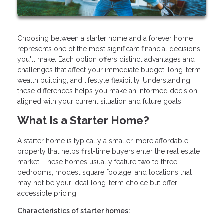
Choosing between a starter home and a forever home
represents one of the most significant financial decisions
you'll make. Each option offers distinct advantages and
challenges that affect your immediate budget, long-term
wealth building, and lifestyle flexibility. Understanding
these differences helps you make an informed decision
aligned with your current situation and future goals.
What Is a Starter Home?
A starter home is typically a smaller, more affordable
property that helps first-time buyers enter the real estate
market. These homes usually feature two to three
bedrooms, modest square footage, and locations that
may not be your ideal long-term choice but offer
accessible pricing.
Characteristics of starter homes: