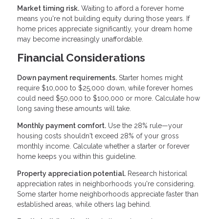
Market timing risk.
Waiting to afford a forever home
means you're not building equity during those years. If
home prices appreciate significantly, your dream home
may become increasingly unaffordable.
Financial Considerations
Down payment requirements.
Starter homes might
require $10,000 to $25,000 down, while forever homes
could need $50,000 to $100,000 or more. Calculate how
long saving these amounts will take.
Monthly payment comfort.
Use the 28% rule—your
housing costs shouldn't exceed 28% of your gross
monthly income. Calculate whether a starter or forever
home keeps you within this guideline.
Property appreciation potential.
Research historical
appreciation rates in neighborhoods you're considering.
Some starter home neighborhoods appreciate faster than
established areas, while others lag behind.