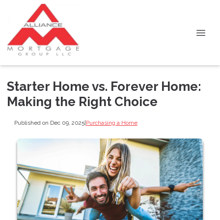
Starter Home vs. Forever Home:
Making the Right Choice
Published on Dec 09, 2025
|
Purchasing a Home