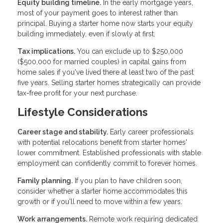
Equity building timeline.
In the early mortgage years,
most of your payment goes to interest rather than
principal. Buying a starter home now starts your equity
building immediately, even if slowly at first.
Tax implications.
You can exclude up to $250,000
($500,000 for married couples) in capital gains from
home sales if you've lived there at least two of the past
five years. Selling starter homes strategically can provide
tax-free profit for your next purchase.
Lifestyle Considerations
Career stage and stability.
Early career professionals
with potential relocations benefit from starter homes'
lower commitment. Established professionals with stable
employment can confidently commit to forever homes.
Family planning.
If you plan to have children soon,
consider whether a starter home accommodates this
growth or if you'll need to move within a few years.
Work arrangements.
Remote work requiring dedicated