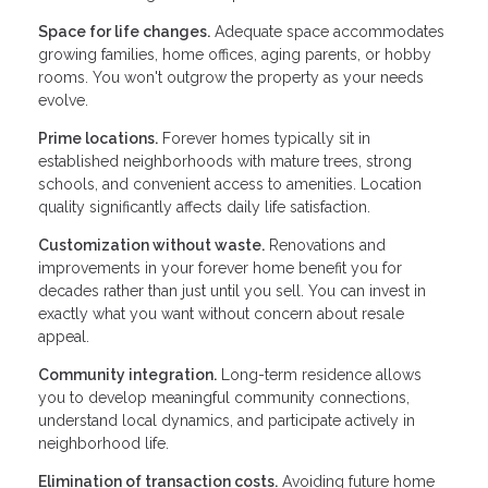
Space for life changes.
Adequate space accommodates
growing families, home offices, aging parents, or hobby
rooms. You won't outgrow the property as your needs
evolve.
Prime locations.
Forever homes typically sit in
established neighborhoods with mature trees, strong
schools, and convenient access to amenities. Location
quality significantly affects daily life satisfaction.
Customization without waste.
Renovations and
improvements in your forever home benefit you for
decades rather than just until you sell. You can invest in
exactly what you want without concern about resale
appeal.
Community integration.
Long-term residence allows
you to develop meaningful community connections,
understand local dynamics, and participate actively in
neighborhood life.
Elimination of transaction costs.
Avoiding future home