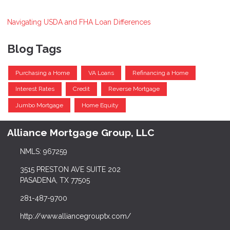
Navigating USDA and FHA Loan Differences
Blog Tags
Purchasing a Home
VA Loans
Refinancing a Home
Interest Rates
Credit
Reverse Mortgage
Jumbo Mortgage
Home Equity
Alliance Mortgage Group, LLC
NMLS: 967259
3515 PRESTON AVE SUITE 202
PASADENA, TX 77505
281-487-9700
http://www.alliancegrouptx.com/