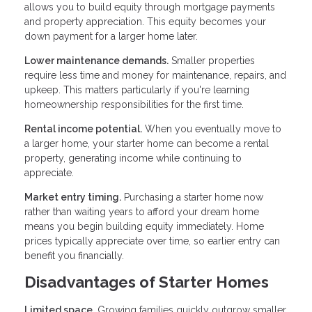
allows you to build equity through mortgage payments
and property appreciation. This equity becomes your
down payment for a larger home later.
Lower maintenance demands.
Smaller properties
require less time and money for maintenance, repairs, and
upkeep. This matters particularly if you're learning
homeownership responsibilities for the first time.
Rental income potential.
When you eventually move to
a larger home, your starter home can become a rental
property, generating income while continuing to
appreciate.
Market entry timing.
Purchasing a starter home now
rather than waiting years to afford your dream home
means you begin building equity immediately. Home
prices typically appreciate over time, so earlier entry can
benefit you financially.
Disadvantages of Starter Homes
Limited space.
Growing families quickly outgrow smaller