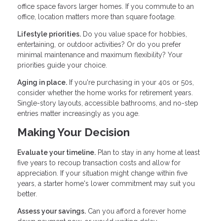
office space favors larger homes. If you commute to an
office, location matters more than square footage.
Lifestyle priorities.
Do you value space for hobbies,
entertaining, or outdoor activities? Or do you prefer
minimal maintenance and maximum flexibility? Your
priorities guide your choice.
Aging in place.
If you're purchasing in your 40s or 50s,
consider whether the home works for retirement years.
Single-story layouts, accessible bathrooms, and no-step
entries matter increasingly as you age.
Making Your Decision
Evaluate your timeline.
Plan to stay in any home at least
five years to recoup transaction costs and allow for
appreciation. If your situation might change within five
years, a starter home's lower commitment may suit you
better.
Assess your savings.
Can you afford a forever home