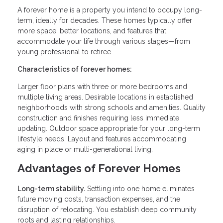
A forever home is a property you intend to occupy long-
term, ideally for decades. These homes typically offer
more space, better locations, and features that
accommodate your life through various stages—from
young professional to retiree.
Characteristics of forever homes:
Larger floor plans with three or more bedrooms and
multiple living areas. Desirable locations in established
neighborhoods with strong schools and amenities. Quality
construction and finishes requiring less immediate
updating. Outdoor space appropriate for your long-term
lifestyle needs. Layout and features accommodating
aging in place or multi-generational living.
Advantages of Forever Homes
Long-term stability.
Settling into one home eliminates
future moving costs, transaction expenses, and the
disruption of relocating. You establish deep community
roots and lasting relationships.