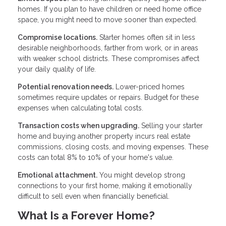
homes. If you plan to have children or need home office
space, you might need to move sooner than expected.
Compromise locations.
Starter homes often sit in less
desirable neighborhoods, farther from work, or in areas
with weaker school districts. These compromises affect
your daily quality of life.
Potential renovation needs.
Lower-priced homes
sometimes require updates or repairs. Budget for these
expenses when calculating total costs.
Transaction costs when upgrading.
Selling your starter
home and buying another property incurs real estate
commissions, closing costs, and moving expenses. These
costs can total 8% to 10% of your home's value.
Emotional attachment.
You might develop strong
connections to your first home, making it emotionally
difficult to sell even when financially beneficial.
What Is a Forever Home?