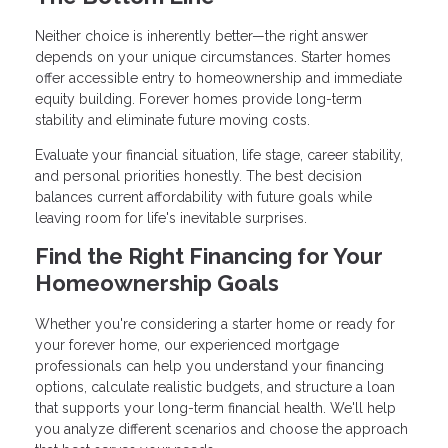
Neither choice is inherently better—the right answer
depends on your unique circumstances. Starter homes
offer accessible entry to homeownership and immediate
equity building. Forever homes provide long-term
stability and eliminate future moving costs.
Evaluate your financial situation, life stage, career stability,
and personal priorities honestly. The best decision
balances current affordability with future goals while
leaving room for life's inevitable surprises.
Find the Right Financing for Your
Homeownership Goals
Whether you're considering a starter home or ready for
your forever home, our experienced mortgage
professionals can help you understand your financing
options, calculate realistic budgets, and structure a loan
that supports your long-term financial health. We'll help
you analyze different scenarios and choose the approach