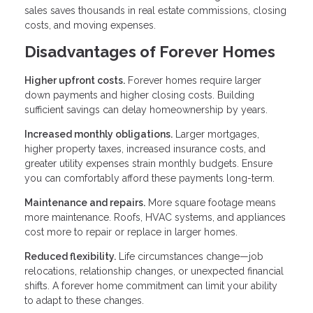
sales saves thousands in real estate commissions, closing
costs, and moving expenses.
Disadvantages of Forever Homes
Higher upfront costs.
Forever homes require larger
down payments and higher closing costs. Building
sufficient savings can delay homeownership by years.
Increased monthly obligations.
Larger mortgages,
higher property taxes, increased insurance costs, and
greater utility expenses strain monthly budgets. Ensure
you can comfortably afford these payments long-term.
Maintenance and repairs.
More square footage means
more maintenance. Roofs, HVAC systems, and appliances
cost more to repair or replace in larger homes.
Reduced flexibility.
Life circumstances change—job
relocations, relationship changes, or unexpected financial
shifts. A forever home commitment can limit your ability
to adapt to these changes.