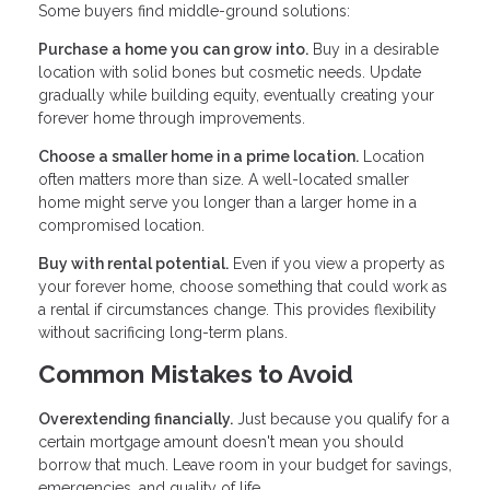
Some buyers find middle-ground solutions:
Purchase a home you can grow into.
Buy in a desirable
location with solid bones but cosmetic needs. Update
gradually while building equity, eventually creating your
forever home through improvements.
Choose a smaller home in a prime location.
Location
often matters more than size. A well-located smaller
home might serve you longer than a larger home in a
compromised location.
Buy with rental potential.
Even if you view a property as
your forever home, choose something that could work as
a rental if circumstances change. This provides flexibility
without sacrificing long-term plans.
Common Mistakes to Avoid
Overextending financially.
Just because you qualify for a
certain mortgage amount doesn't mean you should
borrow that much. Leave room in your budget for savings,
emergencies, and quality of life.