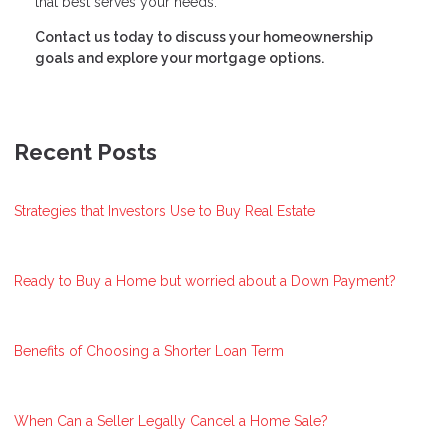
that best serves your needs.
Contact us today to discuss your homeownership
goals and explore your mortgage options.
Recent Posts
Strategies that Investors Use to Buy Real Estate
Ready to Buy a Home but worried about a Down Payment?
Benefits of Choosing a Shorter Loan Term
When Can a Seller Legally Cancel a Home Sale?