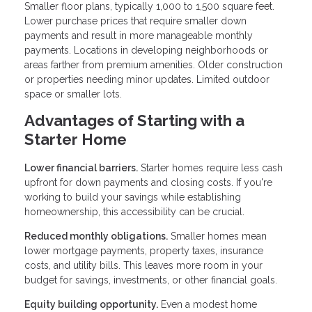
Smaller floor plans, typically 1,000 to 1,500 square feet.
Lower purchase prices that require smaller down
payments and result in more manageable monthly
payments. Locations in developing neighborhoods or
areas farther from premium amenities. Older construction
or properties needing minor updates. Limited outdoor
space or smaller lots.
Advantages of Starting with a
Starter Home
Lower financial barriers.
Starter homes require less cash
upfront for down payments and closing costs. If you're
working to build your savings while establishing
homeownership, this accessibility can be crucial.
Reduced monthly obligations.
Smaller homes mean
lower mortgage payments, property taxes, insurance
costs, and utility bills. This leaves more room in your
budget for savings, investments, or other financial goals.
Equity building opportunity.
Even a modest home