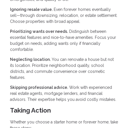
Ignoring resale value.
Even forever homes eventually
sell—through downsizing, relocation, or estate settlement.
Choose properties with broad appeal.
Prioritizing wants over needs.
Distinguish between
essential features and nice-to-have amenities. Focus your
budget on needs, adding wants only if financially
comfortable.
Neglecting location.
You can renovate a house but not
its location. Prioritize neighborhood quality, school
districts, and commute convenience over cosmetic
features.
Skipping professional advice.
Work with experienced
real estate agents, mortgage lenders, and financial
advisors. Their expertise helps you avoid costly mistakes.
Taking Action
Whether you choose a starter home or forever home, take
these steps: