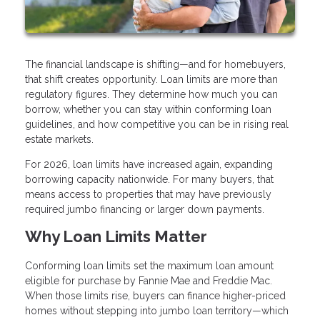
The financial landscape is shifting—and for homebuyers,
that shift creates opportunity. Loan limits are more than
regulatory figures. They determine how much you can
borrow, whether you can stay within conforming loan
guidelines, and how competitive you can be in rising real
estate markets.
For 2026, loan limits have increased again, expanding
borrowing capacity nationwide. For many buyers, that
means access to properties that may have previously
required jumbo financing or larger down payments.
Why Loan Limits Matter
Conforming loan limits set the maximum loan amount
eligible for purchase by Fannie Mae and Freddie Mac.
When those limits rise, buyers can finance higher-priced
homes without stepping into jumbo loan territory—which