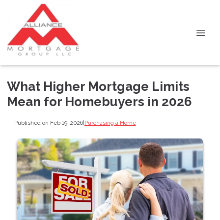
What Higher Mortgage Limits
Mean for Homebuyers in 2026
Published on Feb 19, 2026
|
Purchasing a Home