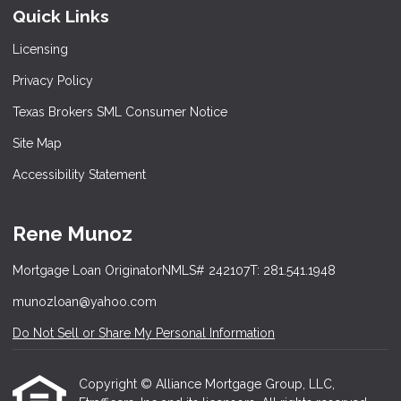
Quick Links
Licensing
Privacy Policy
Texas Brokers SML Consumer Notice
Site Map
Accessibility Statement
Rene Munoz
Mortgage Loan Originator
NMLS# 242107
T: 281.541.1948
munozloan@yahoo.com
Do Not Sell or Share My Personal Information
Copyright © Alliance Mortgage Group, LLC,