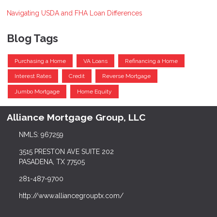
Navigating USDA and FHA Loan Differences
Blog Tags
Purchasing a Home
VA Loans
Refinancing a Home
Interest Rates
Credit
Reverse Mortgage
Jumbo Mortgage
Home Equity
Alliance Mortgage Group, LLC
NMLS: 967259
3515 PRESTON AVE SUITE 202
PASADENA, TX 77505
281-487-9700
http://www.alliancegrouptx.com/