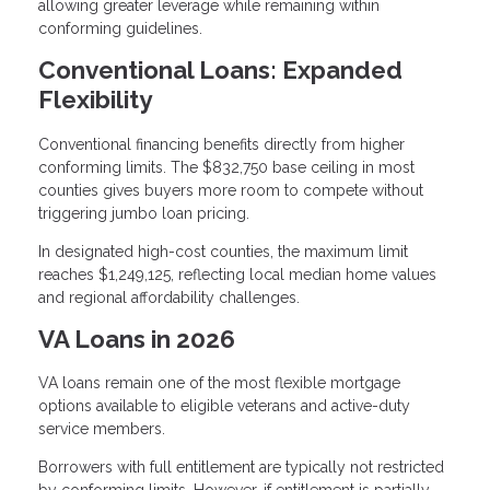
allowing greater leverage while remaining within
conforming guidelines.
Conventional Loans: Expanded
Flexibility
Conventional financing benefits directly from higher
conforming limits. The $832,750 base ceiling in most
counties gives buyers more room to compete without
triggering jumbo loan pricing.
In designated high-cost counties, the maximum limit
reaches $1,249,125, reflecting local median home values
and regional affordability challenges.
VA Loans in 2026
VA loans remain one of the most flexible mortgage
options available to eligible veterans and active-duty
service members.
Borrowers with full entitlement are typically not restricted