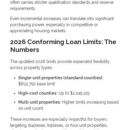
often carries stricter qualification standards and reserve
requirements.
Even incremental increases can translate into significant
purchasing power, especially in competitive or
appreciating housing markets.
2026 Conforming Loan Limits: The
Numbers
The updated 2026 limits provide expanded flexibility
across property types:
Single-unit properties (standard counties):
$832,750 base limit
High-cost counties:
Up to $1,249,125
Multi-unit properties:
Higher limits increasing based
on unit count
These increases are especially impactful for buyers
targeting duplexes, triplexes, or four-unit properties,