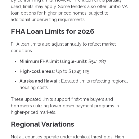
by conforming limits. However, if entitlement is partially
used, limits may apply. Some lenders also offer jumbo VA
loan options for higher-priced homes, subject to
additional underwriting requirements.
FHA Loan Limits for 2026
FHA loan limits also adjust annually to reflect market
conditions.
Minimum FHA limit (single-unit):
$541,287
High-cost areas:
Up to $1,249,125
Alaska and Hawaii:
Elevated limits reflecting regional
housing costs
These updated limits support first-time buyers and
borrowers utilizing lower down payment programs in
higher-priced markets.
Regional Variations
Not all counties operate under identical thresholds. High-