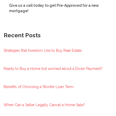
Give us a call today to get Pre-Approved for a new
mortgage!
Recent Posts
Strategies that Investors Use to Buy Real Estate
Ready to Buy a Home but worried about a Down Payment?
Benefits of Choosing a Shorter Loan Term
When Can a Seller Legally Cancel a Home Sale?