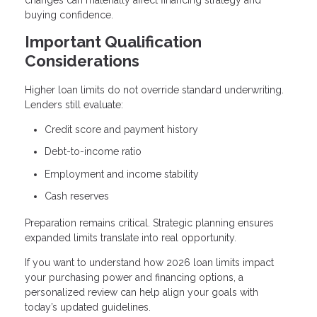
buying confidence.
Important Qualification
Considerations
Higher loan limits do not override standard underwriting.
Lenders still evaluate:
Credit score and payment history
Debt-to-income ratio
Employment and income stability
Cash reserves
Preparation remains critical. Strategic planning ensures
expanded limits translate into real opportunity.
If you want to understand how 2026 loan limits impact
your purchasing power and financing options, a
personalized review can help align your goals with
today’s updated guidelines.