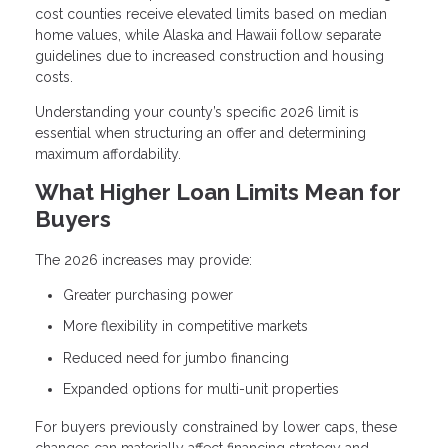
cost counties receive elevated limits based on median
home values, while Alaska and Hawaii follow separate
guidelines due to increased construction and housing
costs.
Understanding your county’s specific 2026 limit is
essential when structuring an offer and determining
maximum affordability.
What Higher Loan Limits Mean for
Buyers
The 2026 increases may provide:
Greater purchasing power
More flexibility in competitive markets
Reduced need for jumbo financing
Expanded options for multi-unit properties
For buyers previously constrained by lower caps, these
changes can materially affect financing strategy and