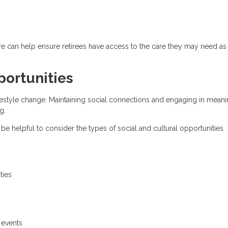
re can help ensure retirees have access to the care they may need as 
ortunities
 lifestyle change. Maintaining social connections and engaging in meani
g.
 be helpful to consider the types of social and cultural opportunities
ties
 events