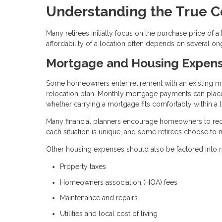
Understanding the True C
Many retirees initially focus on the purchase price of
affordability of a location often depends on several on
Mortgage and Housing Expen
Some homeowners enter retirement with an existing mo
relocation plan. Monthly mortgage payments can place 
whether carrying a mortgage fits comfortably within a
Many financial planners encourage homeowners to redu
each situation is unique, and some retirees choose to m
Other housing expenses should also be factored into re
Property taxes
Homeowners association (HOA) fees
Maintenance and repairs
Utilities and local cost of living