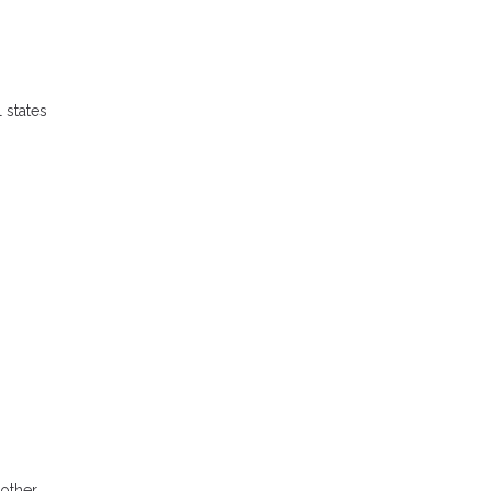
 states
 other