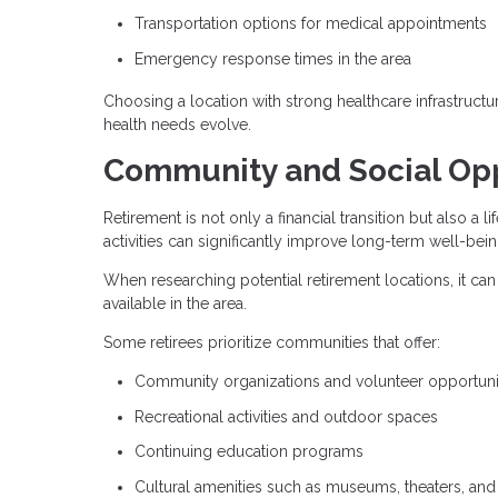
Transportation options for medical appointments
Emergency response times in the area
Choosing a location with strong healthcare infrastructu
health needs evolve.
Community and Social Opp
Retirement is not only a financial transition but also a
activities can significantly improve long-term well-bein
When researching potential retirement locations, it can
available in the area.
Some retirees prioritize communities that offer:
Community organizations and volunteer opportuni
Recreational activities and outdoor spaces
Continuing education programs
Cultural amenities such as museums, theaters, and