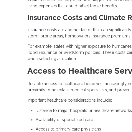
living expenses that could offset those benefits.
Insurance Costs and Climate R
Insurance costs are another factor that can significantl
storm-prone areas, homeowners insurance premiums ca
For example, states with higher exposure to hurricanes
flood insurance or windstorm policies. These costs can
when selecting a location.
Access to Healthcare Serv
Reliable access to healthcare becomes increasingly imp
proximity to hospitals, medical specialists, and prevent
Important healthcare considerations include:
Distance to major hospitals or healthcare networks
Availability of specialized care
Access to primary care physicians