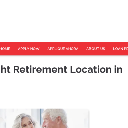
HOME
APPLY NOW
APPLIQUE AHORA
ABOUT US
LOAN P
ht Retirement Location in