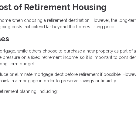
ost of Retirement Housing
 a home when choosing a retirement destination. However, the long-te
going costs that extend far beyond the home’s listing price.
ses
rtgage, while others choose to purchase a new property as part of a
pressure on a fixed retirement income, so it is important to consider
 long-term budget.
ce or eliminate mortgage debt before retirement if possible. Howev
aintain a mortgage in order to preserve savings or liquidity.
tirement planning, including: