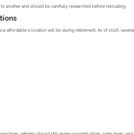
 to another and should be carefully researched before relocating.
tions
how affordable a location will be during retirement. As of 2026, several
me taxes, retirees should still review property taxes, sales taxes, and