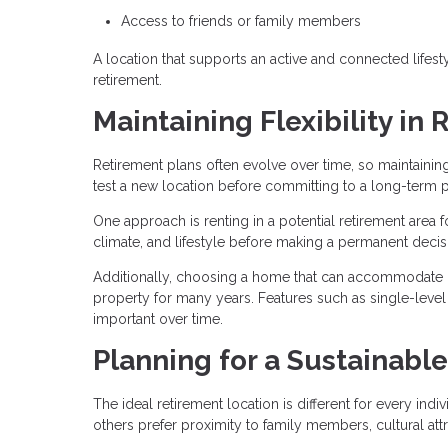
Access to friends or family members
A location that supports an active and connected lifesty
retirement.
Maintaining Flexibility in
Retirement plans often evolve over time, so maintainin
test a new location before committing to a long-term 
One approach is renting in a potential retirement area 
climate, and lifestyle before making a permanent decis
Additionally, choosing a home that can accommodate c
property for many years. Features such as single-level
important over time.
Planning for a Sustainable
The ideal retirement location is different for every ind
others prefer proximity to family members, cultural att