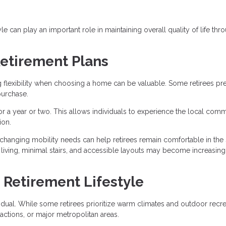
le can play an important role in maintaining overall quality of life th
 Retirement Plans
g flexibility when choosing a home can be valuable. Some retirees pre
purchase.
for a year or two. This allows individuals to experience the local comm
ion.
hanging mobility needs can help retirees remain comfortable in the
 living, minimal stairs, and accessible layouts may become increasing
 Retirement Lifestyle
ividual. While some retirees prioritize warm climates and outdoor recre
ractions, or major metropolitan areas.