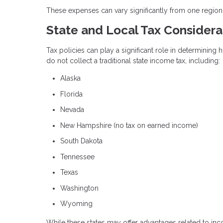
These expenses can vary significantly from one region
State and Local Tax Considera
Tax policies can play a significant role in determining 
do not collect a traditional state income tax, including:
Alaska
Florida
Nevada
New Hampshire (no tax on earned income)
South Dakota
Tennessee
Texas
Washington
Wyoming
While these states may offer advantages related to inco