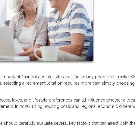
t important financial and lifestyle decisions many people will make. W
ists, selecting a retirement location requires more than simply choosing
ess, taxes, and lifestyle preferences can all influence whether a loca
irement. In 2026, rising housing costs and regional economic differen
 should carefully evaluate several key factors that can affect both the