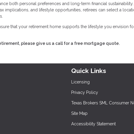
nce both personal preferences and long-term financial sustainability.
x implications, and lifestyle opportunities, retirees can select a locati
s.
sure that your retirement home supports the lifestyle you envision fo
retirement, please give us a call for a free mortgage quote.
Quick Links
Licensing
Privacy Policy
Texas Brokers SML Consumer N
Site Map
Accessibility Statement