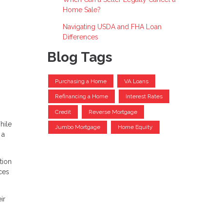
Home Sale?
Navigating USDA and FHA Loan
Differences
Blog Tags
Purchasing a Home
VA Loans
Refinancing a Home
Interest Rates
Credit
Reverse Mortgage
hile
Jumbo Mortgage
Home Equity
 a
tion
ces
ir