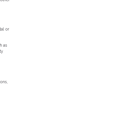
tal or
h as
ty
ions,