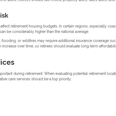
isk
y affect retirement housing budgets. In certain regions, especially coas
n be considerably higher than the national average.
, flooding, or wildfires may require additional insurance coverage suc
 increase over time, so retirees should evaluate long-term affordabili
ices
ortant during retirement. When evaluating potential retirement locat
ative care services should be a top priority.