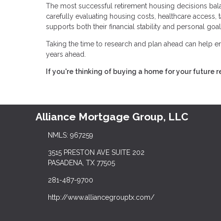
The most successful retirement housing decisions bala
carefully evaluating housing costs, healthcare access, ta
supports both their financial stability and personal goal
Taking the time to research and plan ahead can help en
years ahead.
If you're thinking of buying a home for your future 
Alliance Mortgage Group, LLC
NMLS: 967259
3515 PRESTON AVE SUITE 202
PASADENA, TX 77505
281-487-9700
http://www.alliancegrouptx.com/