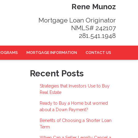
Rene Munoz
Mortgage Loan Originator
NMLS# 242107
281.541.1948
ROGRAMS
MORTGAGE INFORMATION
CONTACT US
Recent Posts
Strategies that Investors Use to Buy
Real Estate
Ready to Buy a Home but worried
about a Down Payment?
Benefits of Choosing a Shorter Loan
Term
When Can a Seller Legally Cancel a