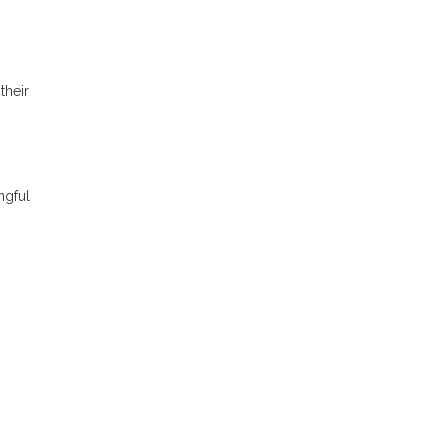
their
ngful