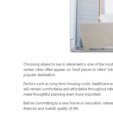
Choosing where to live in retirement is one of the mos
certain cities often appear on “best places to retire” l
popular destination.
Factors such as long-term housing costs, healthcare acc
will remain comfortable and affordable throughout ret
make thoughtful planning even more important.
Before committing to a new home or relocation, retirees
finances and overall quality of life.