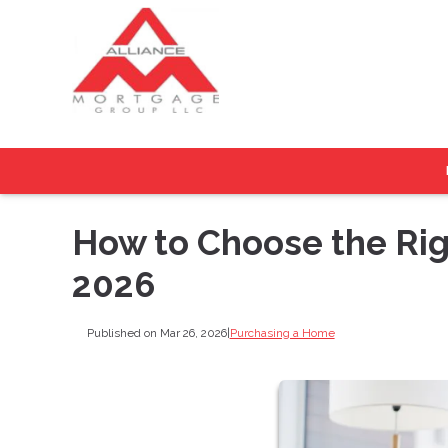
How to Choose the Rig
2026
Published on Mar 26, 2026
|
Purchasing a Home