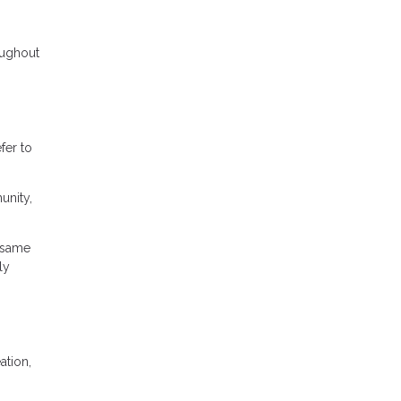
roughout
fer to
unity,
 same
ly
ation,