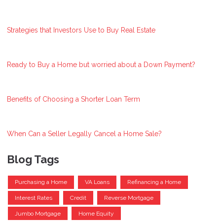
Strategies that Investors Use to Buy Real Estate
Ready to Buy a Home but worried about a Down Payment?
Benefits of Choosing a Shorter Loan Term
When Can a Seller Legally Cancel a Home Sale?
Blog Tags
Purchasing a Home
VA Loans
Refinancing a Home
Interest Rates
Credit
Reverse Mortgage
Jumbo Mortgage
Home Equity