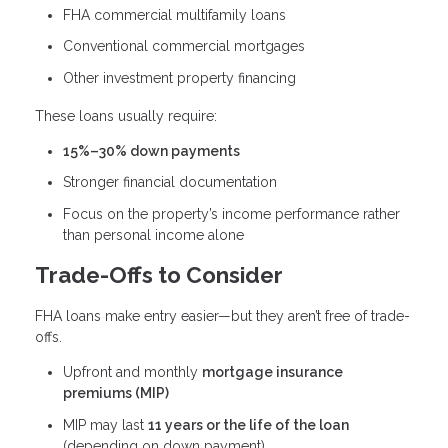
FHA commercial multifamily loans
Conventional commercial mortgages
Other investment property financing
These loans usually require:
15%–30% down payments
Stronger financial documentation
Focus on the property’s income performance rather
than personal income alone
Trade-Offs to Consider
FHA loans make entry easier—but they aren’t free of trade-
offs.
Upfront and monthly
mortgage insurance
premiums (MIP)
MIP may last
11 years or the life of the loan
(depending on down payment)