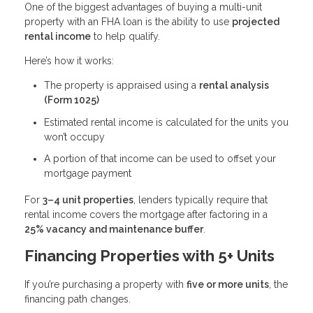
One of the biggest advantages of buying a multi-unit
property with an FHA loan is the ability to use
projected
rental income
to help qualify.
Here’s how it works:
The property is appraised using a
rental analysis
(Form 1025)
Estimated rental income is calculated for the units you
won’t occupy
A portion of that income can be used to offset your
mortgage payment
For
3–4 unit properties
, lenders typically require that
rental income covers the mortgage after factoring in a
25% vacancy and maintenance buffer
.
Financing Properties with 5+ Units
If you’re purchasing a property with
five or more units
, the
financing path changes.