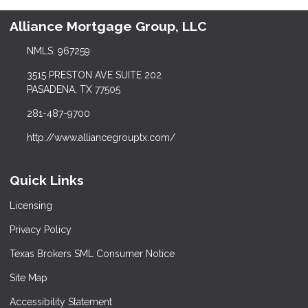
Alliance Mortgage Group, LLC
NMLS: 967259
3515 PRESTON AVE SUITE 202
PASADENA, TX 77505
281-487-9700
http://www.alliancegrouptx.com/
Quick Links
Licensing
Privacy Policy
Texas Brokers SML Consumer Notice
Site Map
Accessibility Statement