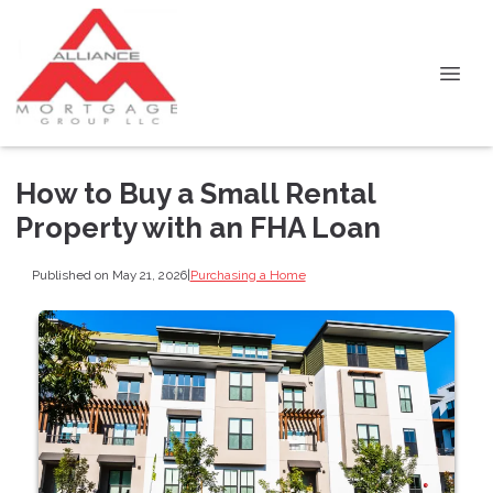
How to Buy a Small Rental
Property with an FHA Loan
Published on May 21, 2026
|
Purchasing a Home