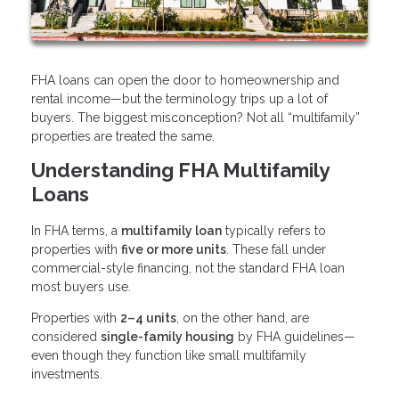
FHA loans can open the door to homeownership and
rental income—but the terminology trips up a lot of
buyers. The biggest misconception? Not all “multifamily”
properties are treated the same.
Understanding FHA Multifamily
Loans
In FHA terms, a
multifamily loan
typically refers to
properties with
five or more units
. These fall under
commercial-style financing, not the standard FHA loan
most buyers use.
Properties with
2–4 units
, on the other hand, are
considered
single-family housing
by FHA guidelines—
even though they function like small multifamily
investments.