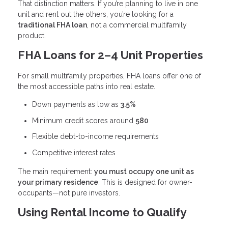
That distinction matters. If you’re planning to live in one
unit and rent out the others, you’re looking for a
traditional FHA loan
, not a commercial multifamily
product.
FHA Loans for 2–4 Unit Properties
For small multifamily properties, FHA loans offer one of
the most accessible paths into real estate.
Down payments as low as
3.5%
Minimum credit scores around
580
Flexible debt-to-income requirements
Competitive interest rates
The main requirement:
you must occupy one unit as
your primary residence
. This is designed for owner-
occupants—not pure investors.
Using Rental Income to Qualify