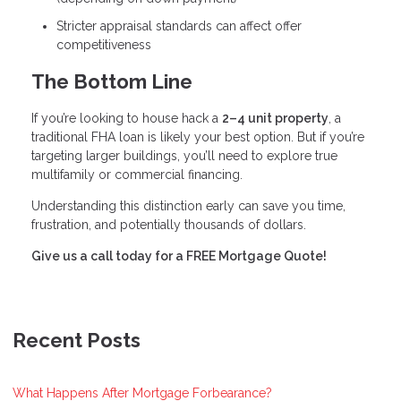
Stricter appraisal standards can affect offer
competitiveness
The Bottom Line
If you’re looking to house hack a
2–4 unit property
, a
traditional FHA loan is likely your best option. But if you’re
targeting larger buildings, you’ll need to explore true
multifamily or commercial financing.
Understanding this distinction early can save you time,
frustration, and potentially thousands of dollars.
Give us a call today for a FREE Mortgage Quote!
Recent Posts
What Happens After Mortgage Forbearance?