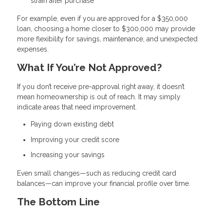
strain after purchase
For example, even if you are approved for a $350,000
loan, choosing a home closer to $300,000 may provide
more flexibility for savings, maintenance, and unexpected
expenses.
What If You’re Not Approved?
If you don’t receive pre-approval right away, it doesn’t
mean homeownership is out of reach. It may simply
indicate areas that need improvement.
Paying down existing debt
Improving your credit score
Increasing your savings
Even small changes—such as reducing credit card
balances—can improve your financial profile over time.
The Bottom Line