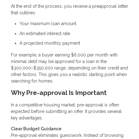
At the end of the process, you receive a preapproval letter
that outlines:
Your maximum loan amount
An estimated interest rate
A projected monthly payment
For example, a buyer earning $6,000 per month with
minimal debt may be approved for a loan in the
$300,000–$350,000 range, depending on their credit and
other factors. This gives you a realistic starting point when
searching for homes.
Why Pre-approval Is Important
In a competitive housing market, pre-approval is often
expected before submitting an offer. It provides several
key advantages.
Clear Budget Guidance
Pre-approval eliminates guesswork. Instead of browsing