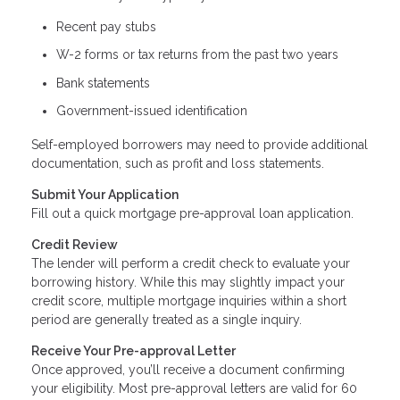
Recent pay stubs
W-2 forms or tax returns from the past two years
Bank statements
Government-issued identification
Self-employed borrowers may need to provide additional
documentation, such as profit and loss statements.
Submit Your Application
Fill out a quick mortgage pre-approval loan application.
Credit Review
The lender will perform a credit check to evaluate your
borrowing history. While this may slightly impact your
credit score, multiple mortgage inquiries within a short
period are generally treated as a single inquiry.
Receive Your Pre-approval Letter
Once approved, you’ll receive a document confirming
your eligibility. Most pre-approval letters are valid for 60