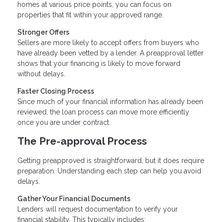
homes at various price points, you can focus on
properties that fit within your approved range.
Stronger Offers
Sellers are more likely to accept offers from buyers who
have already been vetted by a lender. A preapproval letter
shows that your financing is likely to move forward
without delays.
Faster Closing Process
Since much of your financial information has already been
reviewed, the loan process can move more efficiently
once you are under contract.
The Pre-approval Process
Getting preapproved is straightforward, but it does require
preparation. Understanding each step can help you avoid
delays.
Gather Your Financial Documents
Lenders will request documentation to verify your
financial stability. This typically includes: