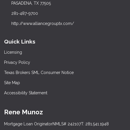
PASADENA, TX 77505
281-487-9700
http://www.alliancegrouptx.com/
Quick Links
Licensing
Privacy Policy
Texas Brokers SML Consumer Notice
Site Map
Accessibility Statement
Rene Munoz
Mortgage Loan Originator
NMLS# 242107
T: 281.541.1948