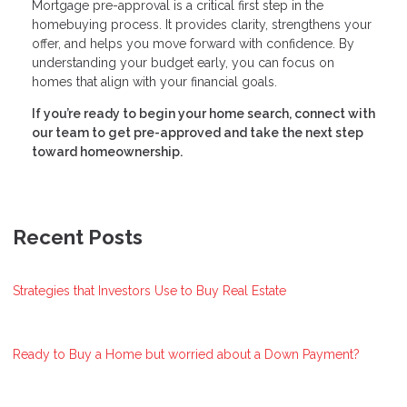
Mortgage pre-approval is a critical first step in the
homebuying process. It provides clarity, strengthens your
offer, and helps you move forward with confidence. By
understanding your budget early, you can focus on
homes that align with your financial goals.
If you’re ready to begin your home search, connect with
our team to get pre-approved and take the next step
toward homeownership.
Recent Posts
Strategies that Investors Use to Buy Real Estate
Ready to Buy a Home but worried about a Down Payment?