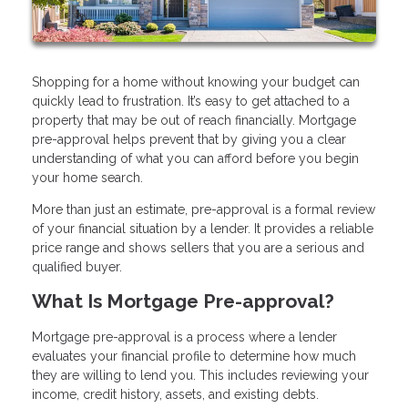
Shopping for a home without knowing your budget can
quickly lead to frustration. It’s easy to get attached to a
property that may be out of reach financially. Mortgage
pre-approval helps prevent that by giving you a clear
understanding of what you can afford before you begin
your home search.
More than just an estimate, pre-approval is a formal review
of your financial situation by a lender. It provides a reliable
price range and shows sellers that you are a serious and
qualified buyer.
What Is Mortgage Pre-approval?
Mortgage pre-approval is a process where a lender
evaluates your financial profile to determine how much
they are willing to lend you. This includes reviewing your
income, credit history, assets, and existing debts.