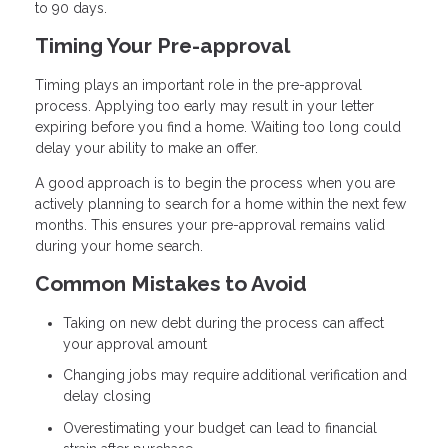
to 90 days.
Timing Your Pre-approval
Timing plays an important role in the pre-approval
process. Applying too early may result in your letter
expiring before you find a home. Waiting too long could
delay your ability to make an offer.
A good approach is to begin the process when you are
actively planning to search for a home within the next few
months. This ensures your pre-approval remains valid
during your home search.
Common Mistakes to Avoid
Taking on new debt during the process can affect
your approval amount
Changing jobs may require additional verification and
delay closing
Overestimating your budget can lead to financial