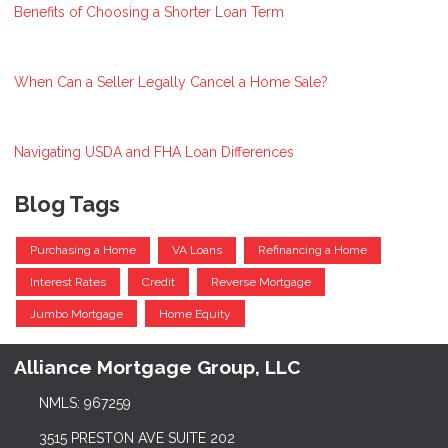
Benefits of Choosing a Shorter Loan Term
When Can a Seller Legally Cancel a Home Sale?
Navigating USDA and FHA Loan Differences
Blog Tags
Purchasing a Home
VA Loans
Refinancing a Home
Interest Rates
Credit
Reverse Mortgage
Jumbo Mortgage
Home Equity
Alliance Mortgage Group, LLC
NMLS: 967259
3515 PRESTON AVE SUITE 202