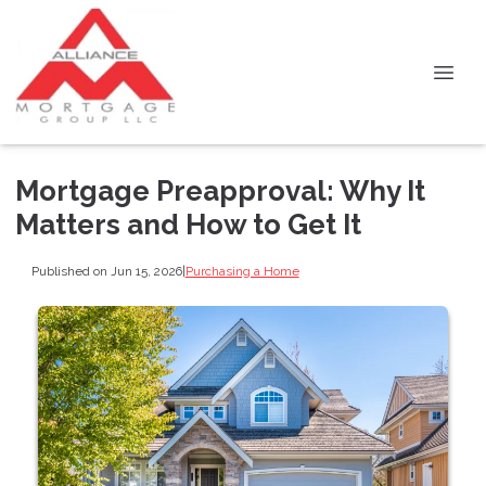
Mortgage Preapproval: Why It
Matters and How to Get It
Published on Jun 15, 2026
|
Purchasing a Home