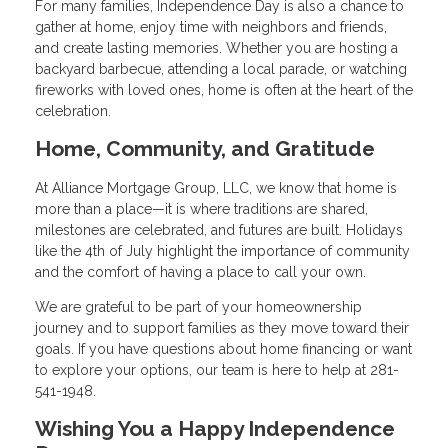
For many families, Independence Day is also a chance to
gather at home, enjoy time with neighbors and friends,
and create lasting memories. Whether you are hosting a
backyard barbecue, attending a local parade, or watching
fireworks with loved ones, home is often at the heart of the
celebration.
Home, Community, and Gratitude
At Alliance Mortgage Group, LLC, we know that home is
more than a place—it is where traditions are shared,
milestones are celebrated, and futures are built. Holidays
like the 4th of July highlight the importance of community
and the comfort of having a place to call your own.
We are grateful to be part of your homeownership
journey and to support families as they move toward their
goals. If you have questions about home financing or want
to explore your options, our team is here to help at 281-
541-1948.
Wishing You a Happy Independence