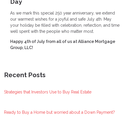
Day
As we mark this special 250 year anniversary, we extend
our warmest wishes for a joyful and safe July 4th. May
your holiday be filled with celebration, reflection, and time
well spent with the people who matter most.
Happy 4th of July from all of us at Alliance Mortgage
Group, LLC!
Recent Posts
Strategies that Investors Use to Buy Real Estate
Ready to Buy a Home but worried about a Down Payment?