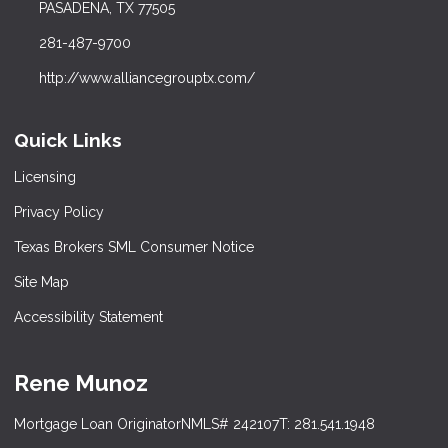
PASADENA, TX 77505
281-487-9700
http://www.alliancegrouptx.com/
Quick Links
Licensing
Privacy Policy
Texas Brokers SML Consumer Notice
Site Map
Accessibility Statement
Rene Munoz
Mortgage Loan Originator
NMLS# 242107
T: 281.541.1948