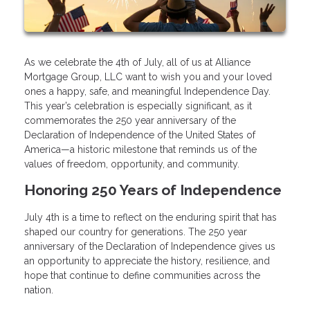
As we celebrate the 4th of July, all of us at Alliance
Mortgage Group, LLC want to wish you and your loved
ones a happy, safe, and meaningful Independence Day.
This year’s celebration is especially significant, as it
commemorates the 250 year anniversary of the
Declaration of Independence of the United States of
America—a historic milestone that reminds us of the
values of freedom, opportunity, and community.
Honoring 250 Years of Independence
July 4th is a time to reflect on the enduring spirit that has
shaped our country for generations. The 250 year
anniversary of the Declaration of Independence gives us
an opportunity to appreciate the history, resilience, and
hope that continue to define communities across the
nation.