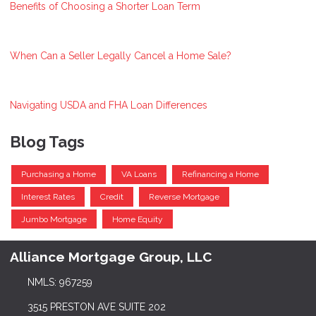
Benefits of Choosing a Shorter Loan Term
When Can a Seller Legally Cancel a Home Sale?
Navigating USDA and FHA Loan Differences
Blog Tags
Purchasing a Home
VA Loans
Refinancing a Home
Interest Rates
Credit
Reverse Mortgage
Jumbo Mortgage
Home Equity
Alliance Mortgage Group, LLC
NMLS: 967259
3515 PRESTON AVE SUITE 202