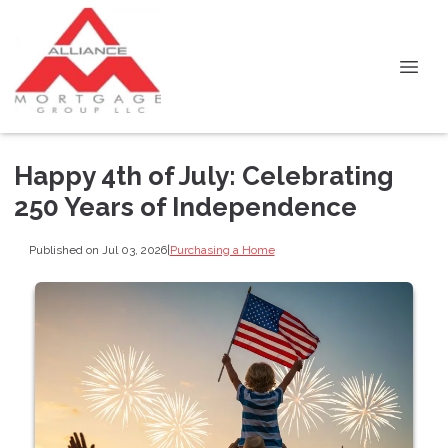
Happy 4th of July: Celebrating
250 Years of Independence
Published on Jul 03, 2026
|
Purchasing a Home