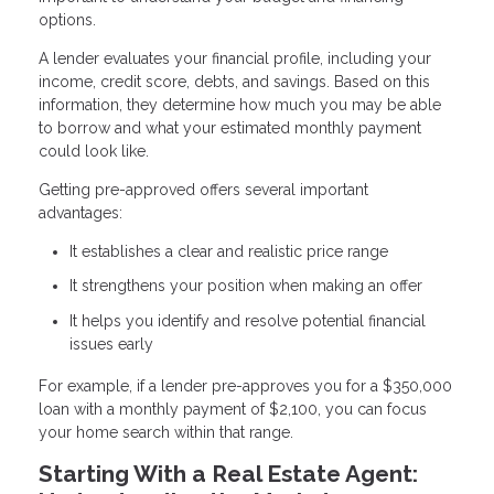
options.
A lender evaluates your financial profile, including your
income, credit score, debts, and savings. Based on this
information, they determine how much you may be able
to borrow and what your estimated monthly payment
could look like.
Getting pre-approved offers several important
advantages:
It establishes a clear and realistic price range
It strengthens your position when making an offer
It helps you identify and resolve potential financial
issues early
For example, if a lender pre-approves you for a $350,000
loan with a monthly payment of $2,100, you can focus
your home search within that range.
Starting With a Real Estate Agent: