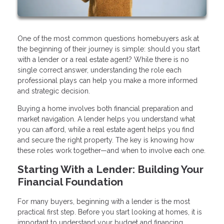
One of the most common questions homebuyers ask at
the beginning of their journey is simple: should you start
with a lender or a real estate agent? While there is no
single correct answer, understanding the role each
professional plays can help you make a more informed
and strategic decision.
Buying a home involves both financial preparation and
market navigation. A lender helps you understand what
you can afford, while a real estate agent helps you find
and secure the right property. The key is knowing how
these roles work together—and when to involve each one.
Starting With a Lender: Building Your
Financial Foundation
For many buyers, beginning with a lender is the most
practical first step. Before you start looking at homes, it is
important to understand your budget and financing