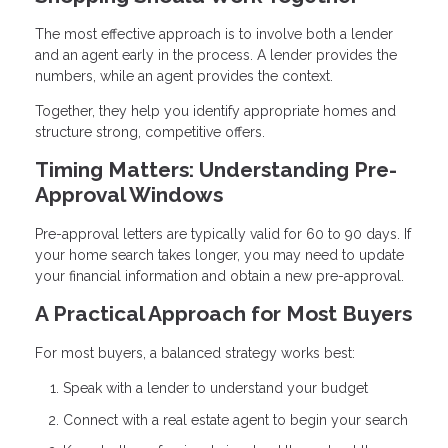
The most effective approach is to involve both a lender
and an agent early in the process. A lender provides the
numbers, while an agent provides the context.
Together, they help you identify appropriate homes and
structure strong, competitive offers.
Timing Matters: Understanding Pre-
Approval Windows
Pre-approval letters are typically valid for 60 to 90 days. If
your home search takes longer, you may need to update
your financial information and obtain a new pre-approval.
A Practical Approach for Most Buyers
For most buyers, a balanced strategy works best:
Speak with a lender to understand your budget
Connect with a real estate agent to begin your search