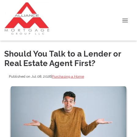
Should You Talk to a Lender or
Real Estate Agent First?
Published on Jul 08, 2026
|
Purchasing a Home