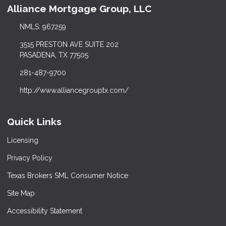
Alliance Mortgage Group, LLC
NMLS: 967259
3515 PRESTON AVE SUITE 202
PASADENA, TX 77505
281-487-9700
http://www.alliancegrouptx.com/
Quick Links
Licensing
Privacy Policy
Texas Brokers SML Consumer Notice
Site Map
Accessibility Statement