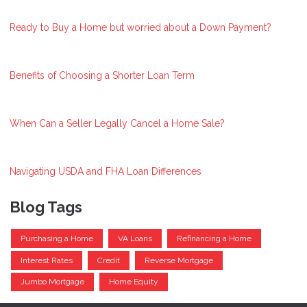
Ready to Buy a Home but worried about a Down Payment?
Benefits of Choosing a Shorter Loan Term
When Can a Seller Legally Cancel a Home Sale?
Navigating USDA and FHA Loan Differences
Blog Tags
Purchasing a Home
VA Loans
Refinancing a Home
Interest Rates
Credit
Reverse Mortgage
Jumbo Mortgage
Home Equity