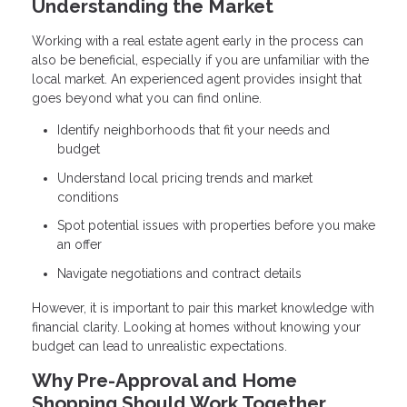
Understanding the Market
Working with a real estate agent early in the process can
also be beneficial, especially if you are unfamiliar with the
local market. An experienced agent provides insight that
goes beyond what you can find online.
Identify neighborhoods that fit your needs and
budget
Understand local pricing trends and market
conditions
Spot potential issues with properties before you make
an offer
Navigate negotiations and contract details
However, it is important to pair this market knowledge with
financial clarity. Looking at homes without knowing your
budget can lead to unrealistic expectations.
Why Pre-Approval and Home
Shopping Should Work Together