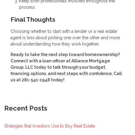
Keep both professionals involved throughout the
process
Final Thoughts
Choosing whether to start with a lender or a real estate
agent is less about picking one over the other and more
about understanding how they work together.
Ready to take the next step toward homeownership?
Connect with a loan officer at Alliance Mortgage
Group, LLC today to talk through your budget,
financing options, and next steps with confidence. Call
us at 281-541-1948 today!
Recent Posts
Strategies that Investors Use to Buy Real Estate