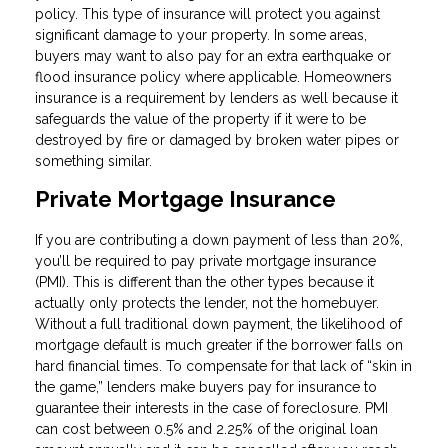
policy. This type of insurance will protect you against
significant damage to your property. In some areas,
buyers may want to also pay for an extra earthquake or
flood insurance policy where applicable. Homeowners
insurance is a requirement by lenders as well because it
safeguards the value of the property if it were to be
destroyed by fire or damaged by broken water pipes or
something similar.
Private Mortgage Insurance
If you are contributing a down payment of less than 20%,
you’ll be required to pay private mortgage insurance
(PMI). This is different than the other types because it
actually only protects the lender, not the homebuyer.
Without a full traditional down payment, the likelihood of
mortgage default is much greater if the borrower falls on
hard financial times. To compensate for that lack of “skin in
the game,” lenders make buyers pay for insurance to
guarantee their interests in the case of foreclosure. PMI
can cost between 0.5% and 2.25% of the original loan