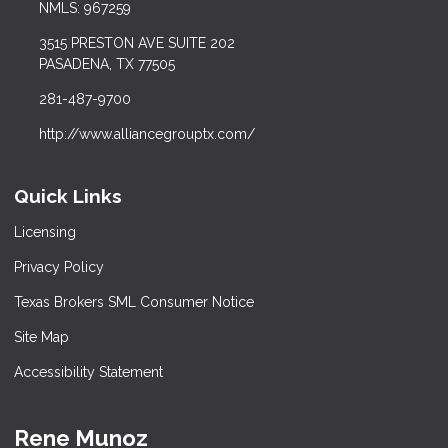
NMLS: 967259
3515 PRESTON AVE SUITE 202
PASADENA, TX 77505
281-487-9700
http://www.alliancegrouptx.com/
Quick Links
Licensing
Privacy Policy
Texas Brokers SML Consumer Notice
Site Map
Accessibility Statement
Rene Munoz