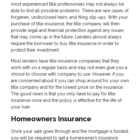
most experienced title professionals may not always be
able to find all possible problems. There are rare cases of
forgeries, undisclosed heirs, and filing slip-ups. With your
purchase of title insurance, the title company will then
provide legal and financial protection against any issues
that may come up in the future. Lenders almost always
require the borrower to buy title insurance in order to
protect their investment.
Most lenders have title insurance companies that they
work with on a regular basis and may not even give you a
choice to choose with company to use. However, if you
are concerned about it you can shop around for your own
title company and for the lowest price on the insurance.
The good news is that you only have to pay for title
insurance once and the policy is effective for the life of
your loan.
Homeowners Insurance
Once your sale goes through and the mortgage is funded,
you will be required to get a homeowner’s insurance