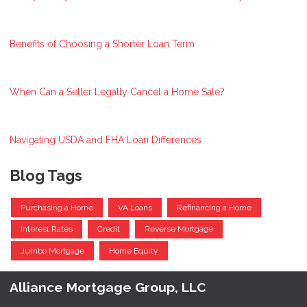
Benefits of Choosing a Shorter Loan Term
When Can a Seller Legally Cancel a Home Sale?
Navigating USDA and FHA Loan Differences
Blog Tags
Purchasing a Home
VA Loans
Refinancing a Home
Interest Rates
Credit
Reverse Mortgage
Jumbo Mortgage
Home Equity
Alliance Mortgage Group, LLC