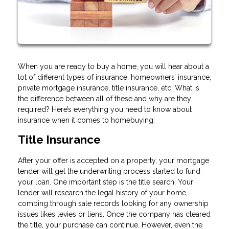
When you are ready to buy a home, you will hear about a
lot of different types of insurance: homeowners’ insurance,
private mortgage insurance, title insurance, etc. What is
the difference between all of these and why are they
required? Here’s everything you need to know about
insurance when it comes to homebuying:
Title Insurance
After your offer is accepted on a property, your mortgage
lender will get the underwriting process started to fund
your loan. One important step is the title search. Your
lender will research the legal history of your home,
combing through sale records looking for any ownership
issues likes levies or liens. Once the company has cleared
the title, your purchase can continue. However, even the