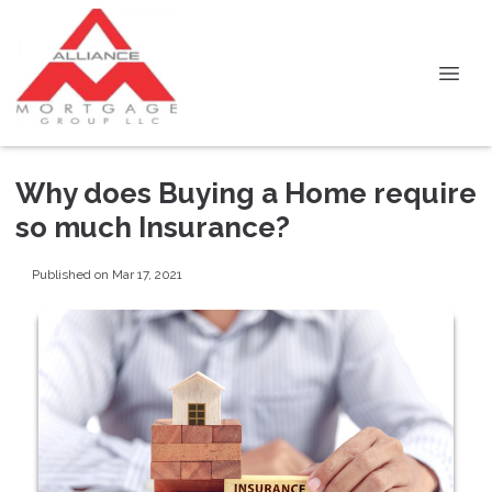
Why does Buying a Home require
so much Insurance?
Published on Mar 17, 2021