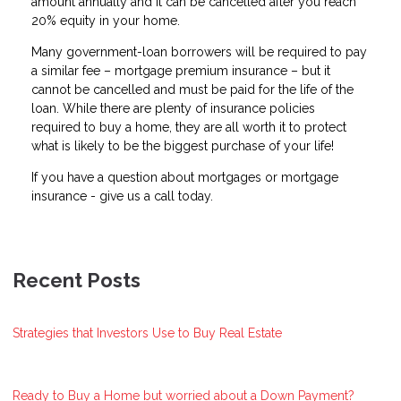
amount annually and it can be cancelled after you reach
20% equity in your home.
Many government-loan borrowers will be required to pay
a similar fee – mortgage premium insurance – but it
cannot be cancelled and must be paid for the life of the
loan. While there are plenty of insurance policies
required to buy a home, they are all worth it to protect
what is likely to be the biggest purchase of your life!
If you have a question about mortgages or mortgage
insurance - give us a call today.
Recent Posts
Strategies that Investors Use to Buy Real Estate
Ready to Buy a Home but worried about a Down Payment?