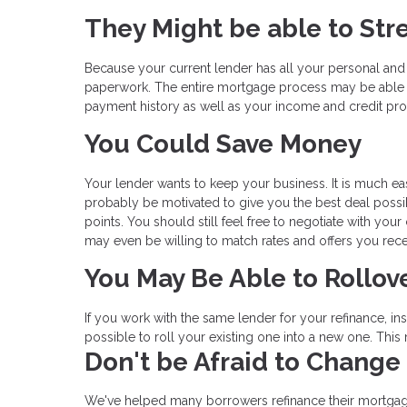
They Might be able to Str
Because your current lender has all your personal and
paperwork. The entire mortgage process may be able 
payment history as well as your income and credit prof
You Could Save Money
Your lender wants to keep your business. It is much eas
probably be motivated to give you the best deal possibl
points. You should still feel free to negotiate with you
may even be willing to match rates and offers you rece
You May Be Able to Rollov
If you work with the same lender for your refinance, i
possible to roll your existing one into a new one. Thi
Don't be Afraid to Change
We've helped many borrowers refinance their mortgag