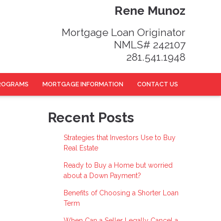
Rene Munoz
Mortgage Loan Originator
NMLS# 242107
281.541.1948
ROGRAMS
MORTGAGE INFORMATION
CONTACT US
Recent Posts
Strategies that Investors Use to Buy
Real Estate
Ready to Buy a Home but worried
about a Down Payment?
Benefits of Choosing a Shorter Loan
Term
When Can a Seller Legally Cancel a