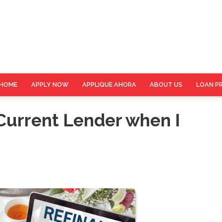
HOME
APPLY NOW
APPLIQUE AHORA
ABOUT US
LOAN P
 Current Lender when I