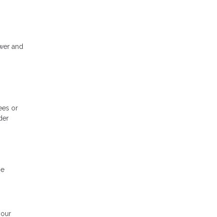
wer and
ees or
der
be
your