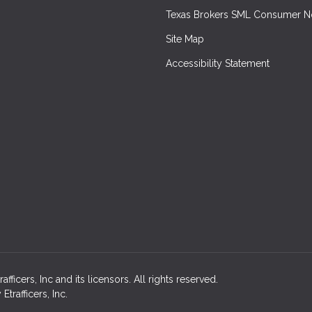
Texas Brokers SML Consumer N
Site Map
Accessibility Statement
icers, Inc and its licensors. All rights reserved.
rafficers, Inc.