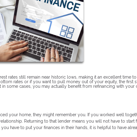
t rates still remain near historic lows, making it an excellent time to
ottom rates or if you want to pull money out of your equity, the first s
but in some cases, you may actually benefit from refinancing with your 
ced your home, they might remember you. If you worked well toget
ationship. Returning to that lender means you will not have to start
ou have to put your finances in their hands, it is helpful to have alre