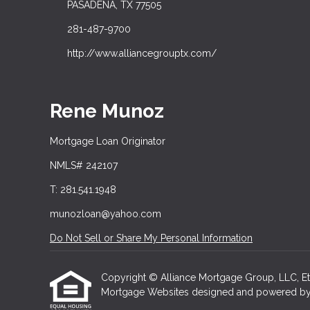
PASADENA, TX 77505
281-487-9700
http://www.alliancegrouptx.com/
Rene Munoz
Mortgage Loan Originator
NMLS# 242107
T: 281.541.1948
munozloan@yahoo.com
Do Not Sell or Share My Personal Information
Copyright © Alliance Mortgage Group, LLC, Etraff
Mortgage Websites
designed and powered by Et