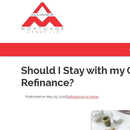
Should I Stay with my
Refinance?
Published on May 19, 2021
|
Refinancing a Home