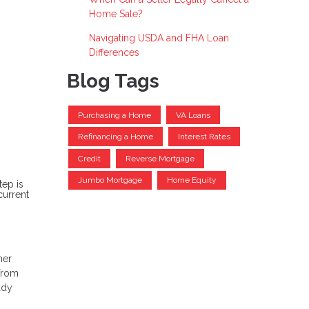
Home Sale?
Navigating USDA and FHA Loan
Differences
Blog Tags
Purchasing a Home
VA Loans
Refinancing a Home
Interest Rates
Credit
Reverse Mortgage
Jumbo Mortgage
Home Equity
tep is
current
her
 from
ady