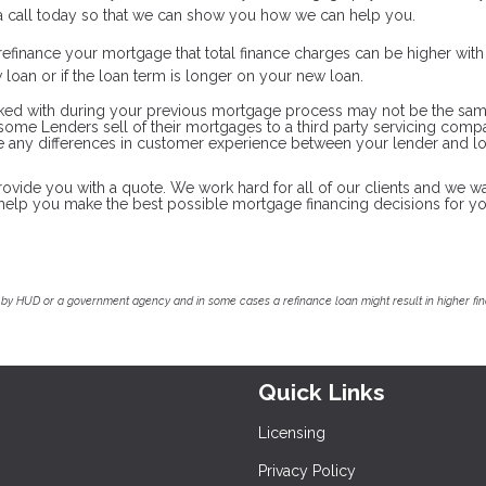
s a call today so that we can show you how we can help you.
efinance your mortgage that total finance charges can be higher wit
ew loan or if the loan term is longer on your new loan.
ked with during your previous mortgage process may not be the sam
d some Lenders sell of their mortgages to a third party servicing com
ate any differences in customer experience between your lender and l
rovide you with a quote. We work hard for all of our clients and we wa
o help you make the best possible mortgage financing decisions for y
by HUD or a government agency and in some cases a refinance loan might result in higher f
Quick Links
Licensing
Privacy Policy