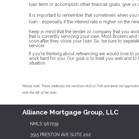
loan term or accomplish other financial goals, give u
It is important to remember that sometimes when you r
loan - especially if the interest rate is higher on the n
Keep in mind that the lender or company that you wor
that is currently servicing your loan. Most Brokers an
soon after they close your loan. So, be sure to separ
servicer.
If you're thinking about refinancing we would love to p
work hard for you. Our goal is to treat you well and t
situation.
Please note: These materials are not from HUD or FHA and were not approved 
over the life of the loan.
Alliance Mortgage Group, LLC
NMLS: 967259
3515 PRESTON AVE SUITE 202