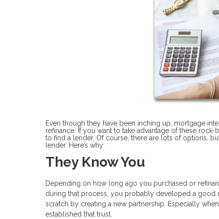
Even though they have been inching up, mortgage interes
refinance. If you want to take advantage of these rock-b
to find a lender. Of course, there are lots of options, 
lender. Here’s why:
They Know You
Depending on how long ago you purchased or refinan
during that process, you probably developed a good rel
scratch by creating a new partnership. Especially when y
established that trust.