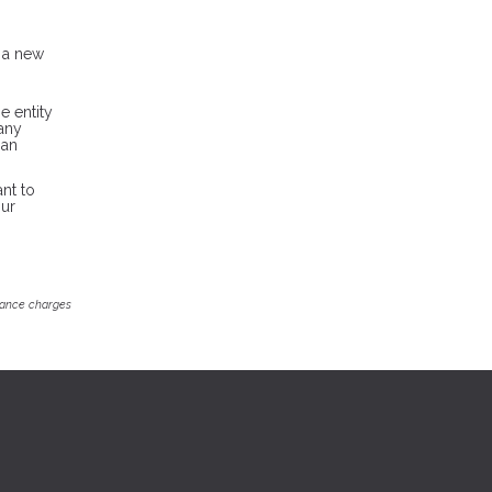
h a new
e entity
pany
oan
nt to
our
inance charges