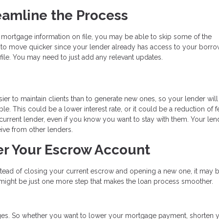
eamline the Process
 mortgage information on file, you may be able to skip some of the
to move quicker since your lender already has access to your borro
ile. You may need to just add any relevant updates.
ier to maintain clients than to generate new ones, so your lender will
e. This could be a lower interest rate, or it could be a reduction of f
r current lender, even if you know you want to stay with them. Your len
ive from other lenders.
er Your Escrow Account
nstead of closing your current escrow and opening a new one, it may 
s might be just one more step that makes the loan process smoother.
es. So whether you want to lower your mortgage payment, shorten 