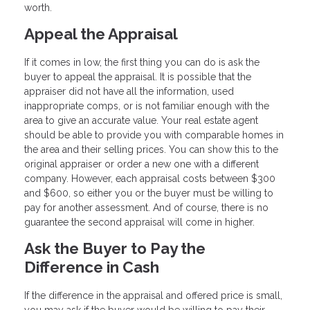
worth.
Appeal the Appraisal
If it comes in low, the first thing you can do is ask the
buyer to appeal the appraisal. It is possible that the
appraiser did not have all the information, used
inappropriate comps, or is not familiar enough with the
area to give an accurate value. Your real estate agent
should be able to provide you with comparable homes in
the area and their selling prices. You can show this to the
original appraiser or order a new one with a different
company. However, each appraisal costs between $300
and $600, so either you or the buyer must be willing to
pay for another assessment. And of course, there is no
guarantee the second appraisal will come in higher.
Ask the Buyer to Pay the
Difference in Cash
If the difference in the appraisal and offered price is small,
you may ask if the buyer would be willing to pay their