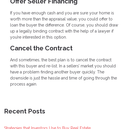
Offer Seller Financing
If you have enough cash and you are sure your home is
worth more than the appraisal value, you could offer to
loan the buyer the difference. Of course, you should draw
up a legally binding contract with the help of a lawyer if
you’re interested in this option.
Cancel the Contract
And sometimes, the best plan is to cancel the contract
with this buyer and re-list. In a sellers’ market you should
have a problem finding another buyer quickly. The
downside is just the hassle and time of going through the
process again.
Recent Posts
Strategies that Investors Use to Buy Real Estate