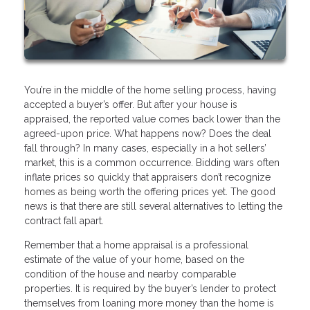
You’re in the middle of the home selling process, having
accepted a buyer’s offer. But after your house is
appraised, the reported value comes back lower than the
agreed-upon price. What happens now? Does the deal
fall through? In many cases, especially in a hot sellers’
market, this is a common occurrence. Bidding wars often
inflate prices so quickly that appraisers don’t recognize
homes as being worth the offering prices yet. The good
news is that there are still several alternatives to letting the
contract fall apart.
Remember that a home appraisal is a professional
estimate of the value of your home, based on the
condition of the house and nearby comparable
properties. It is required by the buyer’s lender to protect
themselves from loaning more money than the home is