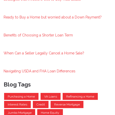
Ready to Buy a Home but worried about a Down Payment?
Benefits of Choosing a Shorter Loan Term
When Can a Seller Legally Cancel a Home Sale?
Navigating USDA and FHA Loan Differences
Blog Tags
Purchasing a Home
VA Loans
Refinancing a Home
Interest Rates
Credit
Reverse Mortgage
Jumbo Mortgage
Home Equity