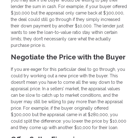
lender the sum in cash. For example, if your buyer offered
$310,000 but the appraisal only came back at $300,000,
the deal could still go through if they simply increased
their down payment by another $10,000. The lender just
wants to see the loan-to-value ratio stay within certain
limits; they don’t necessarily care what the actually
purchase price is.
Negotiate the Price with the Buyer
If you are eager for this particular deal to go through, you
could try working out a new price with the buyer. This
doesn’t mean you have to come all the way down to the
appraisal price. In a sellers’ market, the appraisal values
can be slow to catch up to market conditions, and the
buyer may still be willing to pay more than the appraisal
price. For example, if the buyer originally offered
$300,000 but the appraisal came in at $280,000, you
could split the difference: you lower the price by $10,000
and they come up with another $10,000 for their loan.