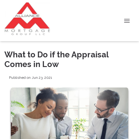
What to Do if the Appraisal
Comes in Low
Published on Jun 23, 2021