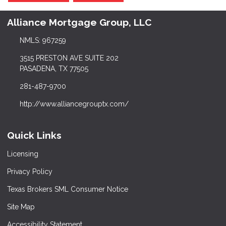
Alliance Mortgage Group, LLC
NMLS: 967259
3515 PRESTON AVE SUITE 202
PASADENA, TX 77505
281-487-9700
http://www.alliancegrouptx.com/
Quick Links
Licensing
Privacy Policy
Texas Brokers SML Consumer Notice
Site Map
Accessibility Statement