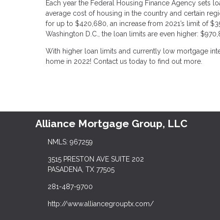
Each year the Federal Housing Finance Agency sets loa
average cost of housing in the country and certain regi
for up to $420,680, an increase from 2021’s limit of $356
Washington D.C., the loan limits are even higher: $970,
With higher loan limits and currently low mortgage inte
home in 2022! Contact us today to find out more.
Alliance Mortgage Group, LLC
NMLS: 967259
3515 PRESTON AVE SUITE 202
PASADENA, TX 77505
281-487-9700
http://www.alliancegrouptx.com/