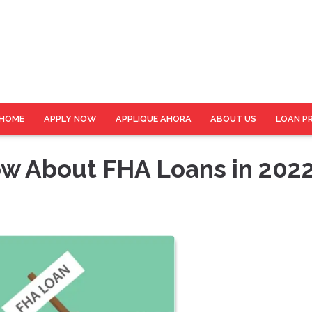
HOME
APPLY NOW
APPLIQUE AHORA
ABOUT US
LOAN P
w About FHA Loans in 202