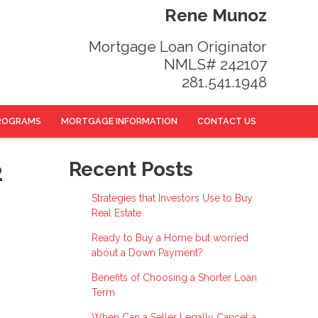
Rene Munoz
Mortgage Loan Originator
NMLS# 242107
281.541.1948
ROGRAMS
MORTGAGE INFORMATION
CONTACT US
2
Recent Posts
Strategies that Investors Use to Buy
Real Estate
Ready to Buy a Home but worried
about a Down Payment?
Benefits of Choosing a Shorter Loan
Term
When Can a Seller Legally Cancel a