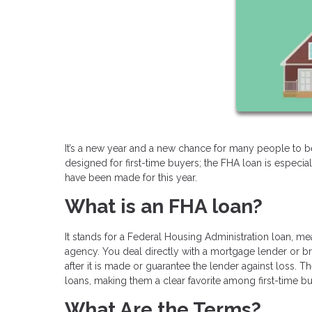
It’s a new year and a new chance for many people to
designed for first-time buyers; the FHA loan is especi
have been made for this year.
What is an FHA loan?
It stands for a Federal Housing Administration loan, m
agency. You deal directly with a mortgage lender or bro
after it is made or guarantee the lender against loss
loans, making them a clear favorite among first-time bu
What Are the Terms?