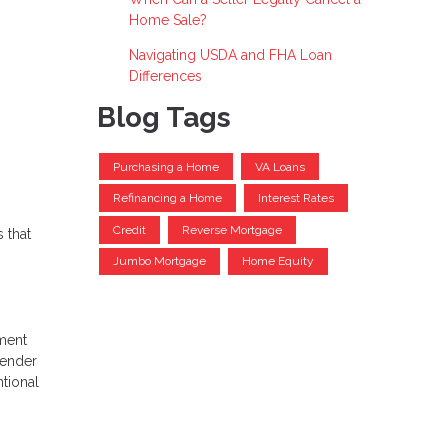
Home Sale?
Navigating USDA and FHA Loan
Differences
Blog Tags
Purchasing a Home
VA Loans
Refinancing a Home
Interest Rates
Credit
Reverse Mortgage
 that
Jumbo Mortgage
Home Equity
nment
lender
tional