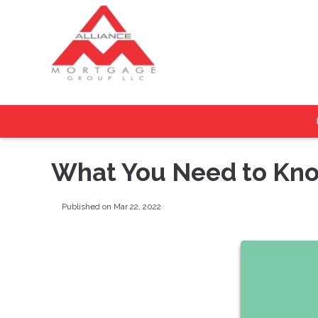
What You Need to Kno
Published on Mar 22, 2022