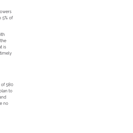
rrowers
o 5% of
ith
 the
t is
 timely
 of 580
plan to
 and
re no