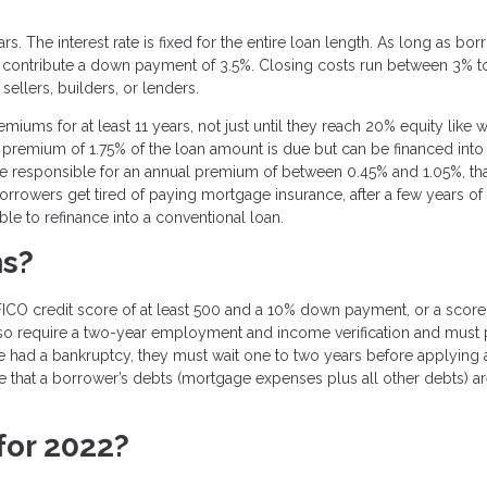
s. The interest rate is fixed for the entire loan length. As long as bo
o contribute a down payment of 3.5%. Closing costs run between 3% t
sellers, builders, or lenders.
ms for at least 11 years, not just until they reach 20% equity like w
t premium of 1.75% of the loan amount is due but can be financed into
be responsible for an annual premium of between 0.45% and 1.05%, tha
orrowers get tired of paying mortgage insurance, after a few years of
e to refinance into a conventional loan.
ns?
ICO credit score of at least 500 and a 10% down payment, or a score
so require a two-year employment and income verification and must 
ave had a bankruptcy, they must wait one to two years before applying
ire that a borrower’s debts (mortgage expenses plus all other debts) a
for 2022?