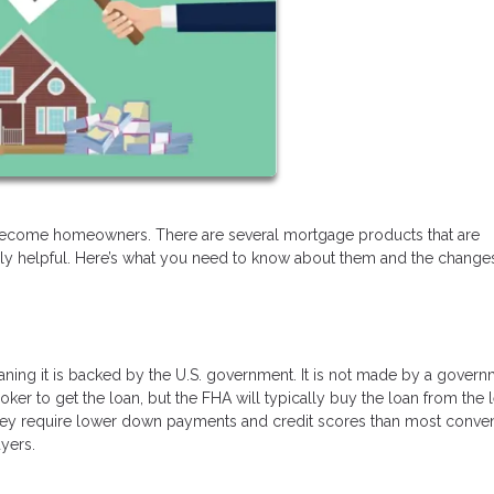
 become homeowners. There are several mortgage products that are
ally helpful. Here’s what you need to know about them and the changes
eaning it is backed by the U.S. government. It is not made by a gover
ker to get the loan, but the FHA will typically buy the loan from the 
. They require lower down payments and credit scores than most conven
yers.