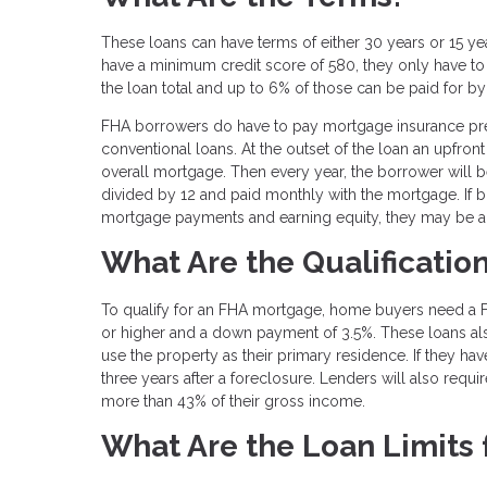
These loans can have terms of either 30 years or 15 year
have a minimum credit score of 580, they only have t
the loan total and up to 6% of those can be paid for by 
FHA borrowers do have to pay mortgage insurance premiu
conventional loans. At the outset of the loan an upfron
overall mortgage. Then every year, the borrower will 
divided by 12 and paid monthly with the mortgage. If b
mortgage payments and earning equity, they may be abl
What Are the Qualificatio
To qualify for an FHA mortgage, home buyers need a F
or higher and a down payment of 3.5%. These loans al
use the property as their primary residence. If they h
three years after a foreclosure. Lenders will also requ
more than 43% of their gross income.
What Are the Loan Limits 