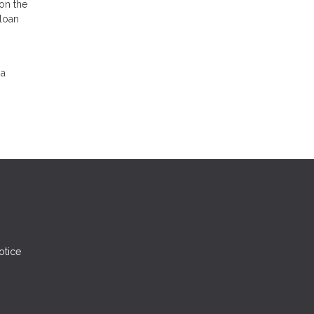
on the
 loan
 a
otice