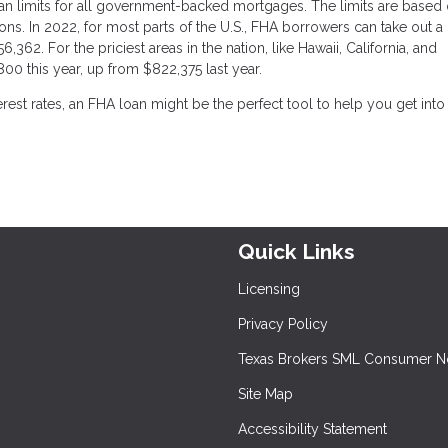
n limits for all government-backed mortgages. The limits are based 
ons. In 2022, for most parts of the U.S., FHA borrowers can take out a
,362. For the priciest areas in the nation, like Hawaii, California, and
800 this year, up from $822,375 last year.
rest rates, an FHA loan might be the perfect tool to help you get into
Quick Links
Licensing
Privacy Policy
Texas Brokers SML Consumer N
Site Map
Accessibility Statement