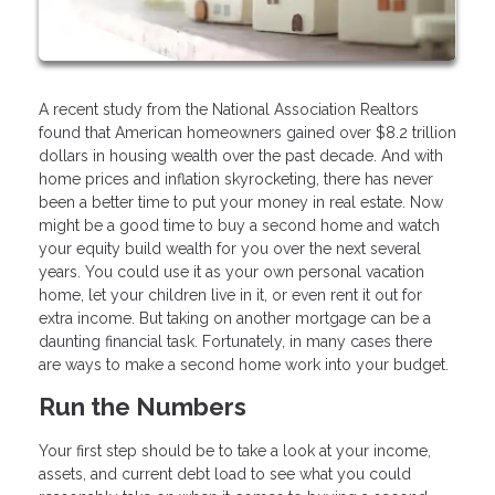
A recent study from the National Association Realtors
found that American homeowners gained over $8.2 trillion
dollars in housing wealth over the past decade. And with
home prices and inflation skyrocketing, there has never
been a better time to put your money in real estate. Now
might be a good time to buy a second home and watch
your equity build wealth for you over the next several
years. You could use it as your own personal vacation
home, let your children live in it, or even rent it out for
extra income. But taking on another mortgage can be a
daunting financial task. Fortunately, in many cases there
are ways to make a second home work into your budget.
Run the Numbers
Your first step should be to take a look at your income,
assets, and current debt load to see what you could