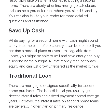
reasonably take on when it comes to buying a second
home. There are plenty of online mortgage calculators
that can help you determine where you stand financially.
You can also talk to your lender for more detailed
questions and assistance.
Save Up Cash
While paying for a second home with cash might sound
crazy, in some parts of the country it can be doable. If you
can find a modest place or even a manageable fixer-
upper, you might be able to wait and save enough to buy
a second home outright. All that money then becomes
equity and can just grow unfettered as the market climbs.
Traditional Loan
There are mortgages designed specifically for second
home purchases. The benefit is that you usually get
decent interest rates and a fixed payment spread over 30
years. However, the interest rates on second home loans
are generally higher than on primary residence