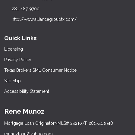
281-487-9700
http://www.alliancegrouptx.com/
Quick Links
Licensing
Privacy Policy
Texas Brokers SML Consumer Notice
Site Map
Accessibility Statement
Rene Munoz
Mortgage Loan Originator
NMLS# 242107
T: 281.541.1948
munozloan@yahoo.com