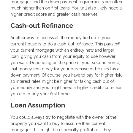
mortgages and the down payment requirements are often
much higher than on first loans. You will also likely need a
higher credit score and greater cash reserves.
Cash-out Refinance
Another way to access all the money tied up in your
current house is to do a cash-out refinance. This pays off
your current mortgage with an entirely new and larger
loan, giving you cash from your equity to use however
you want. Depending on the price of your second home,
that money could pay for your purchase or be used as a
down payment. Of course, you have to pay for higher risk,
so interest rates might be higher for taking cash out of
your equity and you might need a higher credit score than
you did to buy your first home.
Loan Assumption
You could always try to negotiate with the owner of the
property you want to buy to assume their current
mortgage. This might be especially profitable if they