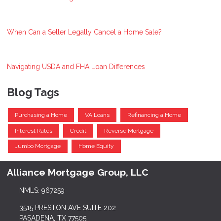
When Can a Seller Legally Cancel a Home Sale?
Navigating USDA and FHA Loan Differences
Blog Tags
Purchasing a Home
VA Loans
Refinancing a Home
Interest Rates
Credit
Reverse Mortgage
Jumbo Mortgage
Home Equity
Alliance Mortgage Group, LLC
NMLS: 967259
3515 PRESTON AVE SUITE 202
PASADENA, TX 77505