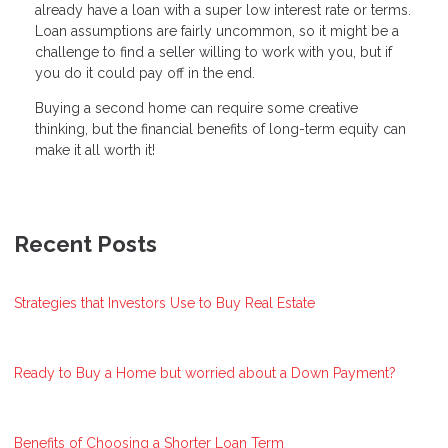
already have a loan with a super low interest rate or terms.
Loan assumptions are fairly uncommon, so it might be a
challenge to find a seller willing to work with you, but if
you do it could pay off in the end.
Buying a second home can require some creative
thinking, but the financial benefits of long-term equity can
make it all worth it!
Recent Posts
Strategies that Investors Use to Buy Real Estate
Ready to Buy a Home but worried about a Down Payment?
Benefits of Choosing a Shorter Loan Term