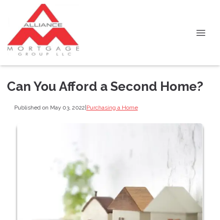
Can You Afford a Second Home?
Published on May 03, 2022
|
Purchasing a Home