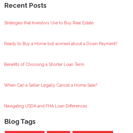
Recent Posts
Strategies that Investors Use to Buy Real Estate
Ready to Buy a Home but worried about a Down Payment?
Benefits of Choosing a Shorter Loan Term
When Can a Seller Legally Cancel a Home Sale?
Navigating USDA and FHA Loan Differences
Blog Tags