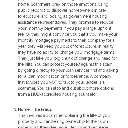
home. Scammers prey on those emotions, using
public records to discover homeowners in pre-
foreclosure, and posing as government housing
assistance representatives. They promise to reduce
your monthly payments if you pay a large, upfront
fee. Or they might convince you that if you make your
monthly mortgage payments to their company for a
year, they will keep you out of foreclosure. In reality,
they have no ability to change your mortgage terms.
They just take your big chunk of change and head for
the hills. You can protect yourself against this scam
by going directly to your loan servicer first and asking
for a loan modification or forbearance. A company
that advises you NOT to talk to your lender is a
scammer. You can also find out about more options
from a HUD-accredited housing counselor.
Home Title Fraud
This involves a scammer obtaining the title of your
property and transferring ownership to their own
name. First, they steal your identity and secure as