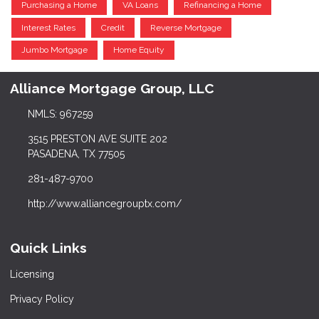
Purchasing a Home
VA Loans
Refinancing a Home
Interest Rates
Credit
Reverse Mortgage
Jumbo Mortgage
Home Equity
Alliance Mortgage Group, LLC
NMLS: 967259
3515 PRESTON AVE SUITE 202
PASADENA, TX 77505
281-487-9700
http://www.alliancegrouptx.com/
Quick Links
Licensing
Privacy Policy