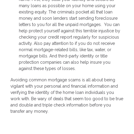
many loans as possible on your home using your
existing equity. The criminals pocket all that loan
money and soon lenders start sending foreclosure
letters to you for all the unpaid mortgages. You can
help protect yourself against this terrible injustice by
checking your credit report regularly for suspicious
activity. Also pay attention to if you do not receive
normal mortgage-related bills, like tax, water, or
mortgage bills. And third-party identity or title
protection companies can also help insure you
against these types of losses.
Avoiding common mortgage scams is all about being
vigilant with your personal and financial information and
verifying the identity of the home loan individuals you
work with. Be wary of deals that seem too good to be true
and double and triple check information before you
transfer any money.