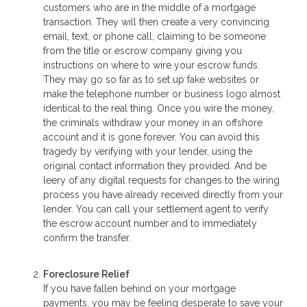
customers who are in the middle of a mortgage
transaction. They will then create a very convincing
email, text, or phone call, claiming to be someone
from the title or escrow company giving you
instructions on where to wire your escrow funds.
They may go so far as to set up fake websites or
make the telephone number or business logo almost
identical to the real thing. Once you wire the money,
the criminals withdraw your money in an offshore
account and it is gone forever. You can avoid this
tragedy by verifying with your lender, using the
original contact information they provided. And be
leery of any digital requests for changes to the wiring
process you have already received directly from your
lender. You can call your settlement agent to verify
the escrow account number and to immediately
confirm the transfer.
Foreclosure Relief
If you have fallen behind on your mortgage
payments, you may be feeling desperate to save your