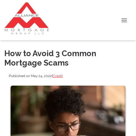
How to Avoid 3 Common
Mortgage Scams
Published on May 24, 2022
|
Credit