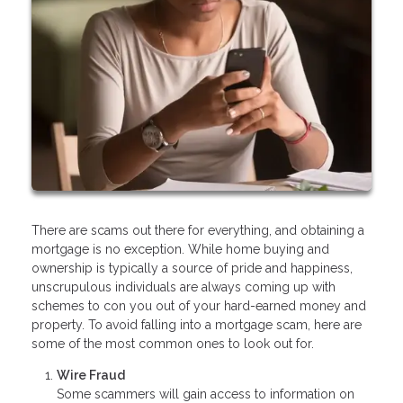
There are scams out there for everything, and obtaining a
mortgage is no exception. While home buying and
ownership is typically a source of pride and happiness,
unscrupulous individuals are always coming up with
schemes to con you out of your hard-earned money and
property. To avoid falling into a mortgage scam, here are
some of the most common ones to look out for.
Wire Fraud
Some scammers will gain access to information on