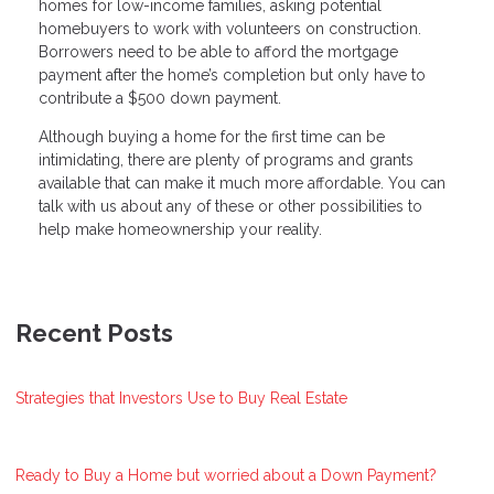
homes for low-income families, asking potential
homebuyers to work with volunteers on construction.
Borrowers need to be able to afford the mortgage
payment after the home’s completion but only have to
contribute a $500 down payment.
Although buying a home for the first time can be
intimidating, there are plenty of programs and grants
available that can make it much more affordable. You can
talk with us about any of these or other possibilities to
help make homeownership your reality.
Recent Posts
Strategies that Investors Use to Buy Real Estate
Ready to Buy a Home but worried about a Down Payment?