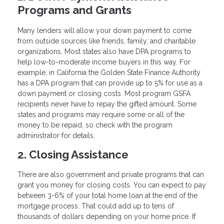
Programs and Grants
Many lenders will allow your down payment to come
from outside sources like friends, family, and charitable
organizations. Most states also have DPA programs to
help low-to-moderate income buyers in this way. For
example, in California the Golden State Finance Authority
has a DPA program that can provide up to 5% for use as a
down payment or closing costs. Most program GSFA
recipients never have to repay the gifted amount. Some
states and programs may require some or all of the
money to be repaid, so check with the program
administrator for details.
2. Closing Assistance
There are also government and private programs that can
grant you money for closing costs. You can expect to pay
between 3-6% of your total home loan at the end of the
mortgage process. That could add up to tens of
thousands of dollars depending on your home price. If