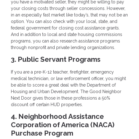
you have a motivated seller, they might be willing to pay
your closing costs through seller concessions. However,
in an especially fast market like today’s, that may not be an
option. You can also check with your local, state, and
federal government for closing cost assistance grants.
And in addition to local and state housing commissions
programs, you can also research assistance programs
through nonprofit and private lending organizations.
3. Public Servant Programs
If you are a pre-K-12 teacher, firefighter, emergency
medical technician, or law enforcement officer, you might
be able to score a great deal with the Department of
Housing and Urban Development. The Good Neighbor
Next Door gives those in these professions a 50%
discount off certain HUD properties.
4. Neighborhood Assistance
Corporation of America (NACA)
Purchase Program