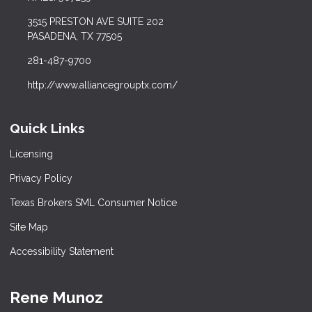
3515 PRESTON AVE SUITE 202
PASADENA, TX 77505
281-487-9700
http://www.alliancegrouptx.com/
Quick Links
Licensing
Privacy Policy
Texas Brokers SML Consumer Notice
Site Map
Accessibility Statement
Rene Munoz