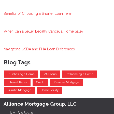
Benefits of Choosing a Shorter Loan Term
When Can a Seller Legally Cancel a Home Sale?
Navigating USDA and FHA Loan Differences
Blog Tags
Purchasing a Home
VA Loans
Refinancing a Home
Interest Rates
Credit
Reverse Mortgage
Jumbo Mortgage
Home Equity
Alliance Mortgage Group, LLC
NMLS: 967259