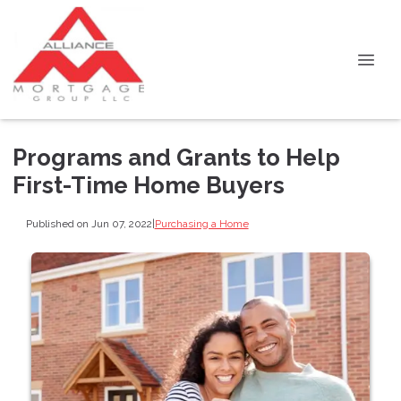
Programs and Grants to Help
First-Time Home Buyers
Published on Jun 07, 2022
|
Purchasing a Home