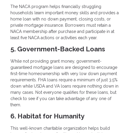
The NACA program helps financially struggling
households learn important money skills and provides a
home loan with no down payment, closing costs, or
private mortgage insurance. Borrowers must retain a
NACA membership after purchase and participate in at
least five NACA actions or activities each year.
5. Government-Backed Loans
While not providing grant money, government-
guaranteed mortgage loans are designed to encourage
first-time homeownership with very low down payment
requirements. FHA loans require a minimum of just 3.5%
down while USDA and VA loans require nothing down in
many cases. Not everyone qualifies for these loans, but
check to see if you can take advantage of any one of
them.
6. Habitat for Humanity
This well-known charitable organization helps build