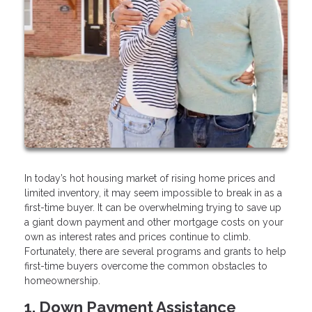
In today’s hot housing market of rising home prices and
limited inventory, it may seem impossible to break in as a
first-time buyer. It can be overwhelming trying to save up
a giant down payment and other mortgage costs on your
own as interest rates and prices continue to climb.
Fortunately, there are several programs and grants to help
first-time buyers overcome the common obstacles to
homeownership.
1. Down Payment Assistance