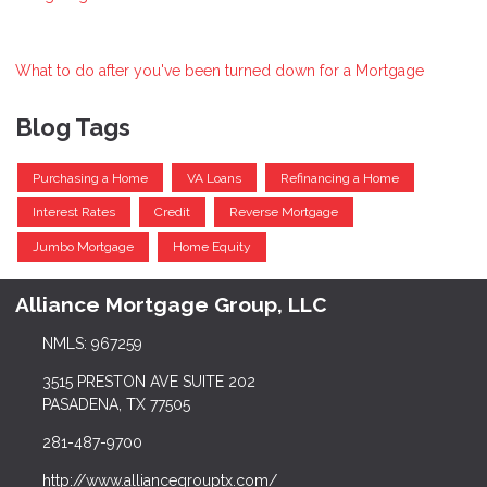
What to do after you've been turned down for a Mortgage
Blog Tags
Purchasing a Home
VA Loans
Refinancing a Home
Interest Rates
Credit
Reverse Mortgage
Jumbo Mortgage
Home Equity
Alliance Mortgage Group, LLC
NMLS: 967259
3515 PRESTON AVE SUITE 202
PASADENA, TX 77505
281-487-9700
http://www.alliancegrouptx.com/