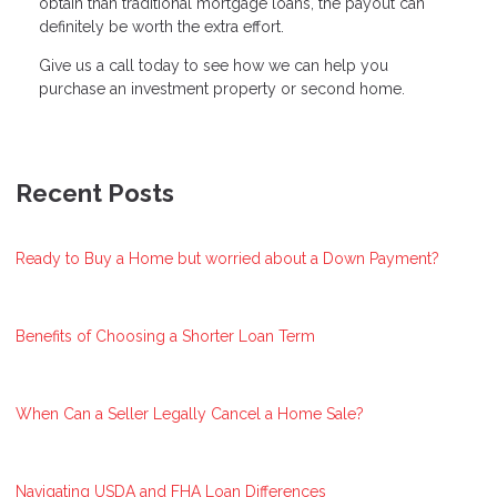
obtain than traditional mortgage loans, the payout can
definitely be worth the extra effort.
Give us a call today to see how we can help you
purchase an investment property or second home.
Recent Posts
Ready to Buy a Home but worried about a Down Payment?
Benefits of Choosing a Shorter Loan Term
When Can a Seller Legally Cancel a Home Sale?
Navigating USDA and FHA Loan Differences