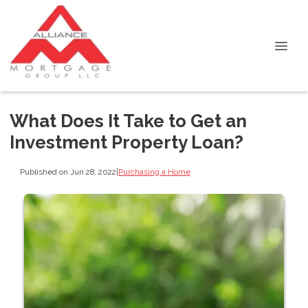
What Does It Take to Get an
Investment Property Loan?
Published on Jun 28, 2022
|
Purchasing a Home