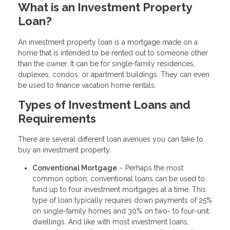
What is an Investment Property
Loan?
An investment property loan is a mortgage made on a
home that is intended to be rented out to someone other
than the owner. It can be for single-family residences,
duplexes, condos, or apartment buildings. They can even
be used to finance vacation home rentals.
Types of Investment Loans and
Requirements
There are several different loan avenues you can take to
buy an investment property.
Conventional Mortgage
– Perhaps the most
common option, conventional loans can be used to
fund up to four investment mortgages at a time. This
type of loan typically requires down payments of 25%
on single-family homes and 30% on two- to four-unit
dwellings. And like with most investment loans,