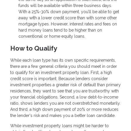
funds will be available within three business days.
With a 25%-30% down payment, you’ll be able to get
away with a lower credit score than with some other
mortgage types. However, interest rates and fees on
hard money loans tend to be higher than on
conventional or home equity loans.
How to Qualify
While each loan type has its own specific requirements,
there are a few general criteria you should meet in order
to qualify for an investment property loan. First, a high
credit score is important. Because lenders consider
investment properties a greater risk of default than primary
residences, they want to see that you are trustworthy with
your financial obligations. Second, a low debt-to-income
ratio, shows lenders you are not overstretched monetarily.
And third, a high down payment of 20% or more reduces
the lender's risk and makes you a better loan candidate.
While investment property loans might be harder to