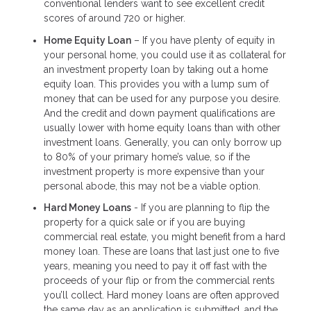
conventional lenders want to see excellent credit
scores of around 720 or higher.
Home Equity Loan
– If you have plenty of equity in
your personal home, you could use it as collateral for
an investment property loan by taking out a home
equity loan. This provides you with a lump sum of
money that can be used for any purpose you desire.
And the credit and down payment qualifications are
usually lower with home equity loans than with other
investment loans. Generally, you can only borrow up
to 80% of your primary home’s value, so if the
investment property is more expensive than your
personal abode, this may not be a viable option.
Hard Money Loans
- If you are planning to flip the
property for a quick sale or if you are buying
commercial real estate, you might benefit from a hard
money loan. These are loans that last just one to five
years, meaning you need to pay it off fast with the
proceeds of your flip or from the commercial rents
you’ll collect. Hard money loans are often approved
the same day as an application is submitted, and the