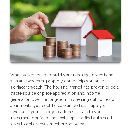
When you’re trying to build your nest egg, diversifying
with an investment property could help you build
significant wealth. The housing market has proven to be a
stable source of price appreciation and income
generation over the long-term. By renting out homes or
apartments, you could create an endless supply of
revenue. If you’re ready to add real estate to your
investment portfolio, the next step is to find out what it
takes to get an investment property loan.