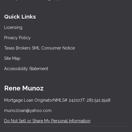
Quick Links
Licensing
Privacy Policy
Texas Brokers SML Consumer Notice
Site Map
Accessibility Statement
Rene Munoz
Mortgage Loan Originator
NMLS# 242107
T: 281.541.1948
munozloan@yahoo.com
Do Not Sell or Share My Personal Information