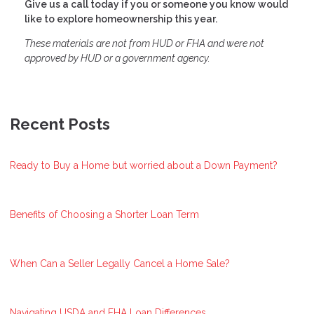
Give us a call today if you or someone you know would
like to explore homeownership this year.
These materials are not from HUD or FHA and were not
approved by HUD or a government agency.
Recent Posts
Ready to Buy a Home but worried about a Down Payment?
Benefits of Choosing a Shorter Loan Term
When Can a Seller Legally Cancel a Home Sale?
Navigating USDA and FHA Loan Differences