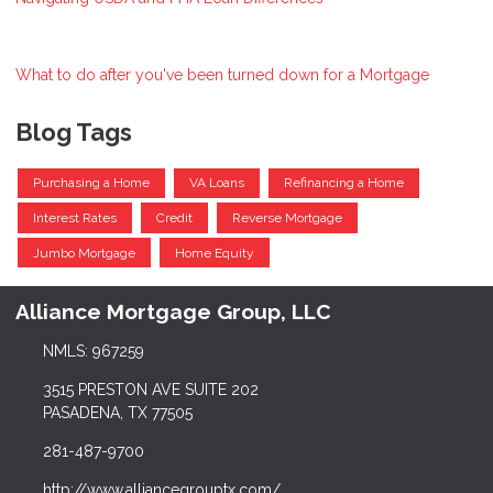
What to do after you've been turned down for a Mortgage
Blog Tags
Purchasing a Home
VA Loans
Refinancing a Home
Interest Rates
Credit
Reverse Mortgage
Jumbo Mortgage
Home Equity
Alliance Mortgage Group, LLC
NMLS: 967259
3515 PRESTON AVE SUITE 202
PASADENA, TX 77505
281-487-9700
http://www.alliancegrouptx.com/