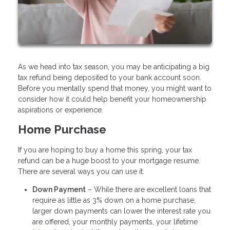
As we head into tax season, you may be anticipating a big
tax refund being deposited to your bank account soon.
Before you mentally spend that money, you might want to
consider how it could help benefit your homeownership
aspirations or experience.
Home Purchase
If you are hoping to buy a home this spring, your tax
refund can be a huge boost to your mortgage resume.
There are several ways you can use it:
Down Payment
– While there are excellent loans that
require as little as 3% down on a home purchase,
larger down payments can lower the interest rate you
are offered, your monthly payments, your lifetime