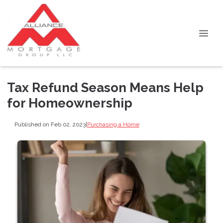
Tax Refund Season Means Help
for Homeownership
Published on Feb 02, 2023
|
Purchasing a Home