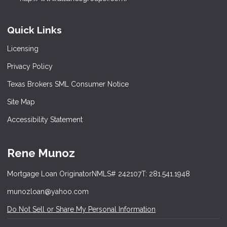
Quick Links
Licensing
Privacy Policy
Texas Brokers SML Consumer Notice
Site Map
Accessibility Statement
Rene Munoz
Mortgage Loan Originator
NMLS# 242107
T: 281.541.1948
munozloan@yahoo.com
Do Not Sell or Share My Personal Information