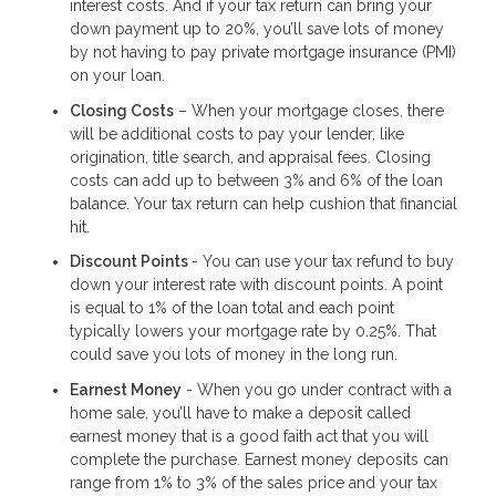
interest costs. And if your tax return can bring your
down payment up to 20%, you’ll save lots of money
by not having to pay private mortgage insurance (PMI)
on your loan.
Closing Costs
– When your mortgage closes, there
will be additional costs to pay your lender, like
origination, title search, and appraisal fees. Closing
costs can add up to between 3% and 6% of the loan
balance. Your tax return can help cushion that financial
hit.
Discount Points
- You can use your tax refund to buy
down your interest rate with discount points. A point
is equal to 1% of the loan total and each point
typically lowers your mortgage rate by 0.25%. That
could save you lots of money in the long run.
Earnest Money
- When you go under contract with a
home sale, you’ll have to make a deposit called
earnest money that is a good faith act that you will
complete the purchase. Earnest money deposits can
range from 1% to 3% of the sales price and your tax