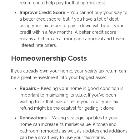
return could help pay for that upfront cost.
Improve Credit Score
– You cannot buy your way to
a better credit score, but if you have a lot of debt,
using your tax return to pay it down will boost your
credit within a few months. A better credit score
means a better can at mortgage approval and lower
interest rate offers.
Homeownership Costs
If you already own your home, your yearly tax return can
be a great reinvestment into your biggest asset.
Repairs
– Keeping your home in good condition is
important to maintaining its value. If you’ve been
waiting to fix that leak or retile your roof, your tax
refund might be the catalyst for getting it done.
Renovations
– Making strategic updates to your
home can increase its market value. Kitchen and
bathroom remodels as well as updates and additions
can be a smart way to use your tax money.