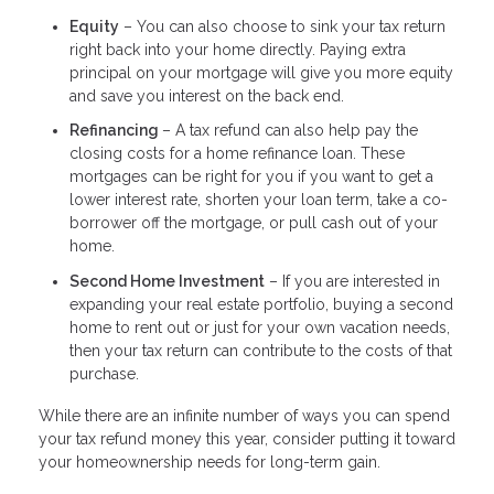
Equity
– You can also choose to sink your tax return
right back into your home directly. Paying extra
principal on your mortgage will give you more equity
and save you interest on the back end.
Refinancing
– A tax refund can also help pay the
closing costs for a home refinance loan. These
mortgages can be right for you if you want to get a
lower interest rate, shorten your loan term, take a co-
borrower off the mortgage, or pull cash out of your
home.
Second Home Investment
– If you are interested in
expanding your real estate portfolio, buying a second
home to rent out or just for your own vacation needs,
then your tax return can contribute to the costs of that
purchase.
While there are an infinite number of ways you can spend
your tax refund money this year, consider putting it toward
your homeownership needs for long-term gain.