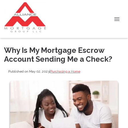
Why Is My Mortgage Escrow
Account Sending Me a Check?
Published on May 02, 2023
|
Purchasing a Home