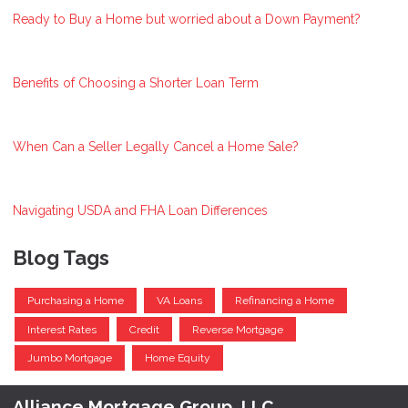
Ready to Buy a Home but worried about a Down Payment?
Benefits of Choosing a Shorter Loan Term
When Can a Seller Legally Cancel a Home Sale?
Navigating USDA and FHA Loan Differences
Blog Tags
Purchasing a Home
VA Loans
Refinancing a Home
Interest Rates
Credit
Reverse Mortgage
Jumbo Mortgage
Home Equity
Alliance Mortgage Group, LLC