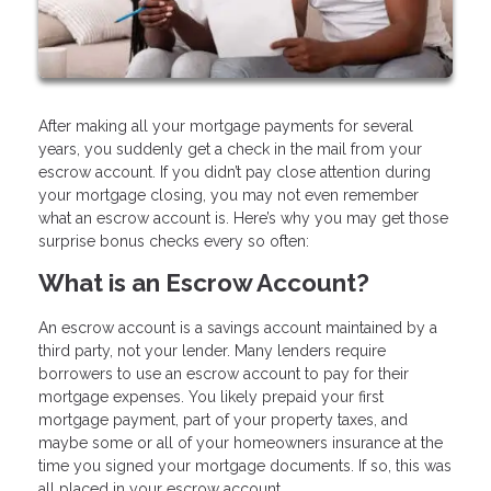
After making all your mortgage payments for several
years, you suddenly get a check in the mail from your
escrow account. If you didn’t pay close attention during
your mortgage closing, you may not even remember
what an escrow account is. Here’s why you may get those
surprise bonus checks every so often:
What is an Escrow Account?
An escrow account is a savings account maintained by a
third party, not your lender. Many lenders require
borrowers to use an escrow account to pay for their
mortgage expenses. You likely prepaid your first
mortgage payment, part of your property taxes, and
maybe some or all of your homeowners insurance at the
time you signed your mortgage documents. If so, this was
all placed in your escrow account.