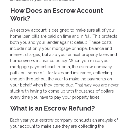
How Does an Escrow Account
Work?
An escrow account is designed to make sure all of your
home loan bills are paid on time and in full. This protects
both you and your lender against default. These costs
include not only your mortgage principal balance and
interest charges, but also your annual property taxes and
homeowners insurance policy. When you make your
mortgage payment each month, the escrow company
pulls out some of it for taxes and insurance, collecting
enough throughout the year to make the payments on
your behalf when they come due. That way you are never
stuck with having to come up with thousands of dollars
every time you have to pay your property taxes.
What is an Escrow Refund?
Each year your escrow company conducts an analysis of
your account to make sure they are collecting the