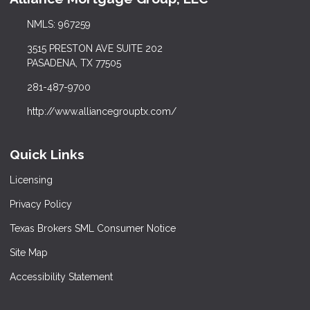
NMLS: 967259
3515 PRESTON AVE SUITE 202
PASADENA, TX 77505
281-487-9700
http://www.alliancegrouptx.com/
Quick Links
Licensing
Privacy Policy
Texas Brokers SML Consumer Notice
Site Map
Accessibility Statement