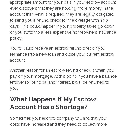
appropriate amount for your bills. If your escrow account
ever discovers that they are holding more money in the
account than what is required, they are legally obligated
to send you a refund check for the overage within 30
days. This could happen if your property taxes go down
or you switch to a less expensive homeowners insurance
policy.
You will also receive an escrow refund check if you
refinance into a new loan and close your current escrow
account.
Another reason for an escrow refund check is when you
pay off your mortgage. At this point, if you have a balance
leftover for principal and interest, it will be returned to
you.
What Happens If My Escrow
Account Has a Shortage?
Sometimes your escrow company will find that your
costs have increased and they need to collect more