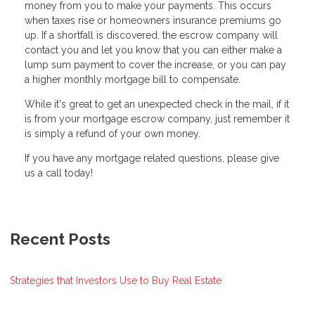
money from you to make your payments. This occurs
when taxes rise or homeowners insurance premiums go
up. If a shortfall is discovered, the escrow company will
contact you and let you know that you can either make a
lump sum payment to cover the increase, or you can pay
a higher monthly mortgage bill to compensate.
While it's great to get an unexpected check in the mail, if it
is from your mortgage escrow company, just remember it
is simply a refund of your own money.
If you have any mortgage related questions, please give
us a call today!
Recent Posts
Strategies that Investors Use to Buy Real Estate